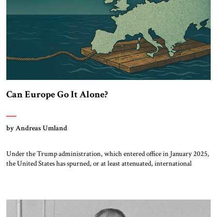
Can Europe Go It Alone?
by Andreas Umland
Under the Trump administration, which entered office in January 2025,
the United States has spurned, or at least attenuated, international
democracy promotion, close Euro-Atlantic coordination and direct
material support for Ukraine. As a result, there is increasing discussion
about Europe’s new role not only in defending Ukraine, but also in
dealing with autocracies and other […]