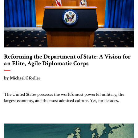
Reforming the Department of State: A Vision for
an Elite, Agile Diplomatic Corps
by Michael Gfoeller
The United States possesses the world’s most powerful military, the
largest economy, and the most admired culture. Yet, for decades,
thoughtful observers have noted a quiet paradox: our diplomatic
influence has not kept pace with our hard power. In an era defined by
strategic competition with China, Russian revanchism, renewed war in
Europe, and Iranian-sponsored […]