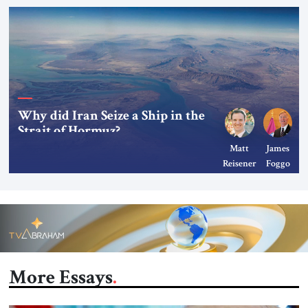
Why did Iran Seize a Ship in the
Strait of Hormuz?
Matt
James
Reisener
Foggo
More Essays