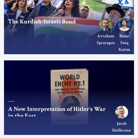
The Kurdish-Israeli Bond
Avraham
Binar
Spraragen
Faeq
Karim
A New Interpretation of Hitler’s War
in the East
Jacob
Heilbrunn