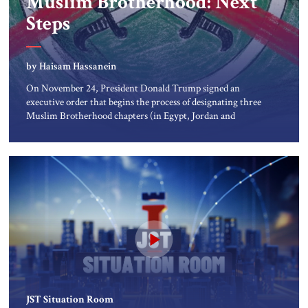
Muslim Brotherhood: Next
About Us
Steps
Contact
by Haisam Hassanein
On November 24, President Donald Trump signed an
executive order that begins the process of designating three
Muslim Brotherhood chapters (in Egypt, Jordan and
Lebanon) as “foreign terrorist organizations” and “specially
designated global terrorists” under US law. This decision
marks a turning point in how the United States approaches
the ideological landscape of the Middle […]
JST Situation Room