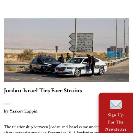
the most effective peaceful social movement against the regime of
Nicolás Maduro. Her award represents yet another international setback
for Maduro’s government. It comes at a time when the Trump
administration is intensifying its […]
Jordan-Israel Ties Face Strains
by Yaakov Lappin
Sign Up
For The
The relationship between Jordan and Israel came under renewed strain
Newsletter
after a terrorist attack on September 18. A Jordanian truck driver arrived