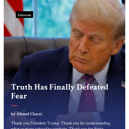
Editorials
Truth Has Finally Defeated
Fear
by Ahmed Charai
Thank you President Trump. Thank you for understanding
what so many refused to confront. Thank you for doing