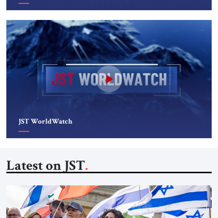
JST WorldWatch
Latest on JST