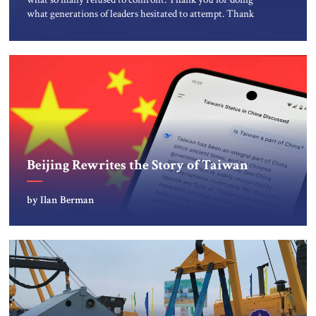
what generations of leaders hesitated to attempt. Thank
you for exposing the dark machinery that has shaped the
Middle East’s tragedies for far too long. I write as someone
from an Arab and Muslim country, someone who […]
Beijing Rewrites the Story of Taiwan
by Ilan Berman