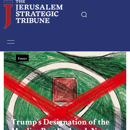
Home
Essays
Essays
Editorials
Book & Movie Reviews
Print
Events
Trump’s Designation of the