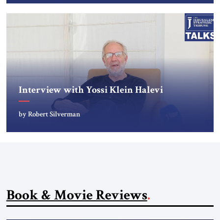
Interview with Yossi Klein Halevi
by Robert Silverman
Book & Movie Reviews