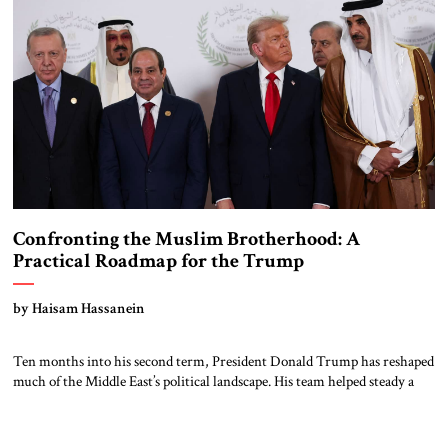
Confronting the Muslim Brotherhood: A
Practical Roadmap for the Trump
Administration
by Haisam Hassanein
Ten months into his second term, President Donald Trump has reshaped
much of the Middle East’s political landscape. His team helped steady a
fragile calm in Gaza, revived coordination among key Arab and Israeli
partners, and signaled a broader plan to check Iranian influence. The
growing Arab-Israeli security cooperation that emerged from the