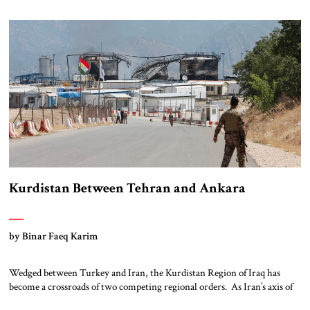
epicenter of an underreported atrocity, a coordinated effort to erase a
faith community […]
Kurdistan Between Tehran and Ankara
by Binar Faeq Karim
Wedged between Turkey and Iran, the Kurdistan Region of Iraq has
become a crossroads of two competing regional orders. As Iran’s axis of
resistance frays under economic strain and regional backlash, Tehran is