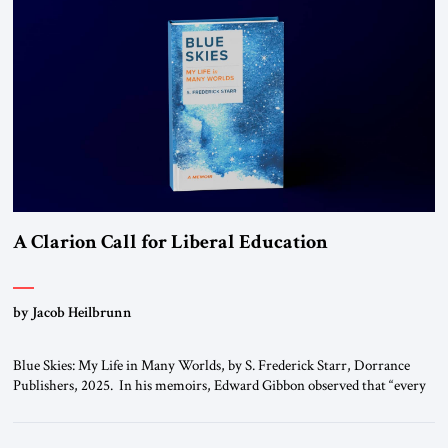
A Clarion Call for Liberal Education
by Jacob Heilbrunn
Blue Skies: My Life in Many Worlds, by S. Frederick Starr, Dorrance
Publishers, 2025. In his memoirs, Edward Gibbon observed that “every
person has two educations, one which he receives from others, and one,
more important, which he gives to himself.” By that standard, S.
Frederick Starr has done very well indeed. Starr, who was […]