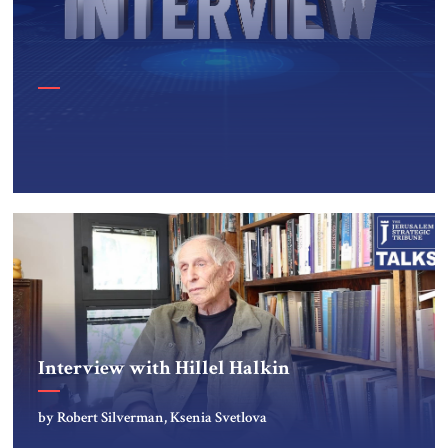
Interview with Hillel Halkin
by Robert Silverman, Ksenia Svetlova