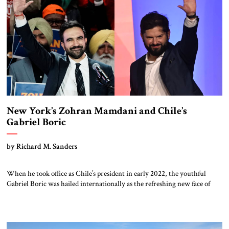
New York’s Zohran Mamdani and Chile’s
Gabriel Boric
by Richard M. Sanders
When he took office as Chile’s president in early 2022, the youthful
Gabriel Boric was hailed internationally as the refreshing new face of
progressive politics But he is concluding a four-year term as a battered
figure; polls indicate his successor will come from Chile’s right. Boric’s
trajectory may serve as a cautionary tale for the […]