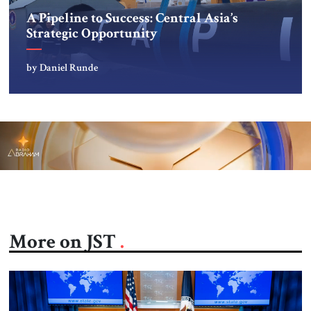
A Pipeline to Success: Central Asia’s
Strategic Opportunity
by Daniel Runde
More on JST