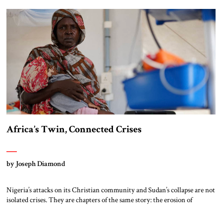
guiding principle of British foreign policy for several centuries until
1945 – offshore […]
Africa’s Twin, Connected Crises
by Joseph Diamond
Nigeria’s attacks on its Christian community and Sudan’s collapse are not
isolated crises. They are chapters of the same story: the erosion of
deterrence and the testing of the liberal world’s resolve by Muslim
Brotherhood networks. Nigeria Northern Nigeria has become the