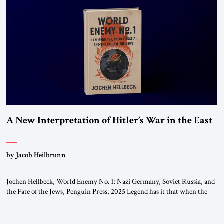
A New Interpretation of Hitler’s War in the East
by Jacob Heilbrunn
Jochen Hellbeck, World Enemy No. 1: Nazi Germany, Soviet Russia, and
the Fate of the Jews, Penguin Press, 2025 Legend has it that when the
first chancellor of West Germany, Konrad Adenauer, crossed the Elbe
River by train, he lowered the shades and remarked, “Here we go, Asia
again.” As a Rhinelander, Adenauer, who had […]