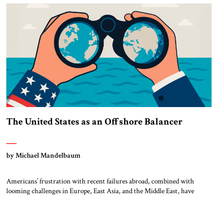
Abraham Accords […]
The United States as an Offshore Balancer
by Michael Mandelbaum
Americans’ frustration with recent failures abroad, combined with
looming challenges in Europe, East Asia, and the Middle East, have
inspired a search for a new framework for American foreign policy. The
suggestion has emerged that the United States could learn from the