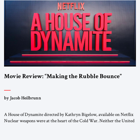
Movie Review: “Making the Rubble Bounce”
by Jacob Heilbrunn
A House of Dynamite directed by Kathryn Bigelow, available on Netflix
Nuclear weapons were at the heart of the Cold War. Neither the United
States nor the Soviet Union ever sought to attack each other directly
because each wanted to avoid triggering a nuclear cataclysm. Instead,
they waged a proxy war in the Third World […]