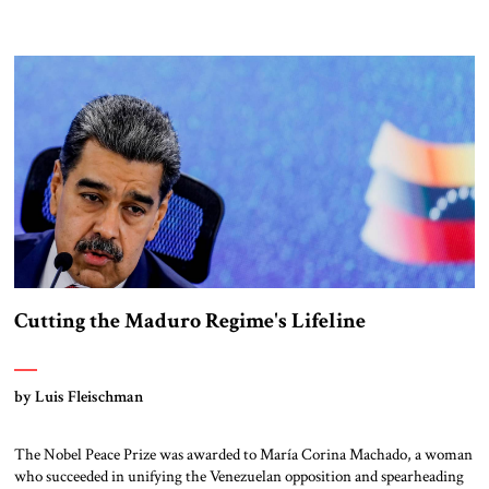
missile defense systems are highly effective, but cannot achieve 100
percent interception rates, as demonstrated in the recent Twelve-Day
War with Iran. The growing threat of hypersonic […]
Cutting the Maduro Regime's Lifeline
by Luis Fleischman
The Nobel Peace Prize was awarded to María Corina Machado, a woman
who succeeded in unifying the Venezuelan opposition and spearheading