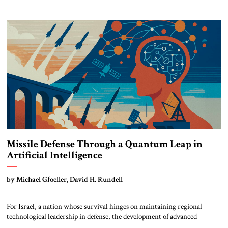
scrambling to reinforce its influence through coercive diplomacy and the
creation of a new strategic corridor to the Mediterranean. At the same
[…]
Missile Defense Through a Quantum Leap in
Artificial Intelligence
by Michael Gfoeller, David H. Rundell
For Israel, a nation whose survival hinges on maintaining regional
technological leadership in defense, the development of advanced
Artificial Intelligence systems isn’t an option. It’s an imperative. Israel’s