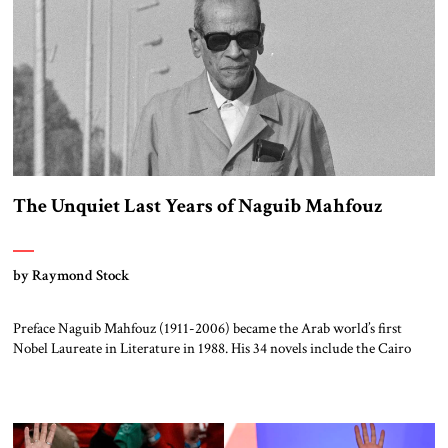
The Unquiet Last Years of Naguib Mahfouz
by Raymond Stock
Preface Naguib Mahfouz (1911-2006) became the Arab world’s first
Nobel Laureate in Literature in 1988. His 34 novels include the Cairo
Trilogy (Palace Walk, Palace of Desire, and Sugar Street) and his dozens
of movie scripts number among the top films of the Arab cinema. In
addition, his essays were featured in the main Arabic newspapers of […]