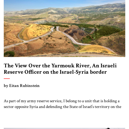
The View Over the Yarmouk River, An Israeli
Reserve Officer on the Israel-Syria border
by Eitan Rubinstein
As part of my army reserve service, I belong to a unit that is holding a
sector opposite Syria and defending the State of Israel’s territory on the
northern border. The scenery can only be described as breathtaking. The
deep, carved Rokad River meets the Yarmouk River in a tri-border area,
creating a magical, peaceful […]