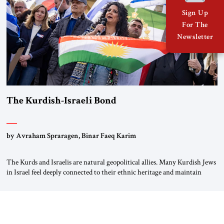
Sign Up
For The
Newsletter
The Kurdish-Israeli Bond
by Avraham Spraragen, Binar Faeq Karim
The Kurds and Israelis are natural geopolitical allies. Many Kurdish Jews
in Israel feel deeply connected to their ethnic heritage and maintain
cultural links; the Kurdistan regional government in northern Iraq also
has made tentative efforts to maintain cultural ties. But translating these
perceptions of mutual interests and shared cultural traditions into a
political alliance […]