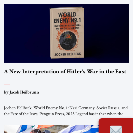
organizations” and “specially designated global terrorists” under US law.
This decision marks a turning point in how the United States approaches
the ideological landscape of the Middle […]
A New Interpretation of Hitler’s War in the East
by Jacob Heilbrunn
Jochen Hellbeck, World Enemy No. 1: Nazi Germany, Soviet Russia, and
the Fate of the Jews, Penguin Press, 2025 Legend has it that when the
first chancellor of West Germany, Konrad Adenauer, crossed the Elbe
River by train, he lowered the shades and remarked, “Here we go, Asia
again.” As a Rhinelander, Adenauer, who had […]