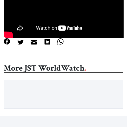
About Us
Contact
More JST WorldWatch