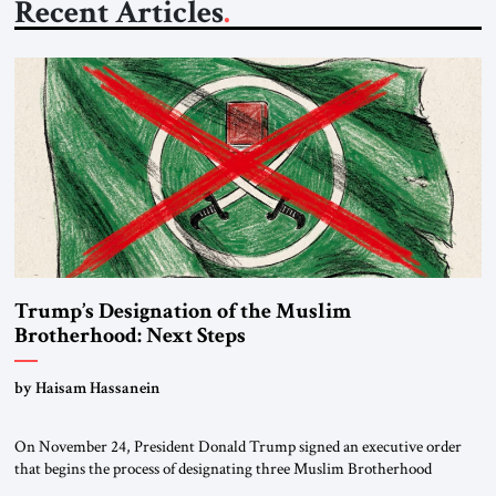
Recent Articles
Trump’s Designation of the Muslim
Brotherhood: Next Steps
by Haisam Hassanein
On November 24, President Donald Trump signed an executive order
that begins the process of designating three Muslim Brotherhood
chapters (in Egypt, Jordan and Lebanon) as “foreign terrorist