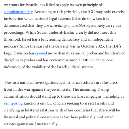
warrants for Israelis, has failed to apply its own principle of
complementarity
. According to this principle, the ICC may only exercise
jurisdiction when national legal systems fail to do so, when it is
demonstrated that they are
unwilling
or
unable
to genuinely carry out
proceedings. While Sudan under al-Bashir clearly did not meet this
threshold, Israel has a functioning democracy and an independent
judiciary. Since the start of the current war in October 2023, the IDF’s
Legal Division has
opened
more than 85 criminal probes and hundreds of
disciplinary probes and has reviewed around 2,000 incidents, one
indication of the viability of the Israeli judicial system.
The international investigations against Israeli soldiers are the latest
front in the war against the Jewish state. The incoming Trump
administration should stand up to these lawfare campaigns, including by
reimposing
sanctions on ICC officials seeking to arrest Israelis and
clarifying in bilateral relations with other countries that there will be
financial and political consequences for these politically motivated
actions against an American ally.