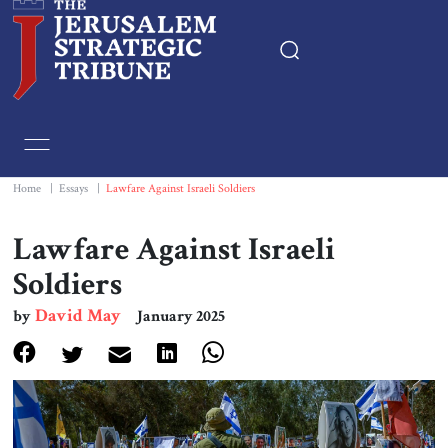
Home
Essays
Home
|
Essays
|
Lawfare Against Israeli Soldiers
Editorials
Lawfare Against Israeli
Soldiers
Book & Movie Reviews
David May
by
January 2025
Print
Events