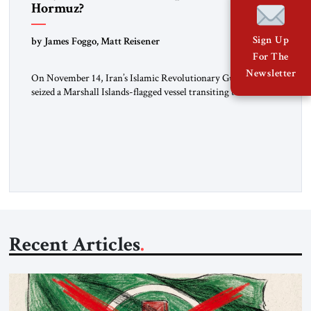
Hormuz?
Sign Up
by James Foggo, Matt Reisener
For The
Newsletter
On November 14, Iran’s Islamic Revolutionary Guard Corps
seized a Marshall Islands-flagged vessel transiting the Strait of
Hormuz and confiscated the ship’s cargo of high sulphur
gasoil, releasing the ship and crew five days later. Twenty
percent of all oil traded globally passes the Strait of Hormuz.
Iran claims to “fully control” the strait, has […]
Recent Articles