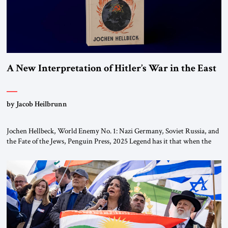
A New Interpretation of Hitler’s War in the East
by Jacob Heilbrunn
Jochen Hellbeck, World Enemy No. 1: Nazi Germany, Soviet Russia, and
the Fate of the Jews, Penguin Press, 2025 Legend has it that when the
first chancellor of West Germany, Konrad Adenauer, crossed the Elbe
River by train, he lowered the shades and remarked, “Here we go, Asia
again.” As a Rhinelander, Adenauer, who had […]