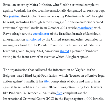
Brazilian attorney Maira Pinheiro, who filed the criminal complaint
against Vagdani, has ties to an internationally designated terrorist group.
She
justified
the October 7 massacre, saying Palestinians have “the right
to resist, including through armed struggle.” Pinheiro endorsed “armed
resistance” against Israelis in an October 2024 article
coauthored
with
Rawa Alsagheer, the
coordinator
of the Brazilian branch of Samidoun,
an organization
sanctioned
by the United States and other countries for
serving as a front for the Popular Front for the Liberation of Palestine
terrorist group. In July 2024, Samidoun
shared
a picture of Pinheiro
sitting in the front row of an event at which Alsagheer spoke.
The organization that collected the information on Vagdani is the
Belgium-based Hind Rajab Foundation, which “focuses on offensive legal
action against” Israelis. It has
filed
complaints of abuse and war crimes
against Israeli soldiers in at least 28 countries, often using local lawyers
like Pinheiro. In October 2024, it also
filed
complaints at the
International Criminal Court (ICC) in the Hague against 1,000 Israelis.