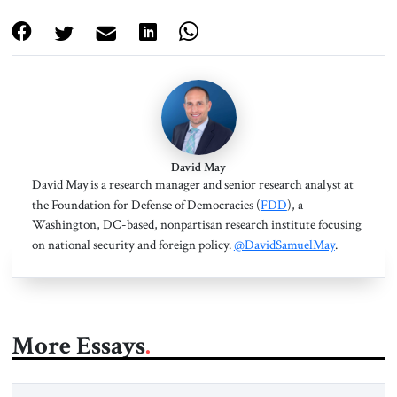
David May
David May is a research manager and senior research analyst at
the Foundation for Defense of Democracies (
FDD
), a
Washington, DC-based, nonpartisan research institute focusing
on national security and foreign policy.
@DavidSamuelMay
.
More Essays