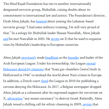
The Hind Rajab Foundation has ties to another internationally
designated terrorist group, Hizbullah, raising doubts about its
commitment to international law and justice. The Foundation’s director,
Dyab Abou Jahjah, has
boasted
about joining the Lebanon-based
terrorist group: “I had some military training, I’m still very proud of
that.” In a eulogy for Hizbullah leader Hassan Nasrallah, Abou Jahjah
said
he met Nasrallah in 2001. He
wrote
on X that he used to organize
visits by Hizbullah’s leadership to European countries.
Abou Jahjah
previously
made
headlines
as the
founder
and leader of the
Arab European League. Under his stewardship, the League
spread
Holocaust denial by claiming
that “hoax gas-chambers [were] built in
Hollywood in 1946” to mislead the world about Nazi crimes in Europe.
In addition, a Dutch court
fined
the League in 2010 for publishing a
cartoon denying the Holocaust. In 2017, a Belgian newspaper dropped
Abou Jahjah as a columnist after he expressed support for terrorism on
X,
advocating
“any means necessary” to destroy Israel. Relatedly, Abou
Jahjah issued a chilling call for ethnic cleansing in 2009,
saying
that