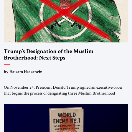
Trump’s Designation of the Muslim
Brotherhood: Next Steps
by Haisam Hassanein
On November 24, President Donald Trump signed an executive order
that begins the process of designating three Muslim Brotherhood
chapters (in Egypt, Jordan and Lebanon) as “foreign terrorist
organizations” and “specially designated global terrorists” under US law.
This decision marks a turning point in how the United States approaches
the ideological landscape of the Middle […]