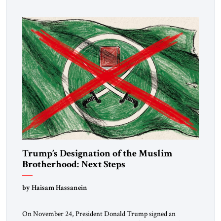
Trump’s Designation of the Muslim
Brotherhood: Next Steps
by Haisam Hassanein
On November 24, President Donald Trump signed an