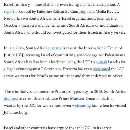
Israel’s military — one of them is even facing a police investigation. A
report
produced by Palestine Solidarity Campaign and Media Review
Network, two South African anti-Israel organizations, justifies the
October 7 massacre and identifies nine South Africans or individuals in
South Africa who should be investigated for their Israeli military service.
In late 2023, South Africa
initiated
a case at the International Court of
Justice (ICJ) accusing Israel of committing genocide against Palestinians.
South Africa has also been a leader in using the ICC to
punish
Israelis for
alleged crimes against Palestinians. Pretoria has even
welcomed
the ICC
arrest warrants for Israel’s prime minister and former defense minister.
These initiatives demonstrate Pretoria’s hypocrisy. In 2015, South Africa
declined
to arrest then Sudanese Prime Minister Omar al-Bashir,
wanted by the ICC for war crimes, even
welcoming
him when he visited
Johannesburg.
Israel and other countries have argued that the ICC, in its arrest