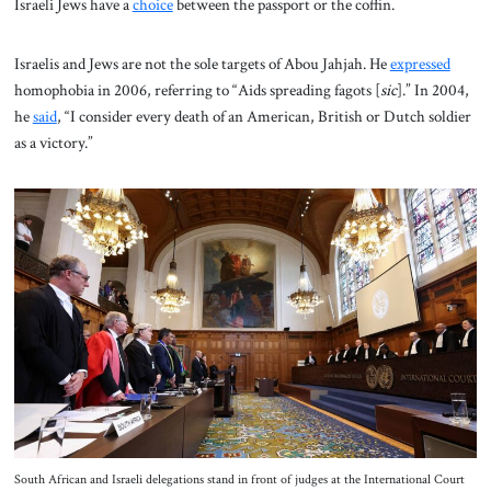
Israeli Jews have a
choice
between the passport or the coffin.
Israelis and Jews are not the sole targets of Abou Jahjah. He
expressed
homophobia in 2006, referring to “Aids spreading fagots [
sic
].” In 2004,
he
said
, “I consider every death of an American, British or Dutch soldier
as a victory.”
South African and Israeli delegations stand in front of judges at the International Court