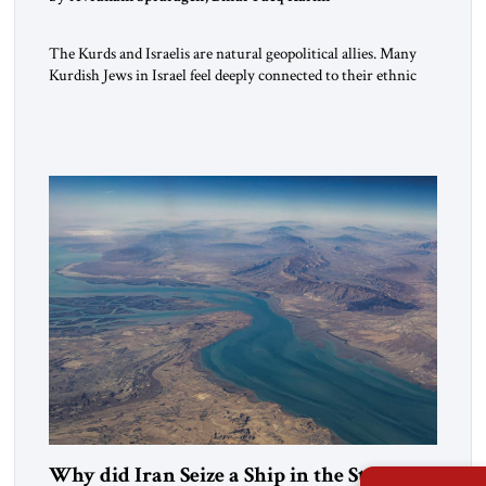
The Kurds and Israelis are natural geopolitical allies. Many
Kurdish Jews in Israel feel deeply connected to their ethnic
heritage and maintain cultural links; the Kurdistan regional
government in northern Iraq also has made tentative efforts
to maintain cultural ties. But translating these perceptions of
mutual interests and shared cultural traditions into a political
alliance […]
Why did Iran Seize a Ship in the Strait of