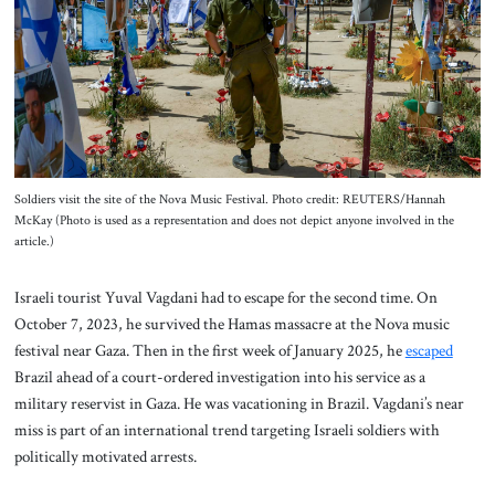
About Us
Contact
Soldiers visit the site of the Nova Music Festival. Photo credit: REUTERS/Hannah
McKay (Photo is used as a representation and does not depict anyone involved in the
article.)
Israeli tourist Yuval Vagdani had to escape for the second time. On
October 7, 2023, he survived the Hamas massacre at the Nova music
festival near Gaza. Then in the first week of January 2025, he
escaped
Brazil ahead of a court-ordered investigation into his service as a
military reservist in Gaza. He was vacationing in Brazil. Vagdani’s near
miss is part of an international trend targeting Israeli soldiers with
politically motivated arrests.