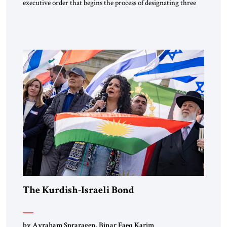
executive order that begins the process of designating three
Muslim Brotherhood chapters (in Egypt, Jordan and
Lebanon) as “foreign terrorist organizations” and “specially
designated global terrorists” under US law. This decision
marks a turning point in how the United States approaches
the ideological landscape of the Middle […]
The Kurdish-Israeli Bond
by Avraham Spraragen, Binar Faeq Karim