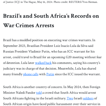
of Justice (ICJ) in The Hague, May 16, 2024. Photo credit: REUTERS/Yves Herman.
Brazil’s and South Africa’s Records on
War Crimes Arrests
Brazil has a muddled position on executing war crimes warrants. In
September 2023, Brazilian President Luiz Inacio Lula da Silva said
Russian President Vladimir Putin, who has an ICC warrant for his
arrest, could travel to Brazil for an upcoming G20 meeting without fear
of detention. Lula later
walked back
his comments, saying his country’s
judiciary was in charge of that decision. Meanwhile, Lula has shared
many friendly
phone calls
with
Putin
since the ICC issued the warrant.
South Africa is another country of concern. In May 2024, then Foreign
Minister Naledi Pandor
told
a crowd that South Africa would arrest
South Africans fighting in the Israeli military.
Two
Israeli
soldiers
of
South African origin have faced public harassment over their service in