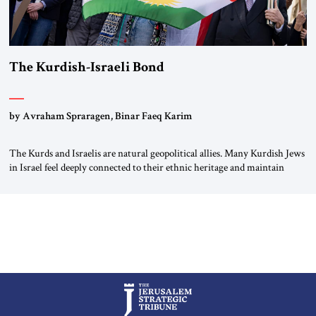
The Kurdish-Israeli Bond
by Avraham Spraragen, Binar Faeq Karim
The Kurds and Israelis are natural geopolitical allies. Many Kurdish Jews
in Israel feel deeply connected to their ethnic heritage and maintain
cultural links; the Kurdistan regional government in northern Iraq also
has made tentative efforts to maintain cultural ties. But translating these
perceptions of mutual interests and shared cultural traditions into a
political alliance […]