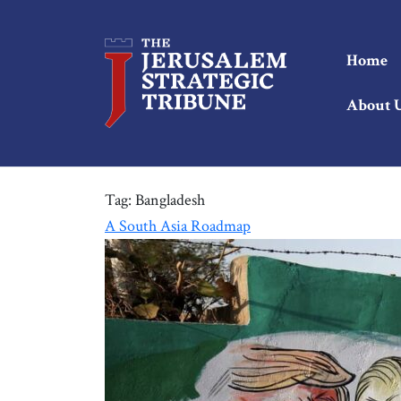
Home
About 
Tag:
Bangladesh
A South Asia Roadmap