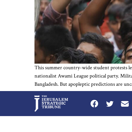
This summer country-wide student protests le
nationalist Awami League political party. Mili
Bangladesh. But apopleptic predictions are unc