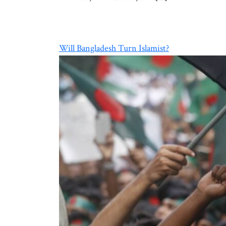
Will Bangladesh Turn Islamist?