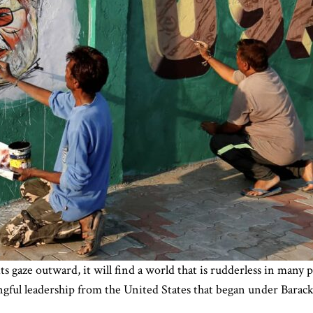
gaze outward, it will find a world that is rudderless in many pl
gful leadership from the United States that began under Barac