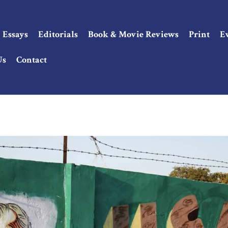
Essays
Editorials
Book & Movie Reviews
Print
E
Us
Contact