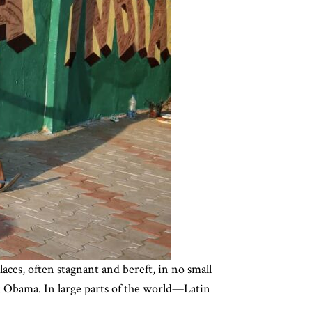
aces, often stagnant and bereft, in no small
k Obama. In large parts of the world—Latin