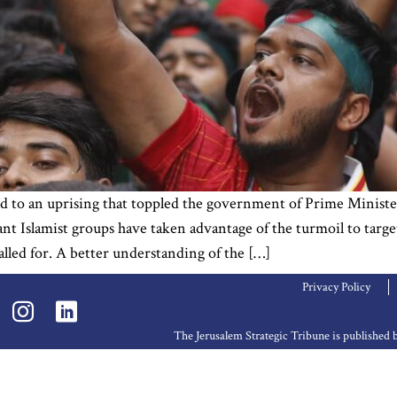
d to an uprising that toppled the government of Prime Ministe
tant Islamist groups have taken advantage of the turmoil to targ
alled for. A better understanding of the […]
Privacy Policy
The Jerusalem Strategic Tribune is publishe