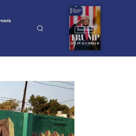
vents
Read Now