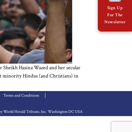
Sign Up
For The
Newsletter
r Sheikh Hasina Wazed and her secular
et minority Hindus (and Christians) in
Terms and Conditions
d by World Herald Tribune, Inc. Washington DC USA