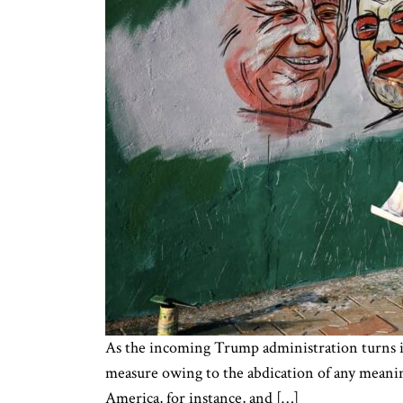
As the incoming Trump administration turns its 
measure owing to the abdication of any meanin
America, for instance, and […]