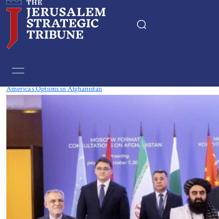
Tag:
Kazakhstan
America’s Options in Afghanistan