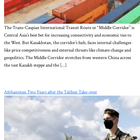
The Trans-Caspian International Transit Route or “Middle Corridor” is
Central Asia’s best bet for increasing connectivity and economic ties to
the West. But Kazakhstan, the corridor’s hub, faces internal challenges
like price competitiveness and external threats like climate change and
geopolitics. The Middle Corridor stretches from western China across
the vast Kazakh steppe and the […]
Afghanistan Two Years after the Taliban Take-over