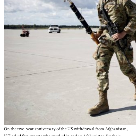
On the two-year anniversary of the US withdrawal from Afghanistan,
JST asked five experts who worked in and on Afghanistan for their