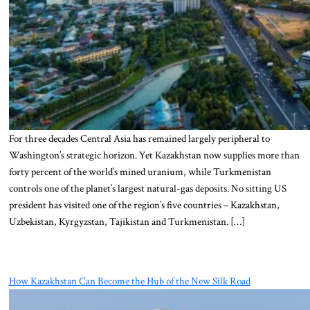
For three decades Central Asia has remained largely peripheral to
Washington’s strategic horizon. Yet Kazakhstan now supplies more than
forty percent of the world’s mined uranium, while Turkmenistan
controls one of the planet’s largest natural-gas deposits. No sitting US
president has visited one of the region’s five countries – Kazakhstan,
Uzbekistan, Kyrgyzstan, Tajikistan and Turkmenistan. […]
How Kazakhstan Can Become the Hub of the New Silk Road