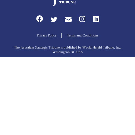
Privacy Policy
Terms and Conditions
The Jerusalem Strategic Tribune is published by World Herald Tribune, Inc.
Washington DC USA