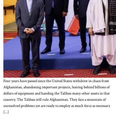
Four years have passed since the United States withdrew in chaos from
Afghanistan, abandoning important projects, leaving behind billions of
dollars of equipment and handing the Taliban many other assets in that
country. The Taliban still rule Afghanistan. They face a mountain of
unresolved problems yet are ready to employ as much force as necessary
[…]