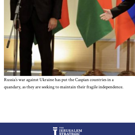
Russia’s war against Ukraine has put the Caspian countries in a
quandary, as they are seeking to maintain their fragile independence.