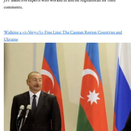
comments.
Walking a <i>Very</i> Fine Line: The Caspian Region Countries and
Ukraine