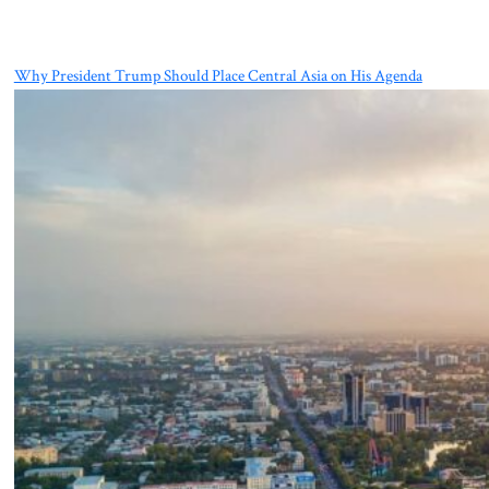
Why President Trump Should Place Central Asia on His Agenda