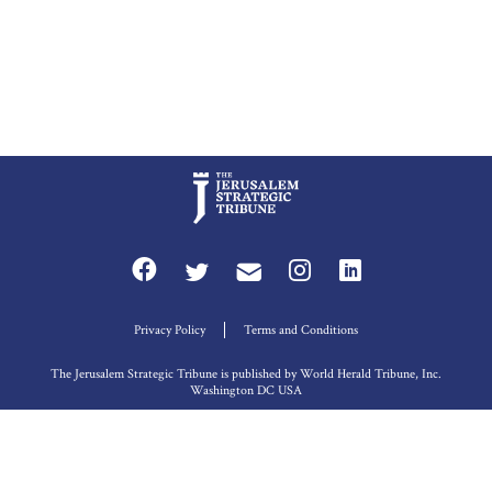
Privacy Policy
Terms and Conditions
The Jerusalem Strategic Tribune is published by World Herald Tribune, Inc.
Washington DC USA