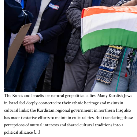
The Kurds and Israelis are natural geopolitical allies. Many Kurdish Jews
in Israel feel deeply connected to their ethnic heritage and maintain
cultural links; the Kurdistan regional government in northern Iraq also
has made tentative efforts to maintain cultural ties. But translating these
perceptions of mutual interests and shared cultural traditions into a
political alliance […]