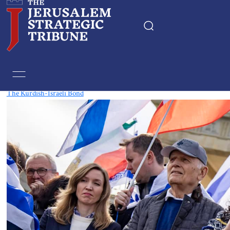
Tag:
kurdistan
The Kurdish-Israeli Bond