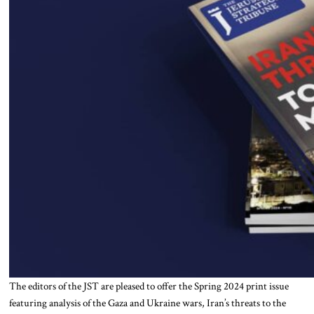
The editors of the JST are pleased to offer the Spring 2024 print issue
featuring analysis of the Gaza and Ukraine wars, Iran’s threats to the