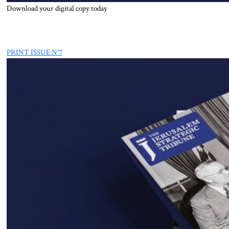
Download your digital copy today
PRINT ISSUE N°7