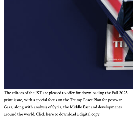
The editors of the JST are pleased to offer for downloading the Fall 2025
print issue, with a special focus on the Trump Peace Plan for postwar
Gaza, along with analysis of Syria, the Middle East and developments
around the world. Click here to download a digital copy