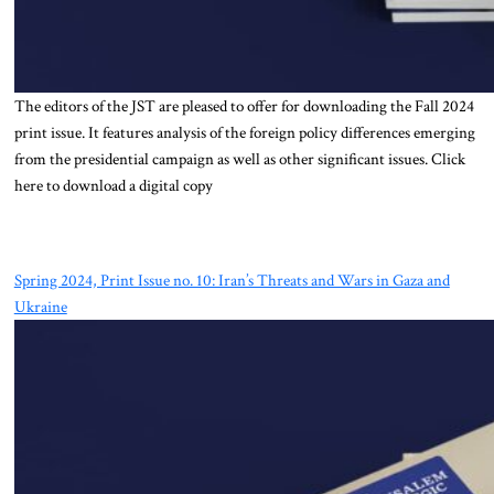
The editors of the JST are pleased to offer for downloading the Fall 2024
print issue. It features analysis of the foreign policy differences emerging
from the presidential campaign as well as other significant issues. Click
here to download a digital copy
Spring 2024, Print Issue no. 10: Iran’s Threats and Wars in Gaza and
Ukraine