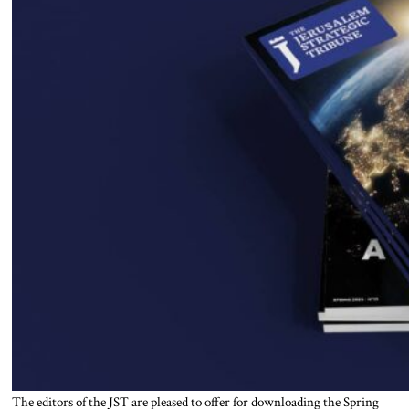
The editors of the JST are pleased to offer for downloading the Spring