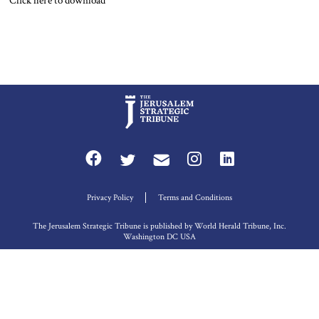
Click here to download
Privacy Policy
Terms and Conditions
The Jerusalem Strategic Tribune is published by World Herald Tribune, Inc.
Washington DC USA