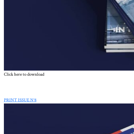
Click here to download
PRINT ISSUE N°8