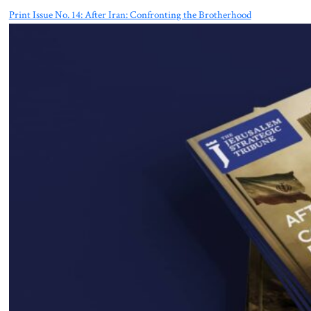
Print Issue No. 14: After Iran: Confronting the Brotherhood