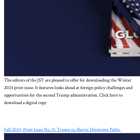
The editors of the JST are pleased to offer for downloading the Winter
2024 print issue. It features looks ahead at foreign policy challenges and
opportunities for the second Trump administration. Click here to
download a digital copy
Fall 2024, Print Issue No. 11: Trump vs. Harris: Diverging Paths.