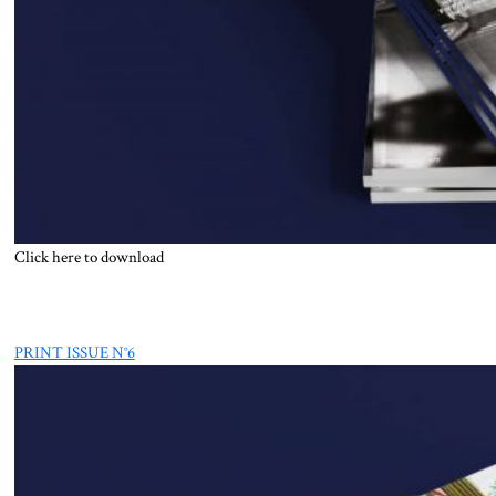
Click here to download
PRINT ISSUE N°6