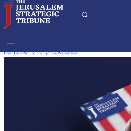
Tag:
printed
Print Issue No. 15: Trump: The Peacemaker