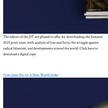
The editors of the JST are pleased to offer for downloading the Summer
2025 print issue, with analysis of Iran and Syria, the struggle against
radical Islamism, and developments around the world. Click here to
download a digital copy
Print Issue No. 13: A New World Order