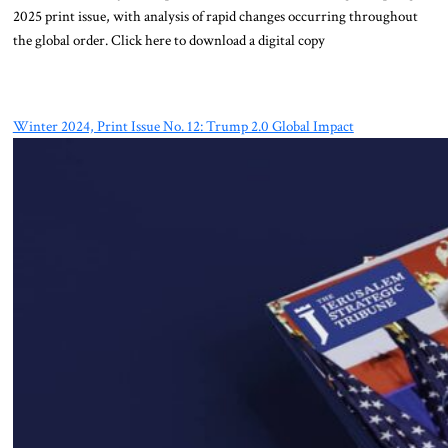
2025 print issue, with analysis of rapid changes occurring throughout
the global order. Click here to download a digital copy
Winter 2024, Print Issue No. 12: Trump 2.0 Global Impact