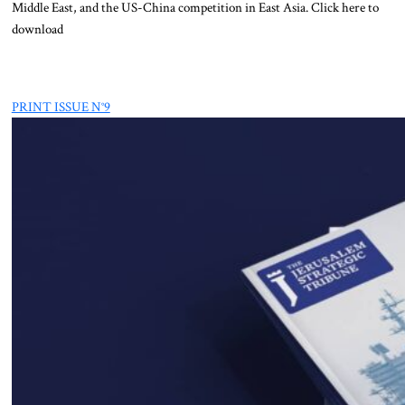
Middle East, and the US-China competition in East Asia. Click here to
download
PRINT ISSUE N°9