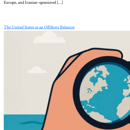
Europe, and Iranian-sponsored […]
The United States as an Offshore Balancer