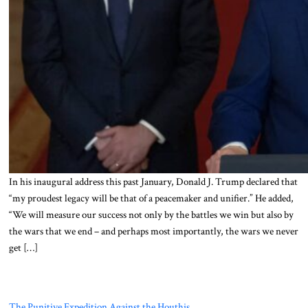
In his inaugural address this past January, Donald J. Trump declared that
“my proudest legacy will be that of a peacemaker and unifier.” He added,
“We will measure our success not only by the battles we win but also by
the wars that we end – and perhaps most importantly, the wars we never
get […]
The Punitive Expedition Against the Houthis