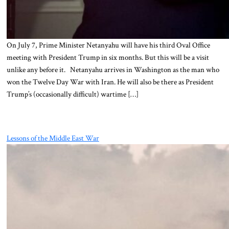
On July 7, Prime Minister Netanyahu will have his third Oval Office
meeting with President Trump in six months. But this will be a visit
unlike any before it. Netanyahu arrives in Washington as the man who
won the Twelve Day War with Iran. He will also be there as President
Trump’s (occasionally difficult) wartime […]
Lessons of the Middle East War