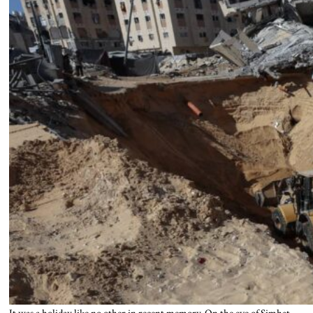
It was a holiday like no other in recent memory. On the eve of Simhat