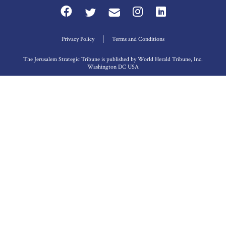
Privacy Policy
Terms and Conditions
The Jerusalem Strategic Tribune is published by World Herald Tribune, Inc.
Washington DC USA