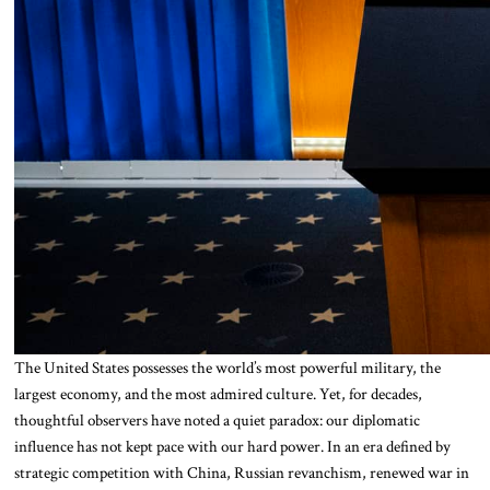
The United States possesses the world’s most powerful military, the
largest economy, and the most admired culture. Yet, for decades,
thoughtful observers have noted a quiet paradox: our diplomatic
influence has not kept pace with our hard power. In an era defined by
strategic competition with China, Russian revanchism, renewed war in