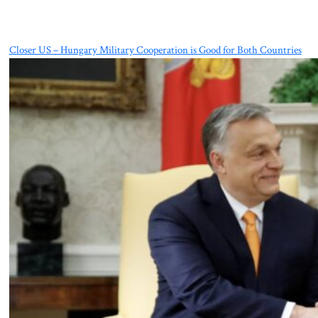
Closer US – Hungary Military Cooperation is Good for Both Countries