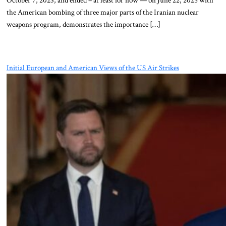
October 7, 2023, and ended – at least for now — on June 22, 2025 with
the American bombing of three major parts of the Iranian nuclear
weapons program, demonstrates the importance […]
Initial European and American Views of the US Air Strikes