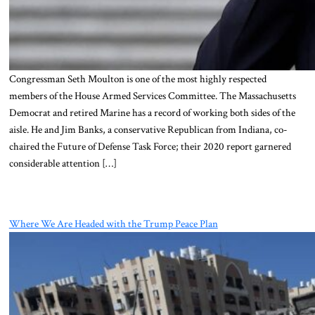
Congressman Seth Moulton is one of the most highly respected
members of the House Armed Services Committee. The Massachusetts
Democrat and retired Marine has a record of working both sides of the
aisle. He and Jim Banks, a conservative Republican from Indiana, co-
chaired the Future of Defense Task Force; their 2020 report garnered
considerable attention […]
Where We Are Headed with the Trump Peace Plan