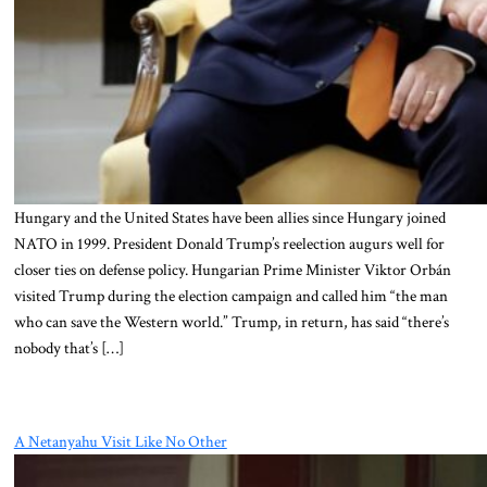
Hungary and the United States have been allies since Hungary joined
NATO in 1999. President Donald Trump’s reelection augurs well for
closer ties on defense policy. Hungarian Prime Minister Viktor Orbán
visited Trump during the election campaign and called him “the man
who can save the Western world.” Trump, in return, has said “there’s
nobody that’s […]
A Netanyahu Visit Like No Other