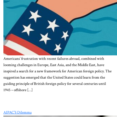
Americans’ frustration with recent failures abroad, combined with
looming challenges in Europe, East Asia, and the Middle East, have
inspired a search for a new framework for American foreign policy. The
suggestion has emerged that the United States could learn from the
guiding principle of British foreign policy for several centuries until
1945 – offshore […]
AIPAC’S Dilemma