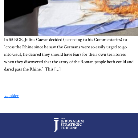
In 55 BCE, Julius Caesar decided (according to his Commentaries) to
“cross the Rhine since he saw the Germans were so easily urged to go
into Gaul, he desired they should have fears for their own territories
when they discovered that the army of the Roman people both could and
dared pass the Rhine.” This […]
←
older