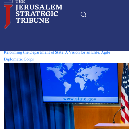
Tag:
USA
Reforming the Department of State: A Vision for an Elite, Agile
Diplomatic Corps