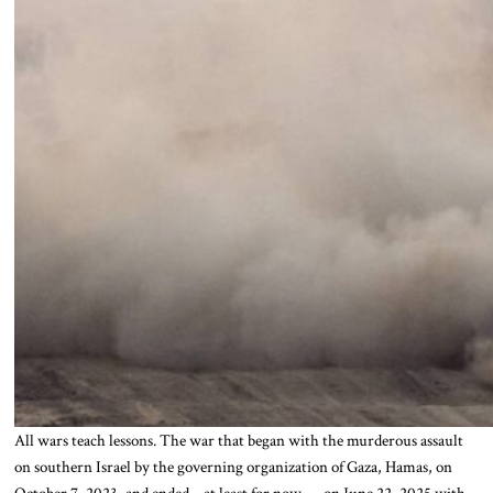
All wars teach lessons. The war that began with the murderous assault
on southern Israel by the governing organization of Gaza, Hamas, on