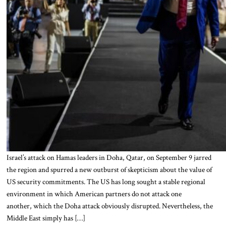
Israel’s attack on Hamas leaders in Doha, Qatar, on September 9 jarred
the region and spurred a new outburst of skepticism about the value of
US security commitments. The US has long sought a stable regional
environment in which American partners do not attack one
another, which the Doha attack obviously disrupted. Nevertheless, the
Middle East simply has […]