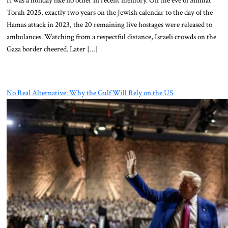
Torah 2025, exactly two years on the Jewish calendar to the day of the
Hamas attack in 2023, the 20 remaining live hostages were released to
ambulances. Watching from a respectful distance, Israeli crowds on the
Gaza border cheered. Later […]
No Real Alternative: Why the Gulf Will Rely on the US