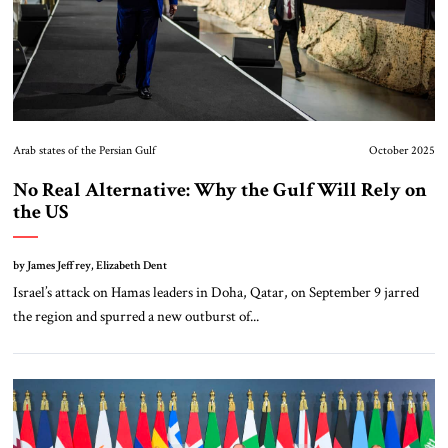
Arab states of the Persian Gulf
October 2025
No Real Alternative: Why the Gulf Will Rely on
the US
by James Jeffrey, Elizabeth Dent
Israel’s attack on Hamas leaders in Doha, Qatar, on September 9 jarred
the region and spurred a new outburst of...