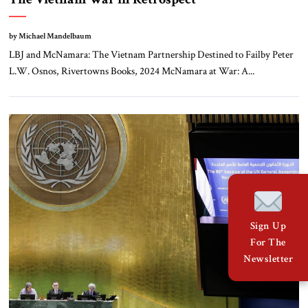
by Michael Mandelbaum
LBJ and McNamara: The Vietnam Partnership Destined to Failby Peter
L.W. Osnos, Rivertowns Books, 2024 McNamara at War: A...
Sign Up
For The
Newsletter