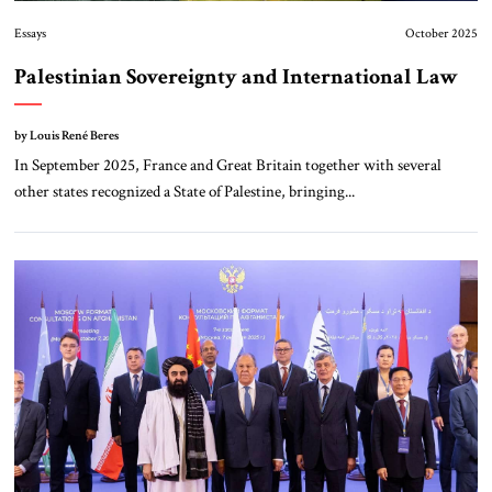
Essays
October 2025
Palestinian Sovereignty and International Law
by Louis René Beres
In September 2025, France and Great Britain together with several
other states recognized a State of Palestine, bringing...