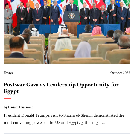
Essays
October 2025
Postwar Gaza as Leadership Opportunity for
Egypt
by Haisam Hassanein
President Donald Trump’s visit to Sharm el-Sheikh demonstrated the
joint convening power of the US and Egypt, gathering at...