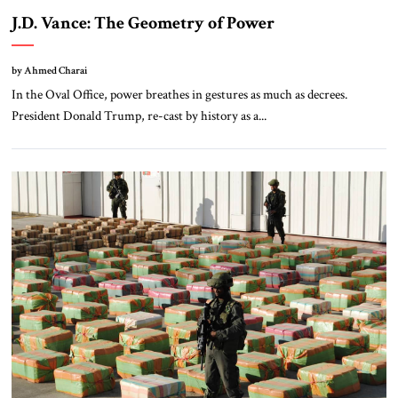
J.D. Vance: The Geometry of Power
by Ahmed Charai
In the Oval Office, power breathes in gestures as much as decrees.
President Donald Trump, re-cast by history as a...