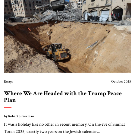
About Us
Contact
Essays
October 2025
Where We Are Headed with the Trump Peace
Plan
by Robert Silverman
It was a holiday like no other in recent memory. On the eve of Simhat
Torah 2025, exactly two years on the Jewish calendar...