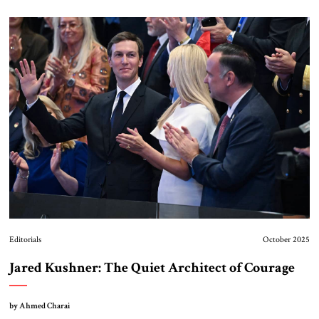
Editorials
October 2025
Jared Kushner: The Quiet Architect of Courage
by Ahmed Charai