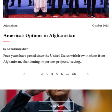
Afghanistan
October 2025
America’s Options in Afghanistan
by S. Frederick Starr
Four years have passed since the United States withdrew in chaos from
Afghanistan, abandoning important projects, leaving...
1
2
3
4
5
6
…
68
Read Now