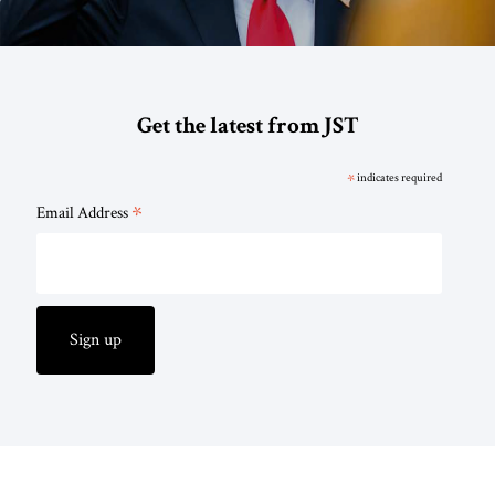
Get the latest from JST
*
indicates required
*
Email Address