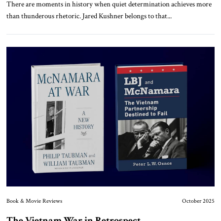
There are moments in history when quiet determination achieves more
than thunderous rhetoric. Jared Kushner belongs to that...
Book & Movie Reviews
October 2025
The Vietnam War in Retrospect