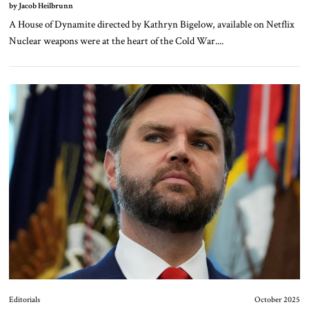
by Jacob Heilbrunn
A House of Dynamite directed by Kathryn Bigelow, available on Netflix
Nuclear weapons were at the heart of the Cold War....
Editorials
October 2025