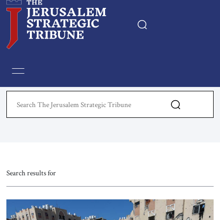
Home
Essays
Editorials
Book & Movie Reviews
Print
Search results for
Events