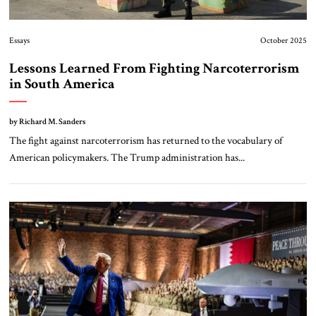
Essays
October 2025
Lessons Learned From Fighting Narcoterrorism
in South America
by Richard M. Sanders
The fight against narcoterrorism has returned to the vocabulary of
American policymakers. The Trump administration has...