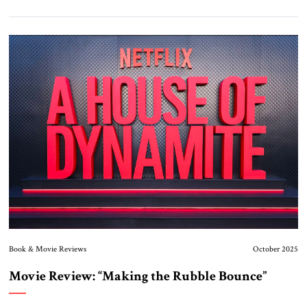
Book & Movie Reviews
October 2025
Movie Review: “Making the Rubble Bounce”