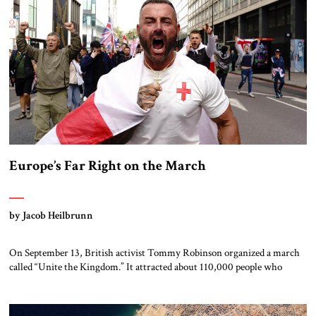
[…]
Europe’s Far Right on the March
by Jacob Heilbrunn
On September 13, British activist Tommy Robinson organized a march
called “Unite the Kingdom.” It attracted about 110,000 people who
listened to the French essayist and politician Eric Zemmour warn that
“the great replacement of our European people by people coming from
the south and of Muslim culture” was taking place. They heard tech