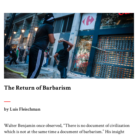
dollars of equipment and handing the Taliban many other assets in that
country. The Taliban still rule Afghanistan. They face a mountain of
unresolved problems yet are ready to employ as much force as necessary
[…]
The Return of Barbarism
by Luis Fleischman
Walter Benjamin once observed, “There is no document of civilization
which is not at the same time a document of barbarism.” His insight
points to the violent and bloody foundations upon which modern