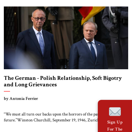
listed soon). The transformation of al-Shara’a from wanted terrorist into
respected statesman has taken place with remarkable speed. […]
The German - Polish Relationship, Soft Bigotry
and Long Grievances
by Antonia Ferrier
“We must all turn our backs upon the horrors of the past and look to the
future.”Winston Churchill, September 19, 1946, Zurich Germany and
Sign Up
Poland are European Union and NATO members, neighbors committed
For The
to the fight against an expansionist Russia with a combined massive