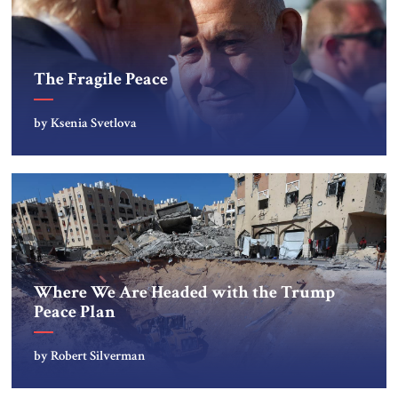
The Fragile Peace
by Ksenia Svetlova
Where We Are Headed with the Trump
Peace Plan
by Robert Silverman