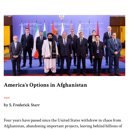
America’s Options in Afghanistan
by S. Frederick Starr
Four years have passed since the United States withdrew in chaos from
Afghanistan, abandoning important projects, leaving behind billions of