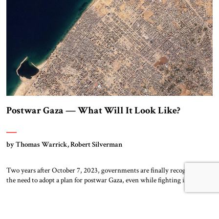
entrepreneur […]
Postwar Gaza — What Will It Look Like?
by Thomas Warrick, Robert Silverman
Two years after October 7, 2023, governments are finally recognizing
the need to adopt a plan for postwar Gaza, even while fighting is
ongoing. On August 27, President Donald Trump asked Jared Kushner,
an architect of the Abraham Accords, and former UK Prime Minister
Tony Blair to develop a serious plan. In parallel with this […]