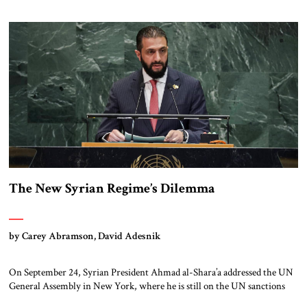
civilization was built: great monuments, cities, palaces, and fortifications
often rose on the backs of slave labor, wars, and exploitation. Today, we
[…]
The New Syrian Regime’s Dilemma
by Carey Abramson, David Adesnik
On September 24, Syrian President Ahmad al-Shara’a addressed the UN
General Assembly in New York, where he is still on the UN sanctions
list for his leadership of an al-Qa’ida affiliate (though he is likely to be de-