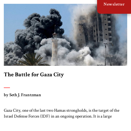
Newsletter
economic might. They should be the closest of natural allies, but […]
The Battle for Gaza City
by Seth J. Frantzman
Gaza City, one of the last two Hamas strongholds, is the target of the
Israel Defense Forces (IDF) in an ongoing operation. It is a large
metropolitan area stretching from Shati, the historic refugee camp on
the beach, through the wealthy neighborhood of Rimal, around to