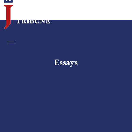
Home
Essays
Essays
Editorials
Book & Movie Reviews
Print
Events