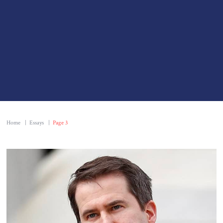
Home
|
Essays
|
Page 3