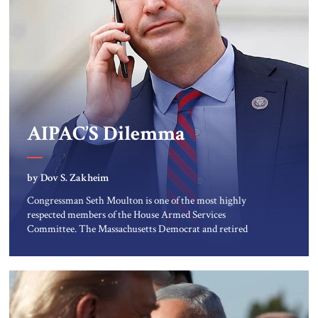
AIPAC’S Dilemma
by Dov S. Zakheim
Congressman Seth Moulton is one of the most highly
respected members of the House Armed Services
Committee. The Massachusetts Democrat and retired
Marine has a record of working both sides of the aisle. He
and Jim Banks, a conservative Republican from Indiana, co-
chaired the Future of Defense Task Force; their 2020 report
garnered considerable attention […]