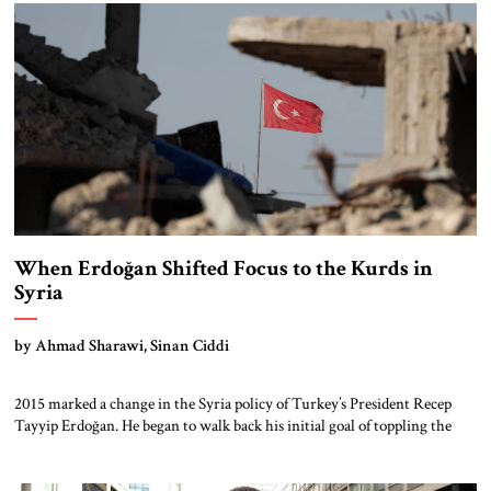
Zeitoun and the old quarter of historic Gaza. In […]
When Erdoğan Shifted Focus to the Kurds in
Syria
by Ahmad Sharawi, Sinan Ciddi
2015 marked a change in the Syria policy of Turkey’s President Recep
Tayyip Erdoğan. He began to walk back his initial goal of toppling the
Asad regime and turned towards Syria’s surging Kurdish forces.
Specifically, he wanted to prevent the emergence of a Kurdish-controlled
enclave along Turkey’s border with Syria that could affect Turkey’s own