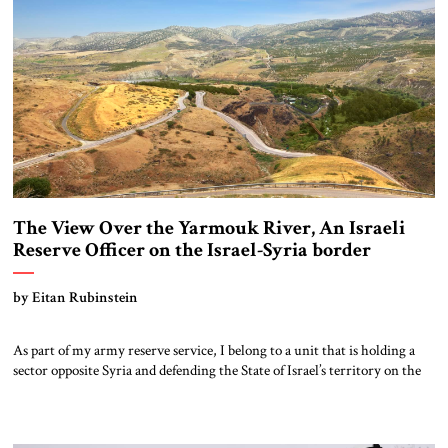
The View Over the Yarmouk River, An Israeli
Reserve Officer on the Israel-Syria border
by Eitan Rubinstein
As part of my army reserve service, I belong to a unit that is holding a
sector opposite Syria and defending the State of Israel’s territory on the
northern border. The scenery can only be described as breathtaking. The
deep, carved Rokad River meets the Yarmouk River in a tri-border area,
creating a magical, peaceful […]