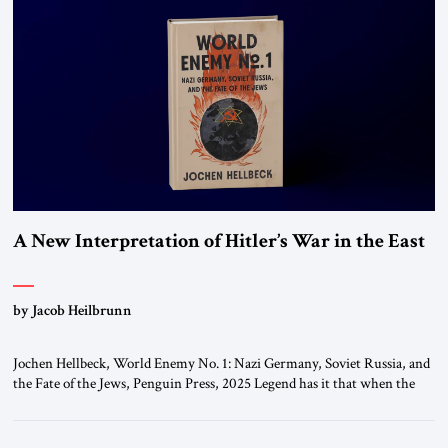
A New Interpretation of Hitler’s War in the East
by Jacob Heilbrunn
Jochen Hellbeck, World Enemy No. 1: Nazi Germany, Soviet Russia, and
the Fate of the Jews, Penguin Press, 2025 Legend has it that when the
first chancellor of West Germany, Konrad Adenauer, crossed the Elbe
River by train, he lowered the shades and remarked, “Here we go, Asia
again.” As a Rhinelander, Adenauer, who had […]