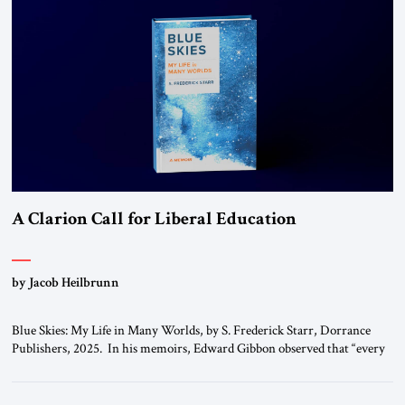
A Clarion Call for Liberal Education
by Jacob Heilbrunn
Blue Skies: My Life in Many Worlds, by S. Frederick Starr, Dorrance
Publishers, 2025. In his memoirs, Edward Gibbon observed that “every
person has two educations, one which he receives from others, and one,
more important, which he gives to himself.” By that standard, S.
Frederick Starr has done very well indeed. Starr, who was […]