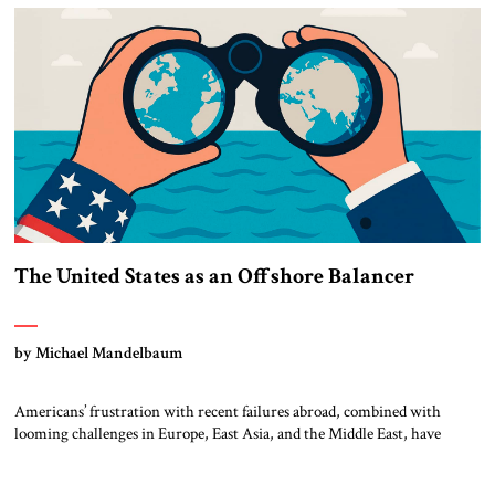
Abraham Accords […]
The United States as an Offshore Balancer
by Michael Mandelbaum
Americans’ frustration with recent failures abroad, combined with
looming challenges in Europe, East Asia, and the Middle East, have
inspired a search for a new framework for American foreign policy. The
suggestion has emerged that the United States could learn from the