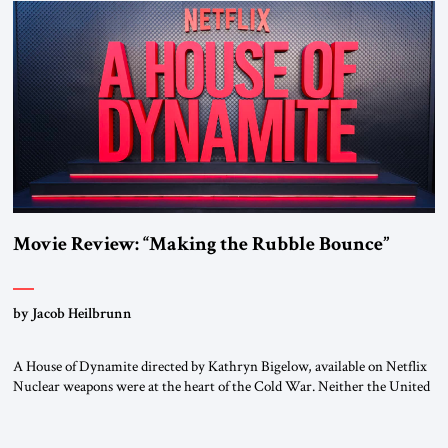
Movie Review: “Making the Rubble Bounce”
by Jacob Heilbrunn
A House of Dynamite directed by Kathryn Bigelow, available on Netflix
Nuclear weapons were at the heart of the Cold War. Neither the United
States nor the Soviet Union ever sought to attack each other directly
because each wanted to avoid triggering a nuclear cataclysm. Instead,
they waged a proxy war in the Third World […]