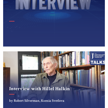
Interview with Hillel Halkin
by Robert Silverman, Ksenia Svetlova