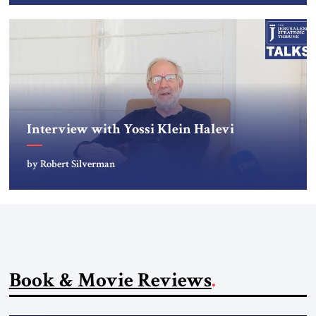
Interview with Yossi Klein Halevi
by Robert Silverman
Book & Movie Reviews