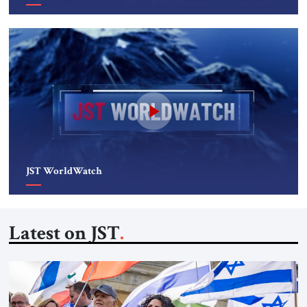
JST WorldWatch
Latest on JST