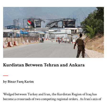
epicenter of an underreported atrocity, a coordinated effort to erase a
faith community […]
Kurdistan Between Tehran and Ankara
by Binar Faeq Karim
Wedged between Turkey and Iran, the Kurdistan Region of Iraq has
become a crossroads of two competing regional orders. As Iran’s axis of
resistance frays under economic strain and regional backlash, Tehran is