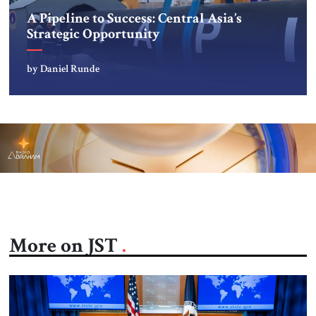
A Pipeline to Success: Central Asia’s
Strategic Opportunity
by Daniel Runde
More on JST