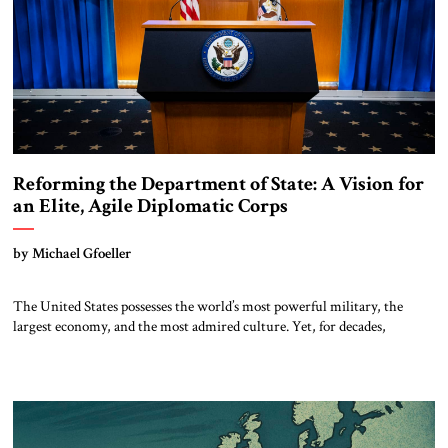
Reforming the Department of State: A Vision for
an Elite, Agile Diplomatic Corps
by Michael Gfoeller
The United States possesses the world’s most powerful military, the
largest economy, and the most admired culture. Yet, for decades,
thoughtful observers have noted a quiet paradox: our diplomatic
influence has not kept pace with our hard power. In an era defined by
strategic competition with China, Russian revanchism, renewed war in
Europe, and Iranian-sponsored […]