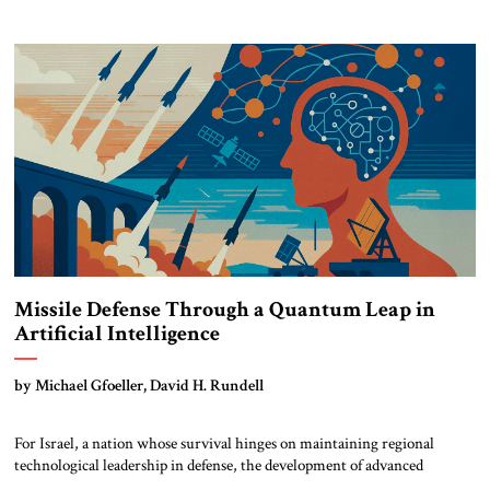
scrambling to reinforce its influence through coercive diplomacy and the
creation of a new strategic corridor to the Mediterranean. At the same
[…]
Missile Defense Through a Quantum Leap in
Artificial Intelligence
by Michael Gfoeller, David H. Rundell
For Israel, a nation whose survival hinges on maintaining regional
technological leadership in defense, the development of advanced
Artificial Intelligence systems isn’t an option. It’s an imperative. Israel’s