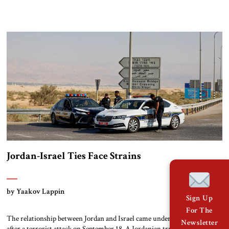
the most effective peaceful social movement against the regime of
Nicolás Maduro. Her award represents yet another international setback
for Maduro’s government. It comes at a time when the Trump
administration is intensifying its […]
Jordan-Israel Ties Face Strains
by Yaakov Lappin
Sign Up
For The
The relationship between Jordan and Israel came under renewed strain
Newsletter
after a terrorist attack on September 18. A Jordanian truck driver arrived