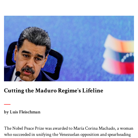
missile defense systems are highly effective, but cannot achieve 100
percent interception rates, as demonstrated in the recent Twelve-Day
War with Iran. The growing threat of hypersonic […]
Cutting the Maduro Regime's Lifeline
by Luis Fleischman
The Nobel Peace Prize was awarded to María Corina Machado, a woman
who succeeded in unifying the Venezuelan opposition and spearheading