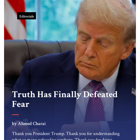
Editorials
Truth Has Finally Defeated
Fear
by Ahmed Charai
Thank you President Trump. Thank you for understanding
what so many refused to confront. Thank you for doing