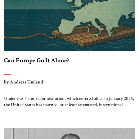
Can Europe Go It Alone?
by Andreas Umland
Under the Trump administration, which entered office in January 2025,
the United States has spurned, or at least attenuated, international
democracy promotion, close Euro-Atlantic coordination and direct
material support for Ukraine. As a result, there is increasing discussion
about Europe’s new role not only in defending Ukraine, but also in
dealing with autocracies and other […]