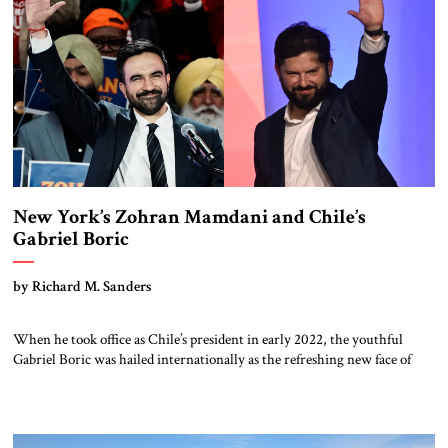
New York’s Zohran Mamdani and Chile’s
Gabriel Boric
by Richard M. Sanders
When he took office as Chile’s president in early 2022, the youthful
Gabriel Boric was hailed internationally as the refreshing new face of
progressive politics But he is concluding a four-year term as a battered
figure; polls indicate his successor will come from Chile’s right. Boric’s
trajectory may serve as a cautionary tale for the […]