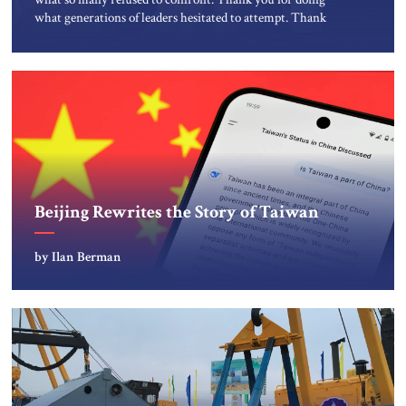
what generations of leaders hesitated to attempt. Thank
you for exposing the dark machinery that has shaped the
Middle East’s tragedies for far too long. I write as someone
from an Arab and Muslim country, someone who […]
Beijing Rewrites the Story of Taiwan
by Ilan Berman