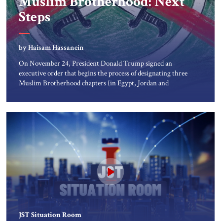
Muslim Brotherhood: Next
About Us
Steps
Contact
by Haisam Hassanein
On November 24, President Donald Trump signed an
executive order that begins the process of designating three
Muslim Brotherhood chapters (in Egypt, Jordan and
Lebanon) as “foreign terrorist organizations” and “specially
designated global terrorists” under US law. This decision
marks a turning point in how the United States approaches
the ideological landscape of the Middle […]
JST Situation Room