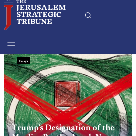
Home
Essays
Essays
Editorials
Book & Movie Reviews
Print
Events
Trump’s Designation of the