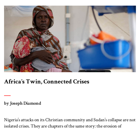
guiding principle of British foreign policy for several centuries until
1945 – offshore […]
Africa’s Twin, Connected Crises
by Joseph Diamond
Nigeria’s attacks on its Christian community and Sudan’s collapse are not
isolated crises. They are chapters of the same story: the erosion of
deterrence and the testing of the liberal world’s resolve by Muslim
Brotherhood networks. Nigeria Northern Nigeria has become the