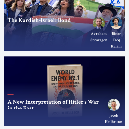
The Kurdish-Israeli Bond
Avraham
Binar
Spraragen
Faeq
Karim
A New Interpretation of Hitler’s War
in the East
Jacob
Heilbrunn