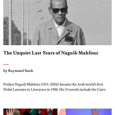
The Unquiet Last Years of Naguib Mahfouz
by Raymond Stock
Preface Naguib Mahfouz (1911-2006) became the Arab world’s first
Nobel Laureate in Literature in 1988. His 34 novels include the Cairo
Trilogy (Palace Walk, Palace of Desire, and Sugar Street) and his dozens
of movie scripts number among the top films of the Arab cinema. In
addition, his essays were featured in the main Arabic newspapers of […]