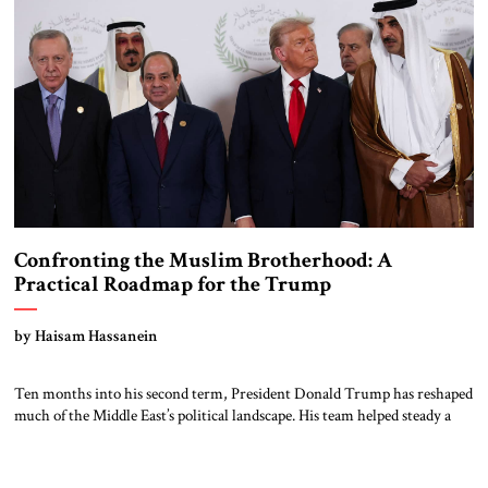
Confronting the Muslim Brotherhood: A
Practical Roadmap for the Trump
Administration
by Haisam Hassanein
Ten months into his second term, President Donald Trump has reshaped
much of the Middle East’s political landscape. His team helped steady a
fragile calm in Gaza, revived coordination among key Arab and Israeli
partners, and signaled a broader plan to check Iranian influence. The
growing Arab-Israeli security cooperation that emerged from the