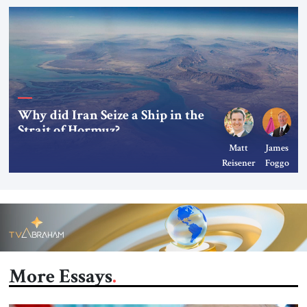
Why did Iran Seize a Ship in the
Strait of Hormuz?
Matt
James
Reisener
Foggo
More Essays