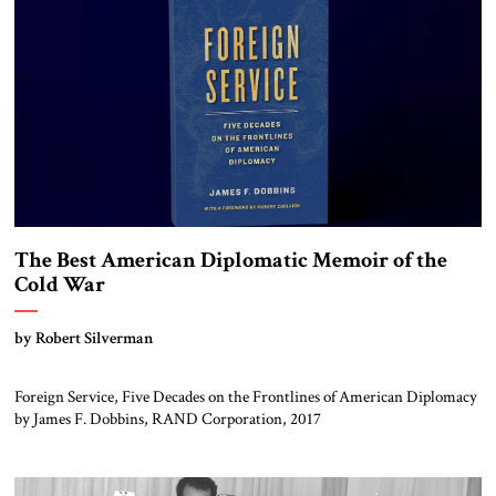
The Best American Diplomatic Memoir of the
Cold War
by Robert Silverman
Foreign Service, Five Decades on the Frontlines of American Diplomacy
by James F. Dobbins, RAND Corporation, 2017