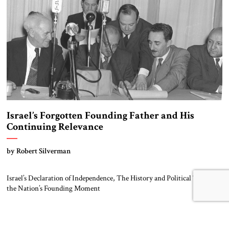
Israel’s Forgotten Founding Father and His
Continuing Relevance
by Robert Silverman
Israel’s Declaration of Independence, The History and Political Theory of
the Nation’s Founding Moment