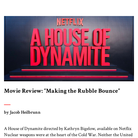
Movie Review: “Making the Rubble Bounce”
by Jacob Heilbrunn
A House of Dynamite directed by Kathryn Bigelow, available on Netflix
Nuclear weapons were at the heart of the Cold War. Neither the United