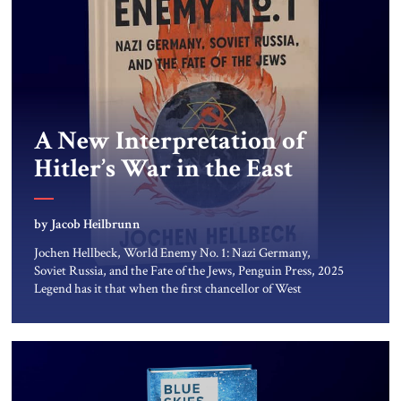
A New Interpretation of
Hitler’s War in the East
by Jacob Heilbrunn
Jochen Hellbeck, World Enemy No. 1: Nazi Germany,
Soviet Russia, and the Fate of the Jews, Penguin Press, 2025
Legend has it that when the first chancellor of West
Germany, Konrad Adenauer, crossed the Elbe River by
train, he lowered the shades and remarked, “Here we go,
Asia again.” As a Rhinelander, Adenauer, who had […]