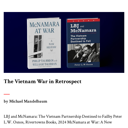
States nor the Soviet Union ever sought to attack each other directly
because each wanted to avoid triggering a nuclear cataclysm. Instead,
they waged a proxy war in the Third World […]
The Vietnam War in Retrospect
by Michael Mandelbaum
LBJ and McNamara: The Vietnam Partnership Destined to Failby Peter
L.W. Osnos, Rivertowns Books, 2024 McNamara at War: A New
Historyby Philip Taubman and William Taubman, W.W. Norton &