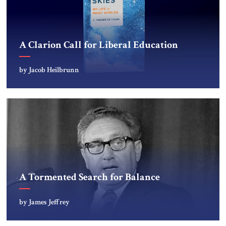
A Clarion Call for Liberal Education
by Jacob Heilbrunn
A Tormented Search for Balance
by James Jeffrey