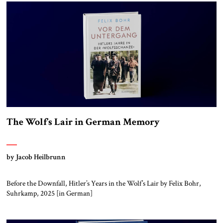
The Wolf’s Lair in German Memory
by Jacob Heilbrunn
Before the Downfall, Hitler’s Years in the Wolf’s Lair by Felix Bohr,
Suhrkamp, 2025 [in German]