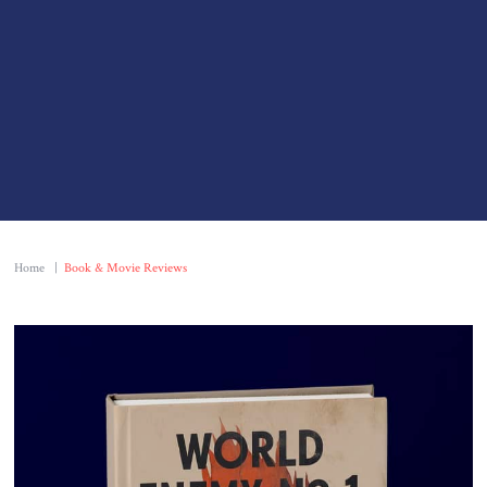
Home
|
Book & Movie Reviews