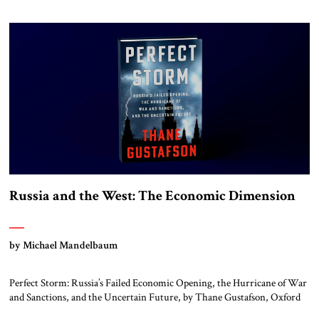
Company, 2025 Fifty years after it ended, the American war in Vietnam
remains controversial. That is because it turned out very differently
than had been anticipated […]
Russia and the West: The Economic Dimension
by Michael Mandelbaum
Perfect Storm: Russia’s Failed Economic Opening, the Hurricane of War
and Sanctions, and the Uncertain Future, by Thane Gustafson, Oxford
University Press, 2025 In the final decade of the last century, the end of