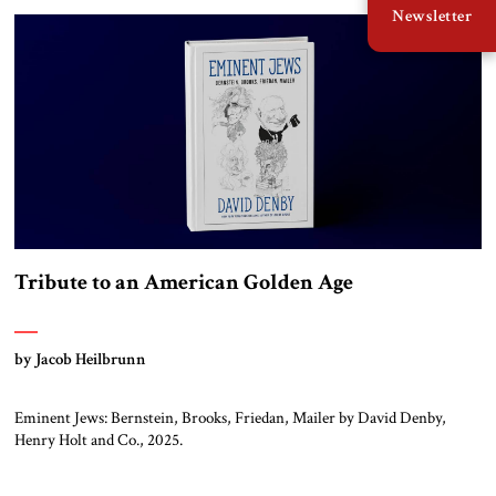
Newsletter
[in Hebrew] Moshe Dayan died 44 years ago and is remembered today
mainly for his military exploits. But […]
Tribute to an American Golden Age
by Jacob Heilbrunn
Eminent Jews: Bernstein, Brooks, Friedan, Mailer by David Denby,
Henry Holt and Co., 2025.