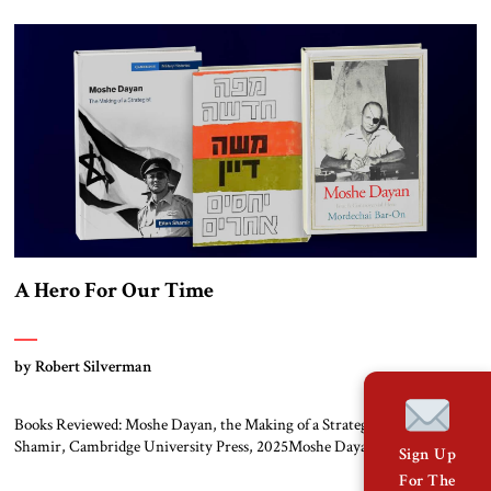
communism in Europe and the collapse of the Soviet Union left three
developments in their wake. Together the three promised to […]
A Hero For Our Time
by Robert Silverman
Books Reviewed: Moshe Dayan, the Making of a Strategist by Eitan
Shamir, Cambridge University Press, 2025Moshe Dayan, Israel’s
Sign Up
Controversial Hero by Mordechai Bar-On, Yale University Press, 2012A
For The
New Map – Different Relations by Moshe Dayan, Maariv Library, 1969