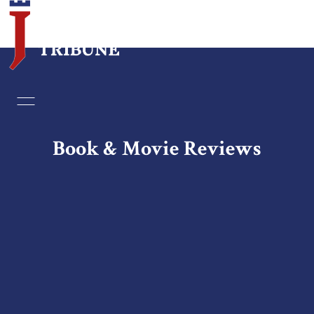
Home
Essays
Book & Movie Reviews
Editorials
Book & Movie Reviews
Print
Events