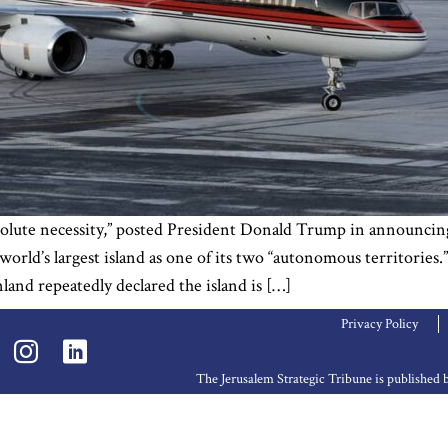
solute necessity,” posted President Donald Trump in announci
rld’s largest island as one of its two “autonomous territories.
d repeatedly declared the island is […]
Privacy Policy
The Jerusalem Strategic Tribune is publishe