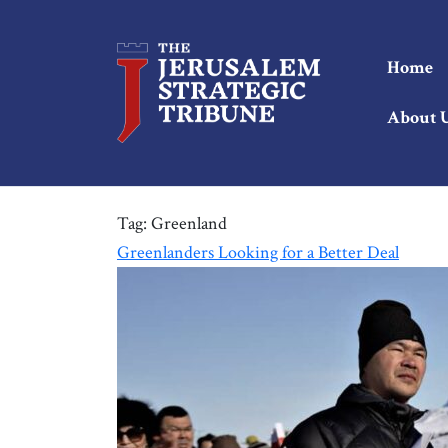
Home
About 
Tag:
Greenland
Greenlanders Looking for a Better Deal