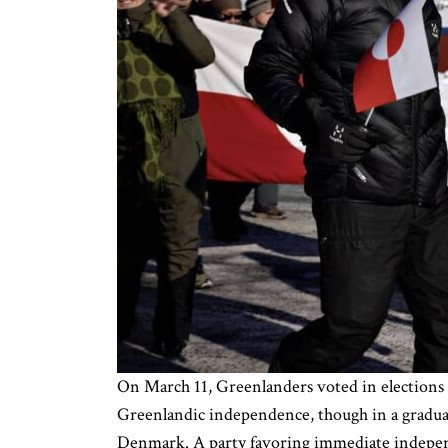
On March 11, Greenlanders voted in elections 
Greenlandic independence, though in a gradual 
Denmark. A party favoring immediate indepen