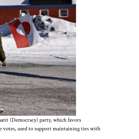
atit (Democracy) party, which favors
e votes, used to support maintaining ties with