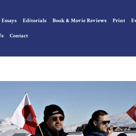
Essays
Editorials
Book & Movie Reviews
Print
E
Us
Contact