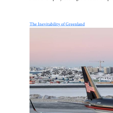
The Inevitability of Greenland