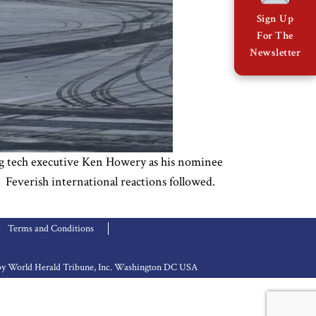
Sign Up
For The
Newsletter
ng tech executive Ken Howery as his nominee
” Feverish international reactions followed.
Terms and Conditions
d by World Herald Tribune, Inc. Washington DC USA