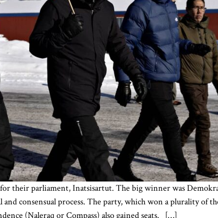
for their parliament, Inatsisartut. The big winner was Demokra
and consensual process. The party, which won a plurality of th
dence (Naleraq or Compass) also gained seats. […]