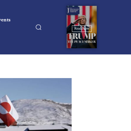
vents
Read Now