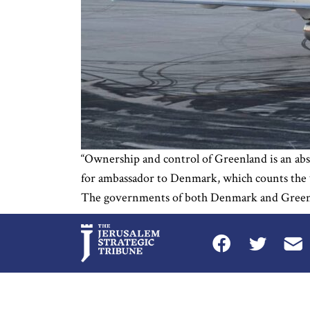
“Ownership and control of Greenland is an ab
for ambassador to Denmark, which counts the wo
The governments of both Denmark and Greenlan