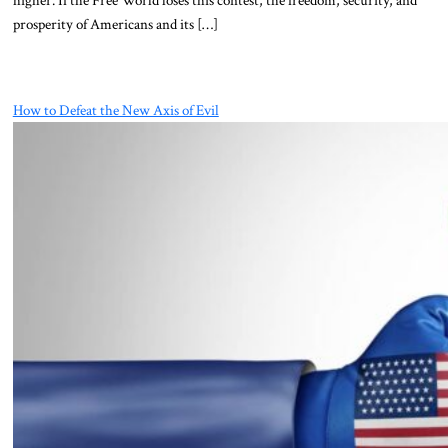
prosperity of Americans and its […]
How to Defeat the New Axis of Evil