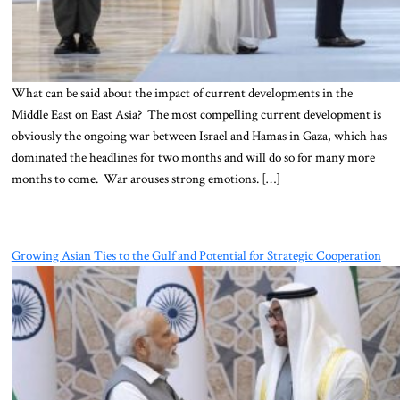
What can be said about the impact of current developments in the
Middle East on East Asia? The most compelling current development is
obviously the ongoing war between Israel and Hamas in Gaza, which has
dominated the headlines for two months and will do so for many more
months to come. War arouses strong emotions. […]
Growing Asian Ties to the Gulf and Potential for Strategic Cooperation