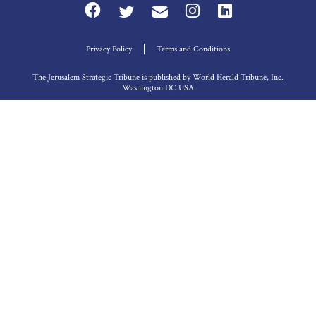
Privacy Policy
Terms and Conditions
The Jerusalem Strategic Tribune is published by World Herald Tribune, Inc.
Washington DC USA