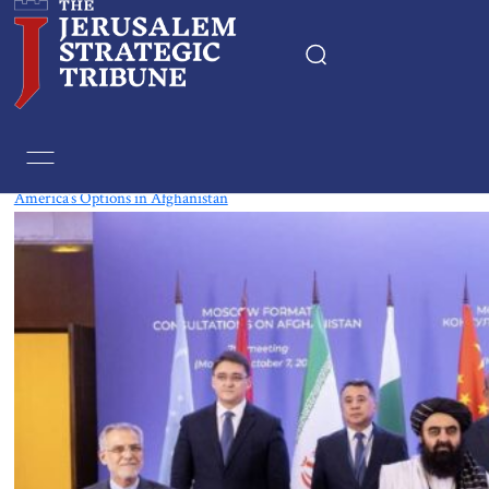
Tag:
Japan
America’s Options in Afghanistan