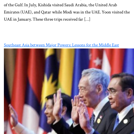
of the Gulf. In July, Kishida visited Saudi Arabia, the United Arab
Emirates (UAE), and Qatar while Modi was in the UAE. Yoon visited the
UAE in January. These three trips received far […]
Southeast Asia between Major Powers: Lessons for the Middle East