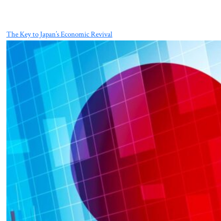
The Key to Japan’s Economic Revival