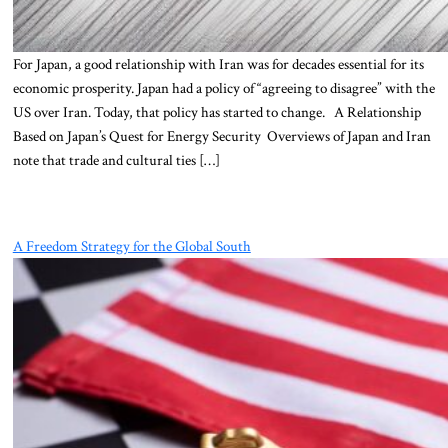
For Japan, a good relationship with Iran was for decades essential for its
economic prosperity. Japan had a policy of “agreeing to disagree” with the
US over Iran. Today, that policy has started to change. A Relationship
Based on Japan’s Quest for Energy Security Overviews of Japan and Iran
note that trade and cultural ties […]
A Freedom Strategy for the Global South