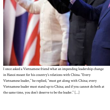
I once asked a Vietnamese friend what an impending leadership change
in Hanoi meant for his country’s relations with China. “Every
Vietnamese leader,” he replied, “must get along with China; every
Vietnamese leader must stand up to China; and if you cannot do both at
the same time, you don’t deserve to be the leader.” […]