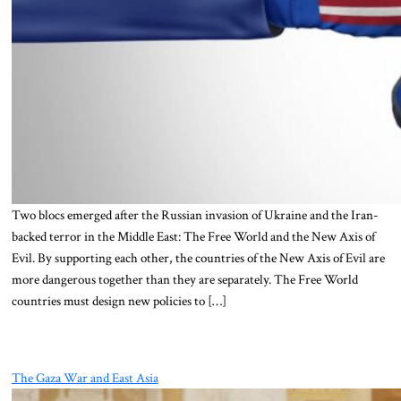
Two blocs emerged after the Russian invasion of Ukraine and the Iran-
backed terror in the Middle East: The Free World and the New Axis of
Evil. By supporting each other, the countries of the New Axis of Evil are
more dangerous together than they are separately. The Free World
countries must design new policies to […]
The Gaza War and East Asia