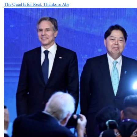
The Quad Is for Real, Thanks to Abe