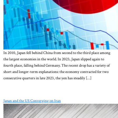
In 2010, Japan fell behind China from second to the third place among
the largest economies in the world. In 2023, Japan slipped again to
fourth place, falling behind Germany. The recent drop has a variety of
short and longer-term explanations: the economy contracted for two
consecutive quarters in late 2023, the yen has steadily […]
Japan and the US Converging on Iran