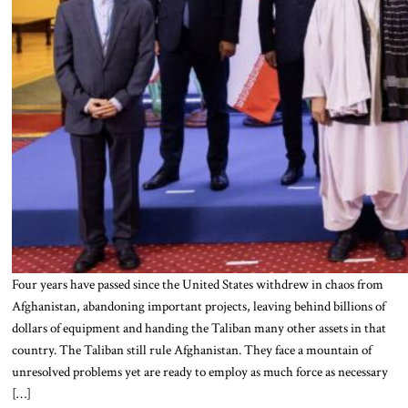
Four years have passed since the United States withdrew in chaos from
Afghanistan, abandoning important projects, leaving behind billions of
dollars of equipment and handing the Taliban many other assets in that
country. The Taliban still rule Afghanistan. They face a mountain of
unresolved problems yet are ready to employ as much force as necessary
[…]