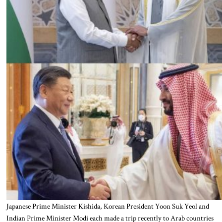
Japanese Prime Minister Kishida, Korean President Yoon Suk Yeol and
Indian Prime Minister Modi each made a trip recently to Arab countries