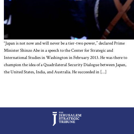
“Japan is not now and will never be a tier-two power,” declared Prime
Minister Shinzo Abe in a speech to the Center for Strategic and
International Studies in Washington in February 2013. He was there to
champion the idea of a Quadrilateral Security Dialogue between Japan,
the United States, India, and Australia. He succeeded in […]