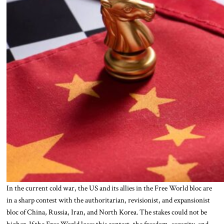
In the current cold war, the US and its allies in the Free World bloc are
in a sharp contest with the authoritarian, revisionist, and expansionist
bloc of China, Russia, Iran, and North Korea. The stakes could not be
higher. If the Free World loses this contest, the freedom, security, and