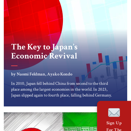
The Key to Japan’s
Economic Revival
by Naomi Feldman, Ayako Kondo
In 2010, Japan fell behind China from second to the third
place among the largest economies in the world. In 2023,
Japan slipped again to fourth place, falling behind Germany.
The recent drop has a variety of short and longer-term
explanations: the economy contracted for two consecutive
quarters in late 2023, the yen has steadily […]
Sign Up
For The