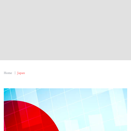
About Us
Contact
Home
|
Japan