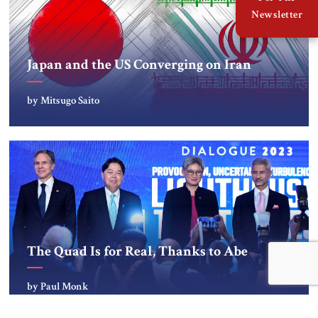
Newsletter
Japan and the US Converging on Iran
by Mitsugo Saito
The Quad Is for Real, Thanks to Abe
by Paul Monk