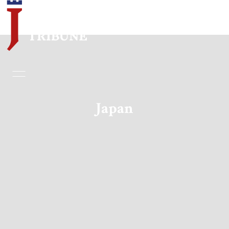
Home
Essays
Japan
Editorials
Book & Movie Reviews
Print
Events