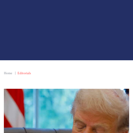
Home
|
Editorials