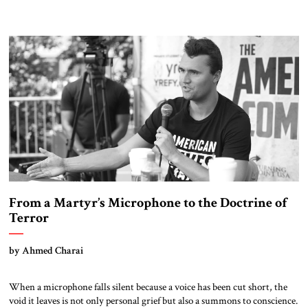
From a Martyr’s Microphone to the Doctrine of
Terror
by Ahmed Charai
When a microphone falls silent because a voice has been cut short, the
void it leaves is not only personal grief but also a summons to conscience.