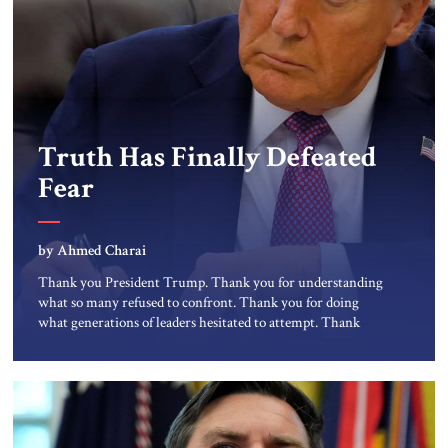
Truth Has Finally Defeated
Fear
by Ahmed Charai
Thank you President Trump. Thank you for understanding
what so many refused to confront. Thank you for doing
what generations of leaders hesitated to attempt. Thank
you for exposing the dark machinery that has shaped the
Middle East’s tragedies for far too long. I write as someone
from an Arab and Muslim country, someone who […]