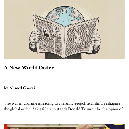
dangerous jihadist organizations. Today, […]
A New World Order
by Ahmed Charai
The war in Ukraine is leading to a seismic geopolitical shift, reshaping
the global order. At its fulcrum stands Donald Trump, the champion of
“America First” who is asserting Washington’s dominance on his own
terms. Opposing him, Europe remains trapped in the inertia of its post-
Cold War illusions, struggling to adjust to a world where […]