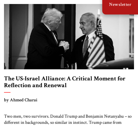
Newsletter
beyond war and resentment. Trump’s visit was transactional on […]
The US-Israel Alliance: A Critical Moment for
Reflection and Renewal
by Ahmed Charai
Two men, two survivors. Donald Trump and Benjamin Netanyahu – so
different in backgrounds, so similar in instinct. Trump came from
business. Netanyahu came from politics. Trump stormed into
Washington with sheer force. Netanyahu became a master of survival in