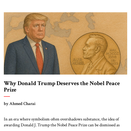
Charlie Kirk’s death cannot be reduced to mourning alone. It must
sharpen our collective focus on the ideas and methods that make such
violence possible: the doctrine of […]
Why Donald Trump Deserves the Nobel Peace
Prize
by Ahmed Charai
In an era where symbolism often overshadows substance, the idea of
awarding Donald J. Trump the Nobel Peace Prize can be dismissed as
political theater. Yet such dismissal risks overlooking a complex,