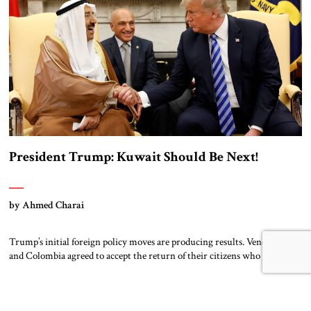
President Trump: Kuwait Should Be Next!
by Ahmed Charai
Trump’s initial foreign policy moves are producing results. Venezuela
and Colombia agreed to accept the return of their citizens who entered
America illegally. Mexico is sending 10,000 soldiers to its border with
the US border to staunch the flow of migrants and drugs. Canada wants
to negotiate, urgently. Panama agreed not to renew its infrastructure
borrowing […]