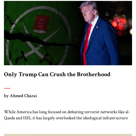
Jerusalem, navigating decades of war, diplomacy, and domestic pressure.
Trump’s “America First” doctrine never promised sentiment, […]
Only Trump Can Crush the Brotherhood
by Ahmed Charai
While America has long focused on defeating terrorist networks like al-
Qaeda and ISIS, it has largely overlooked the ideological infrastructure
that gave birth to them. At the heart of that ecosystem lies the Muslim
Brotherhood—a transnational Islamist movement that has inspired,
influenced, and in many cases directly spawned the world’s most