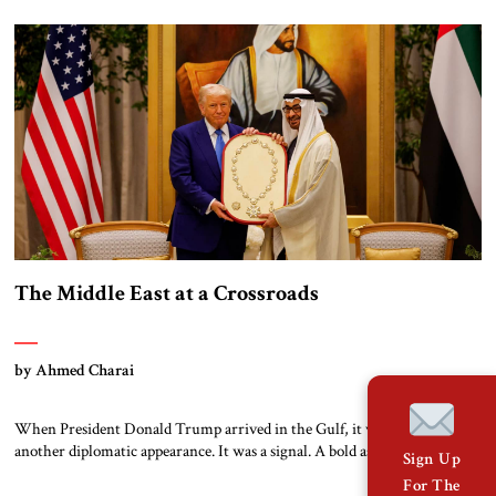
terror made peace possible when many believed it was impossible. You
did not follow the tired formulas of appeasement. You lead with principle
and […]
The Middle East at a Crossroads
by Ahmed Charai
When President Donald Trump arrived in the Gulf, it was not just
another diplomatic appearance. It was a signal. A bold assertion that the
Sign Up
shape of a new Middle East is being drafted—not in smoke-filled
For The
backrooms, but in the ambitious visions of capitals determined to move