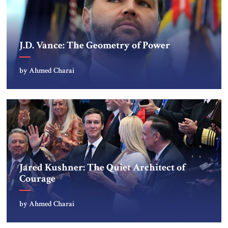
J.D. Vance: The Geometry of Power
by Ahmed Charai
Jared Kushner: The Quiet Architect of
Courage
by Ahmed Charai