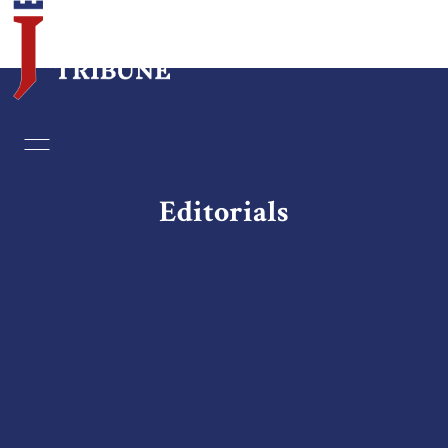
Home
Essays
Editorials
Editorials
Book & Movie Reviews
Print
Events