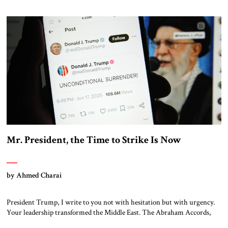
inconvenient truth: Trump’s Middle East policy produced one of the
most significant realignments in regional geopolitics in generations.
From the crossroads of tradition […]
Mr. President, the Time to Strike Is Now
by Ahmed Charai
President Trump, I write to you not with hesitation but with urgency.
Your leadership transformed the Middle East. The Abraham Accords,
your firm support for Israel, and your uncompromising stance toward