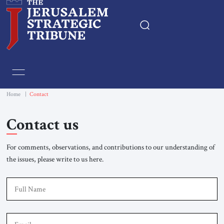
Home
Essays
Home
|
Contact
Editorials
Contact us
Book & Movie Reviews
For comments, observations, and contributions to our understanding of
the issues, please write to us here.
Print
F
Events
Em