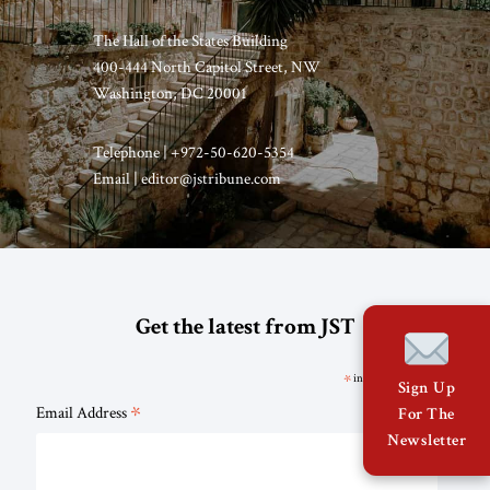
The Hall of the States Building
400-444 North Capitol Street, NW
Washington, DC 20001
Telephone | +972-50-620-5354
Email | editor@jstribune.com
Get the latest from JST
*
indicates required
Sign Up
*
Email Address
For The
Newsletter