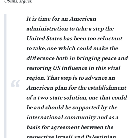
Obama, argues:
It is time for an American
administration to take a step the
United States has been too reluctant
to take, one which could make the
difference both in bringing peace and
restoring US influence in this vital
region. That step is to advance an
American plan for the establishment
of a two-state solution, one that could
be and should be supported by the
international community and as a
basis for agreement between the
respective Israeli and Palestinian