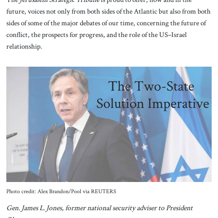
future, voices not only from both sides of the Atlantic but also from both
sides of some of the major debates of our time, concerning the future of
conflict, the prospects for progress, and the role of the US–Israel
relationship.
Photo credit: Alex Brandon/Pool via REUTERS
Gen. James L. Jones, former national security adviser to President