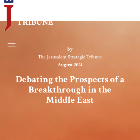
Home
by
The Jerusalem Strategic Tribune
Essays
August 2021
Editorials
Debating the Prospects of a
Breakthrough in the
Book & Movie Reviews
Middle East
Print
Events