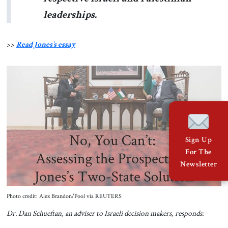
leaderships.
>>
Read Jones’s essay
Sign Up
For The
Newsletter
Photo credit: Alex Brandon/Pool via REUTERS
Dr. Dan Schueftan, an adviser to Israeli decision makers, responds: