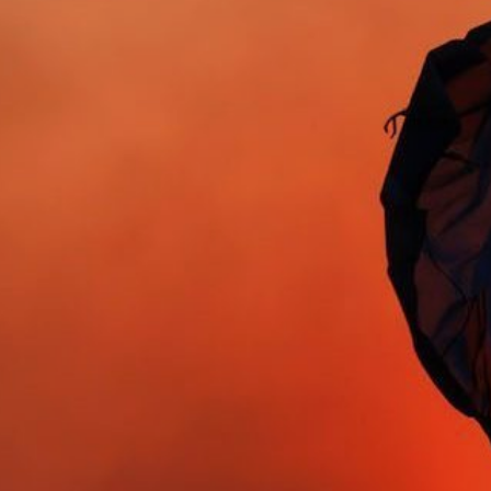
About Us
Contact