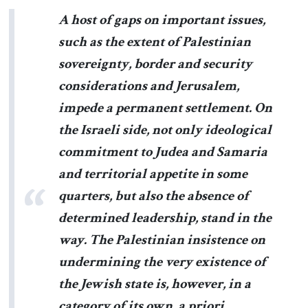
A host of gaps on important issues,
such as the extent of Palestinian
sovereignty, border and security
considerations and Jerusalem,
impede a permanent settlement. On
the Israeli side, not only ideological
commitment to Judea and Samaria
and territorial appetite in some
quarters, but also the absence of
determined leadership, stand in the
way. The Palestinian insistence on
undermining the very existence of
the Jewish state is, however, in a
category of its own, a priori