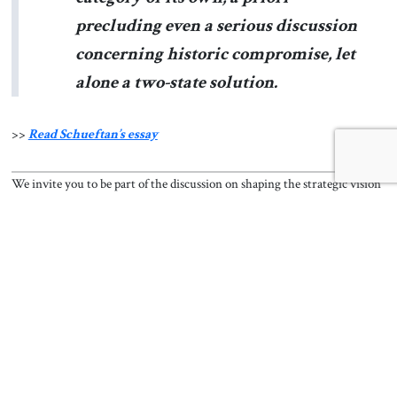
precluding even a serious discussion
concerning historic compromise, let
alone a two-state solution.
>>
Read Schueftan’s essay
We invite you to be part of the discussion on shaping the strategic vision
needed to address today’s regional and global challenges. Follow
The
Jerusalem Strategic Tribune
on
Facebook
,
Twitter
,
Instagram
, and
LinkedIn
, and
subscribe
to get the latest updates.
Read Now