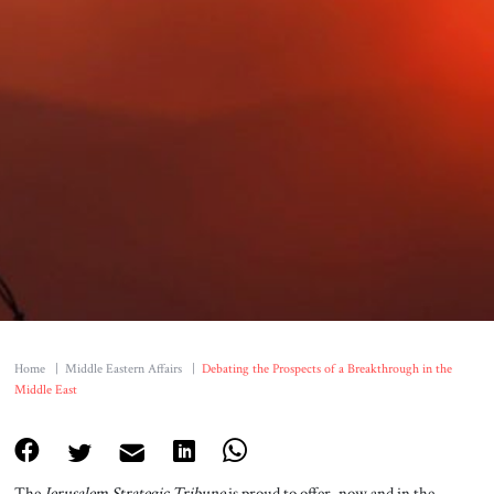
Home
|
Middle Eastern Affairs
|
Debating the Prospects of a Breakthrough in the
Middle East
The
Jerusalem Strategic Tribune
is proud to offer, now and in the