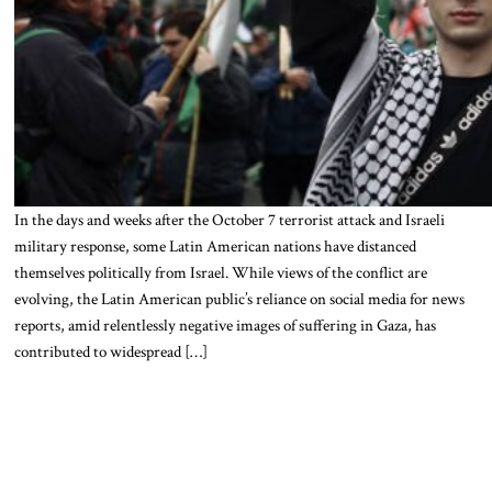
In the days and weeks after the October 7 terrorist attack and Israeli
military response, some Latin American nations have distanced
themselves politically from Israel. While views of the conflict are
evolving, the Latin American public’s reliance on social media for news
reports, amid relentlessly negative images of suffering in Gaza, has
contributed to widespread […]