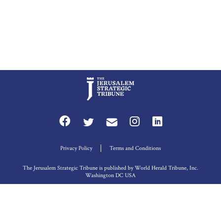
Privacy Policy
Terms and Conditions
The Jerusalem Strategic Tribune is published by World Herald Tribune, Inc.
Washington DC USA