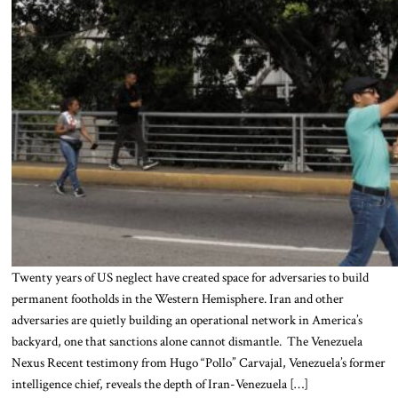
Twenty years of US neglect have created space for adversaries to build
permanent footholds in the Western Hemisphere. Iran and other
adversaries are quietly building an operational network in America’s
backyard, one that sanctions alone cannot dismantle. The Venezuela
Nexus Recent testimony from Hugo “Pollo” Carvajal, Venezuela’s former
intelligence chief, reveals the depth of Iran-Venezuela […]