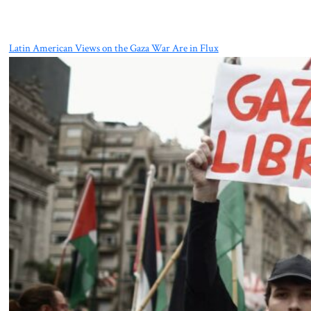
Latin American Views on the Gaza War Are in Flux