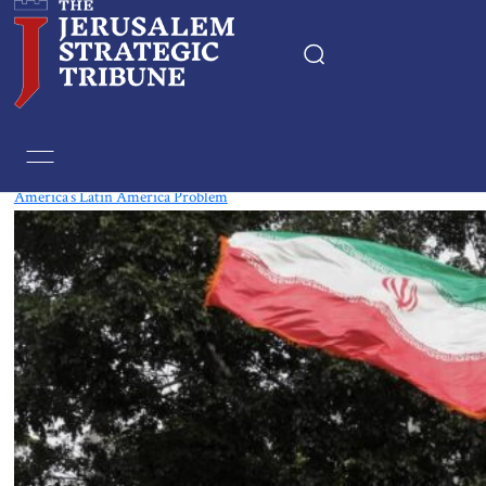
Tag:
Bolivia
America’s Latin America Problem