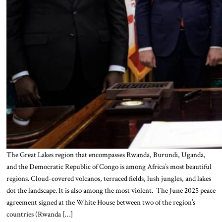
The Great Lakes region that encompasses Rwanda, Burundi, Uganda,
and the Democratic Republic of Congo is among Africa’s most beautiful
regions. Cloud-covered volcanos, terraced fields, lush jungles, and lakes
dot the landscape. It is also among the most violent. The June 2025 peace
agreement signed at the White House between two of the region’s
countries (Rwanda […]