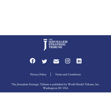
Privacy Policy
Terms and Conditions
The Jerusalem Strategic Tribune is published by World Herald Tribune, Inc.
Washington DC USA