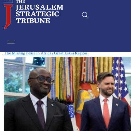
Tag:
Burundi
The Missing Peace in Africa’s Great Lakes Region