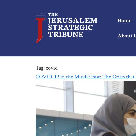
Home
About 
Tag:
covid
COVID-19 in the Middle East: The Crisis that