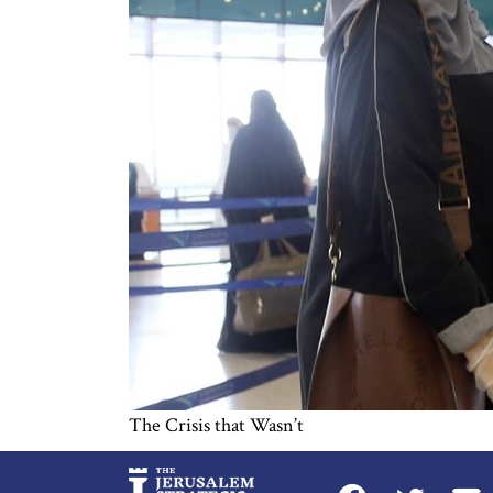
The Crisis that Wasn’t