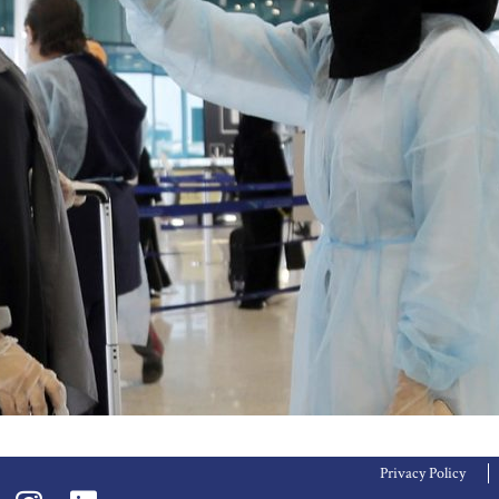
Privacy Policy