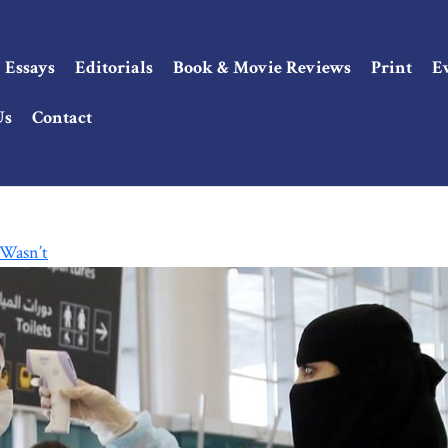
Essays
Editorials
Book & Movie Reviews
Print
E
Us
Contact
 Wasn’t