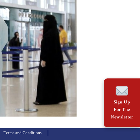
Sign Up
For The
Newsletter
Terms and Conditions