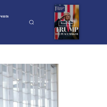
vents
Read Now