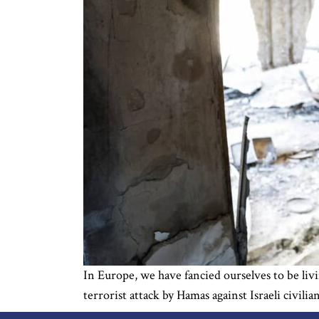
In Europe, we have fancied ourselves to be livi
terrorist attack by Hamas against Israeli civilia