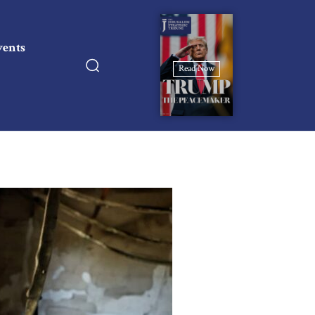
vents
Read Now