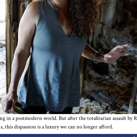
ng in a postmodern world. But after the totalitarian assault by 
ns, this dispassion is a luxury we can no longer afford.