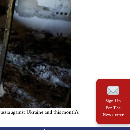
Sign Up
For The
Russia against Ukraine and this month’s
Newsletter