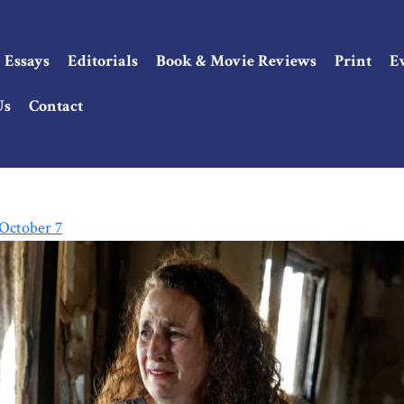
Essays
Editorials
Book & Movie Reviews
Print
E
Us
Contact
 October 7