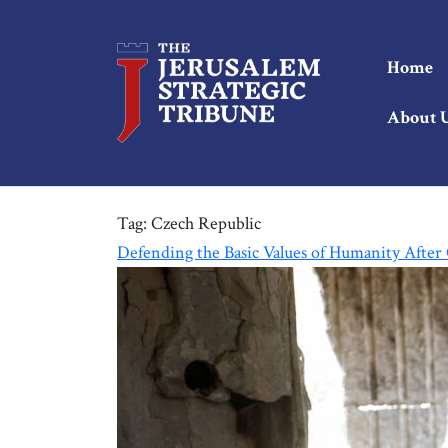
Home
About 
Tag:
Czech Republic
Defending the Basic Values of Humanity After