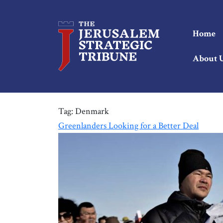
Home
About 
Tag:
Denmark
Greenlanders Looking for a Better Deal