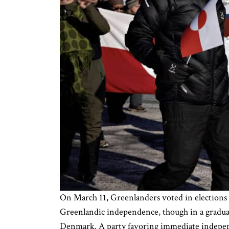
On March 11, Greenlanders voted in elections 
Greenlandic independence, though in a gradual 
Denmark. A party favoring immediate indepen