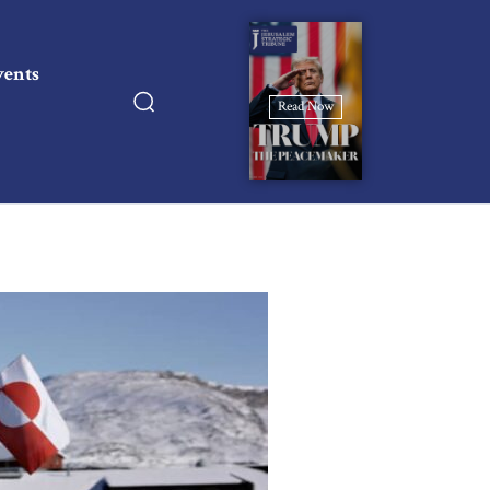
vents
Read Now