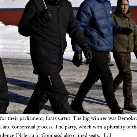
for their parliament, Inatsisartut. The big winner was Demokra
and consensual process. The party, which won a plurality of th
dence (Naleraq or Compass) also gained seats. […]