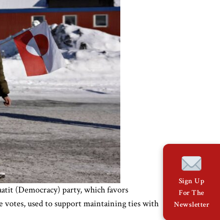
Sign Up
atit (Democracy) party, which favors
For The
e votes, used to support maintaining ties with
Newsletter