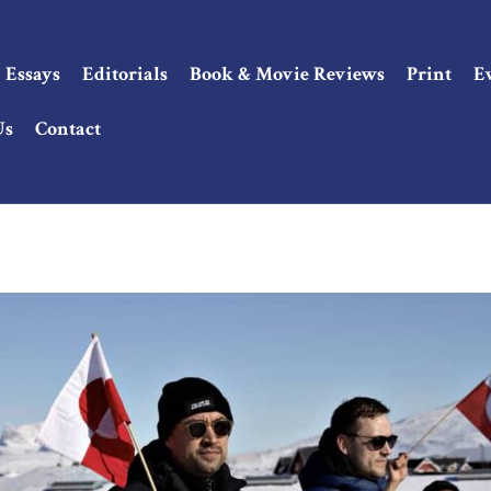
Essays
Editorials
Book & Movie Reviews
Print
E
Us
Contact