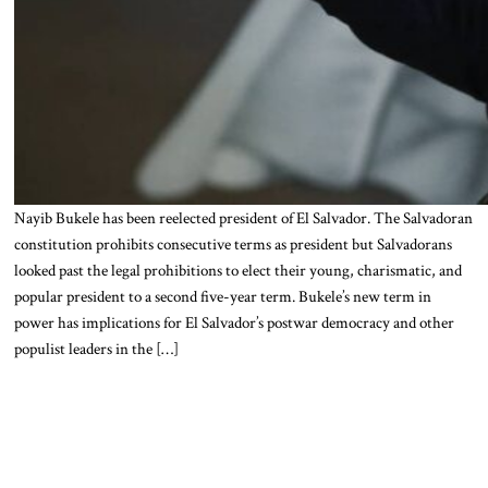
Nayib Bukele has been reelected president of El Salvador. The Salvadoran
constitution prohibits consecutive terms as president but Salvadorans
looked past the legal prohibitions to elect their young, charismatic, and
popular president to a second five-year term. Bukele’s new term in
power has implications for El Salvador’s postwar democracy and other
populist leaders in the […]