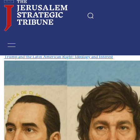
Tag:
El Salvador
Trump and the Latin American Right: Ideology and Interest