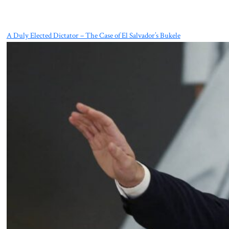
A Duly Elected Dictator – The Case of El Salvador’s Bukele