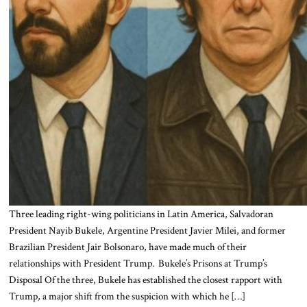
Three leading right-wing politicians in Latin America, Salvadoran
President Nayib Bukele, Argentine President Javier Milei, and former
Brazilian President Jair Bolsonaro, have made much of their
relationships with President Trump. Bukele’s Prisons at Trump’s
Disposal Of the three, Bukele has established the closest rapport with
Trump, a major shift from the suspicion with which he […]