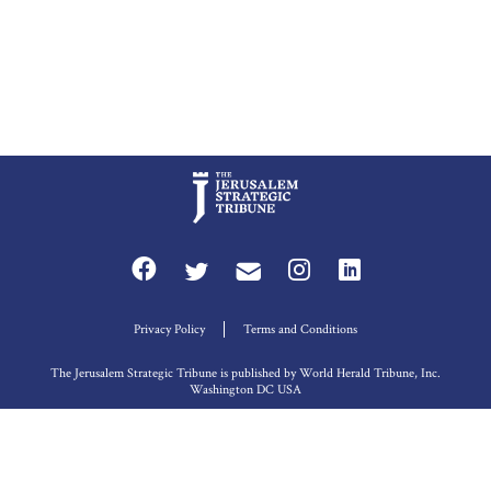
Privacy Policy
Terms and Conditions
The Jerusalem Strategic Tribune is published by World Herald Tribune, Inc.
Washington DC USA