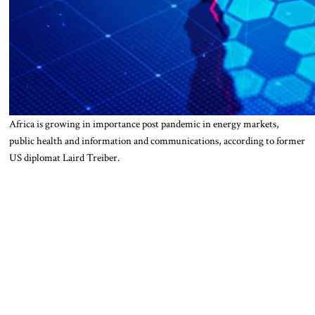
Africa is growing in importance post pandemic in energy markets,
public health and information and communications, according to former
US diplomat Laird Treiber.