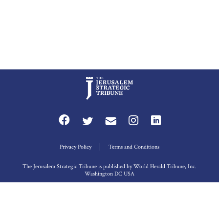
Privacy Policy
Terms and Conditions
The Jerusalem Strategic Tribune is published by World Herald Tribune, Inc.
Washington DC USA