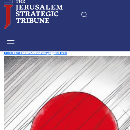
Tag:
Energy
Japan and the US Converging on Iran