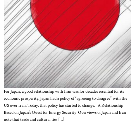
For Japan, a good relationship with Iran was for decades essential for its
economic prosperity. Japan had a policy of “agreeing to disagree” with the
US over Iran. Today, that policy has started to change. A Relationship
Based on Japan’s Quest for Energy Security Overviews of Japan and Iran
note that trade and cultural ties […]