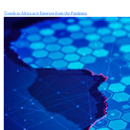
Trends in Africa as it Emerges from the Pandemic