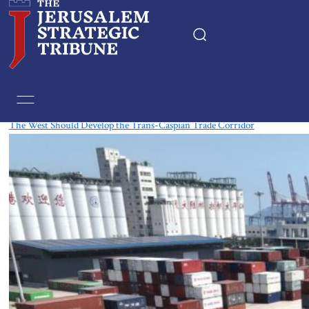
Tag:
Eurasia
The West Should Develop the Trans-Caspian Trade Corridor