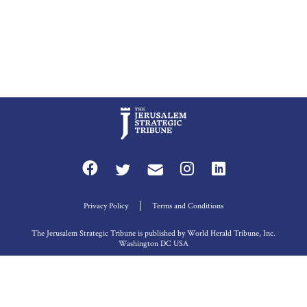
Privacy Policy
Terms and Conditions
The Jerusalem Strategic Tribune is published by World Herald Tribune, Inc.
Washington DC USA