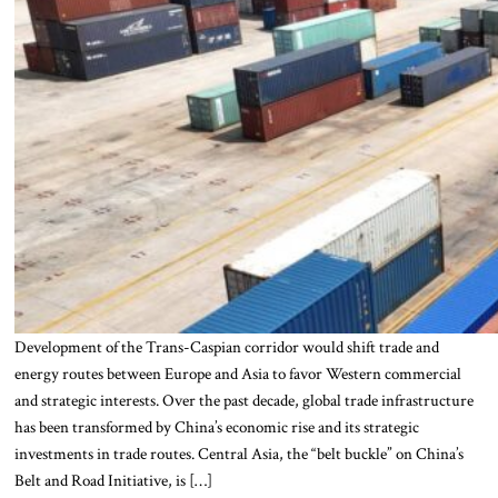
Development of the Trans-Caspian corridor would shift trade and
energy routes between Europe and Asia to favor Western commercial
and strategic interests. Over the past decade, global trade infrastructure
has been transformed by China’s economic rise and its strategic
investments in trade routes. Central Asia, the “belt buckle” on China’s
Belt and Road Initiative, is […]