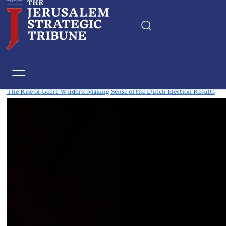
Tag:
Geert Wilders
The Rise of Geert Wilders: Making Sense of the Dutch Election Results