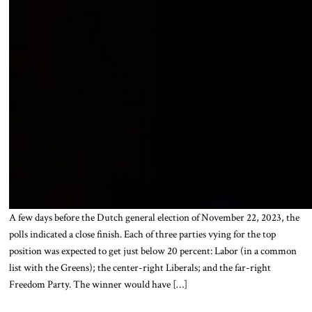
A few days before the Dutch general election of November 22, 2023, the
polls indicated a close finish. Each of three parties vying for the top
position was expected to get just below 20 percent: Labor (in a common
list with the Greens); the center-right Liberals; and the far-right
Freedom Party. The winner would have […]