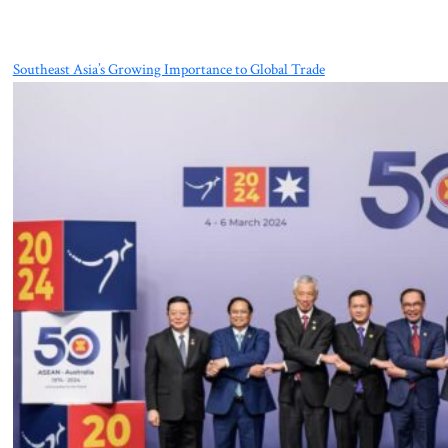
Southeast Asia’s Growing Importance to Global Trade