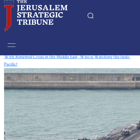
Tag:
Indonesia
With Renewed Crisis in the Middle East, Who is Watching the Indo-
Pacific?