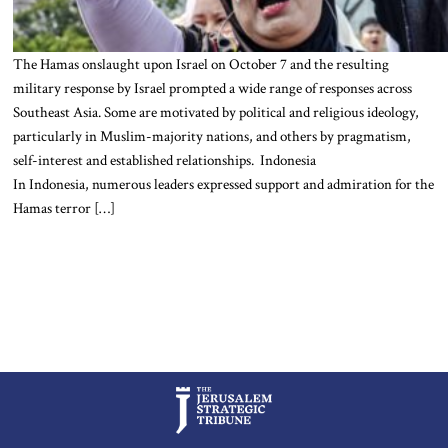
The Hamas onslaught upon Israel on October 7 and the resulting
military response by Israel prompted a wide range of responses across
Southeast Asia. Some are motivated by political and religious ideology,
particularly in Muslim-majority nations, and others by pragmatism,
self-interest and established relationships. Indonesia
In Indonesia, numerous leaders expressed support and admiration for the
Hamas terror […]