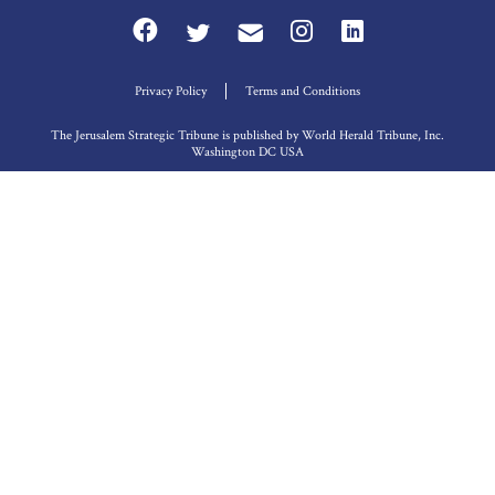
Privacy Policy
Terms and Conditions
The Jerusalem Strategic Tribune is published by World Herald Tribune, Inc.
Washington DC USA