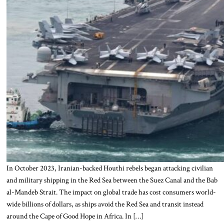
In October 2023, Iranian-backed Houthi rebels began attacking civilian
and military shipping in the Red Sea between the Suez Canal and the Bab
al-Mandeb Strait. The impact on global trade has cost consumers world-
wide billions of dollars, as ships avoid the Red Sea and transit instead
around the Cape of Good Hope in Africa. In […]