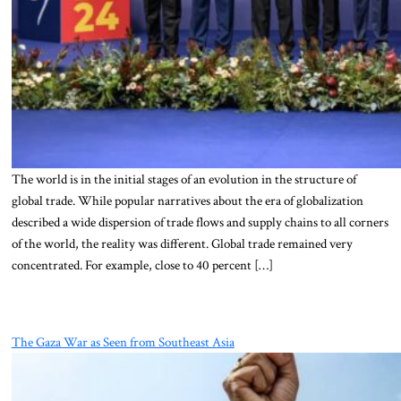
The world is in the initial stages of an evolution in the structure of
global trade. While popular narratives about the era of globalization
described a wide dispersion of trade flows and supply chains to all corners
of the world, the reality was different. Global trade remained very
concentrated. For example, close to 40 percent […]
The Gaza War as Seen from Southeast Asia