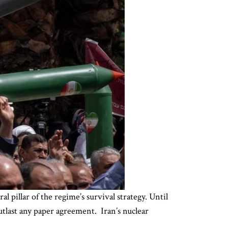
l pillar of the regime’s survival strategy. Until
outlast any paper agreement. Iran’s nuclear