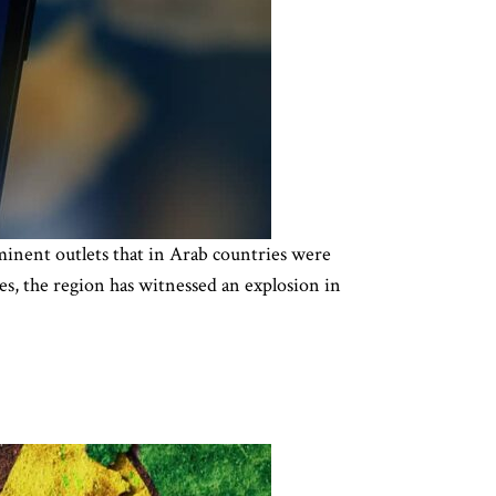
inent outlets that in Arab countries were
s, the region has witnessed an explosion in