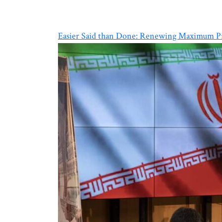
Easier Said than Done: Renewing Maximum Pr