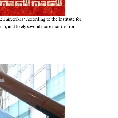
li airstrikes? According to the Institute for
bomb, and likely several more months from