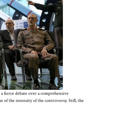
n a fierce debate over a comprehensive
 of the intensity of the controversy. Still, the