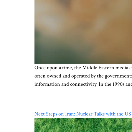
Once upon a time, the Middle Eastern media e
often owned and operated by the governments’ 
information and connectivity. In the 1990s an
Next Steps on Iran: Nuclear Talks with the US o