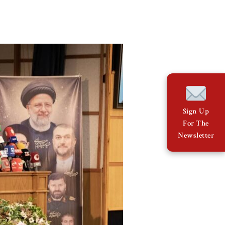
Sign Up
For The
Newsletter