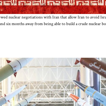
d nuclear negotiations with Iran that allow Iran to avoid Israe
ound six months away from being able to build a crude nuclear 