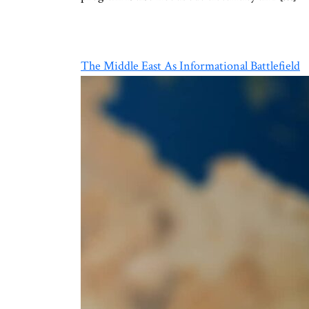
The Middle East As Informational Battlefield