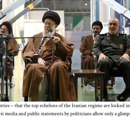
nties – that the top echelons of the Iranian regime are locked i
si media and public statements by politicians allow only a glimpse