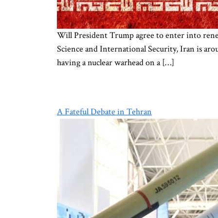
Will President Trump agree to enter into renewe
Science and International Security, Iran is ar
having a nuclear warhead on a […]
A Fateful Debate in Tehran