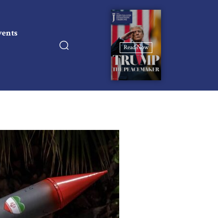
vents
Read Now