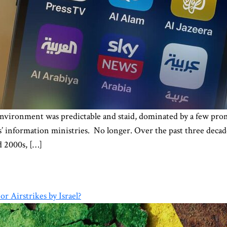
nvironment was predictable and staid, dominated by a few prom
information ministries. No longer. Over the past three decade
d 2000s, […]
r Airstrikes by Israel?