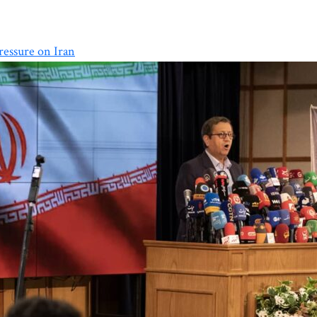
essure on Iran