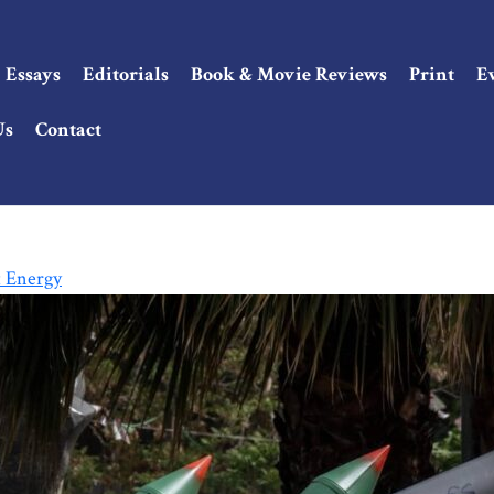
Essays
Editorials
Book & Movie Reviews
Print
E
Us
Contact
t Energy