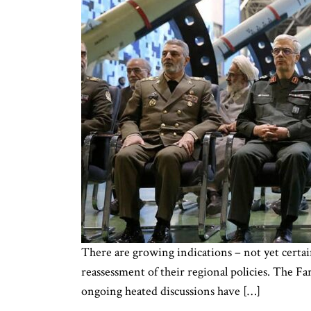
There are growing indications – not yet certai
reassessment of their regional policies. The Far
ongoing heated discussions have […]