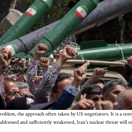
oblem, the approach often taken by US negotiators. It is a centra
 addressed and sufficiently weakened, Iran’s nuclear threat will 