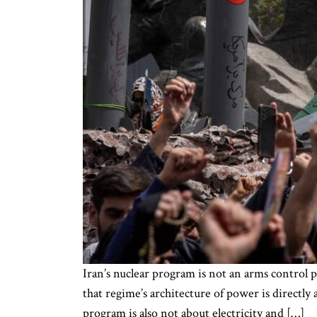
Iran’s nuclear program is not an arms control pr
that regime’s architecture of power is directly
program is also not about electricity and […]