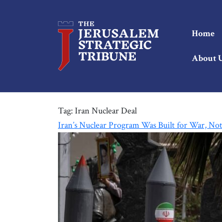
Home
About 
Tag:
Iran Nuclear Deal
Iran’s Nuclear Program Was Built for War, No