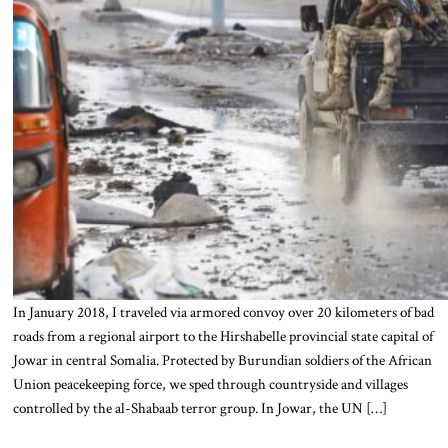
In January 2018, I traveled via armored convoy over 20 kilometers of bad
roads from a regional airport to the Hirshabelle provincial state capital of
Jowar in central Somalia. Protected by Burundian soldiers of the African
Union peacekeeping force, we sped through countryside and villages
controlled by the al-Shabaab terror group. In Jowar, the UN […]