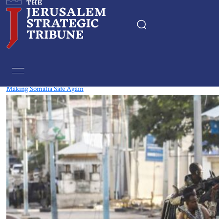
Tag:
Islamist
Making Somalia Safe Again