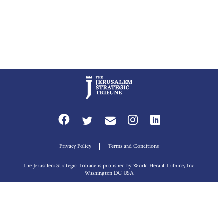
Privacy Policy
Terms and Conditions
The Jerusalem Strategic Tribune is published by World Herald Tribune, Inc.
Washington DC USA