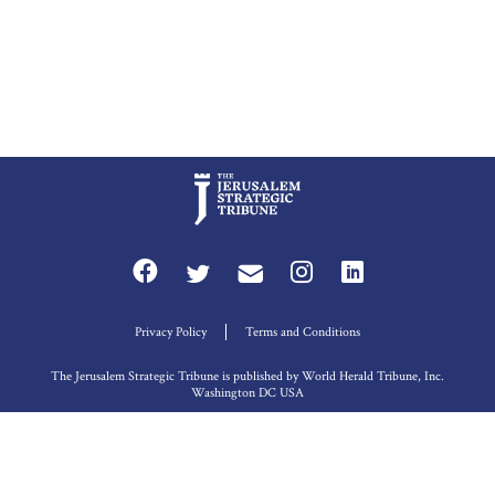
Privacy Policy
Terms and Conditions
The Jerusalem Strategic Tribune is published by World Herald Tribune, Inc.
Washington DC USA