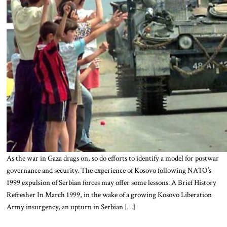
As the war in Gaza drags on, so do efforts to identify a model for postwar
governance and security. The experience of Kosovo following NATO’s
1999 expulsion of Serbian forces may offer some lessons. A Brief History
Refresher In March 1999, in the wake of a growing Kosovo Liberation
Army insurgency, an upturn in Serbian […]