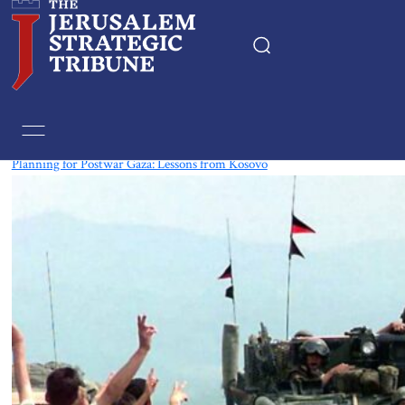
Tag:
Kosovo
Planning for Postwar Gaza: Lessons from Kosovo