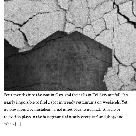
Four months into the war in Gaza and the cafés in Tel Aviv are full. It’s
nearly impossible to find a spot in trendy restaurants on weekends. Yet
no one should be mistaken. Israel is not back to normal. A radio or
television plays in the background of nearly every café and shop, and
when […]