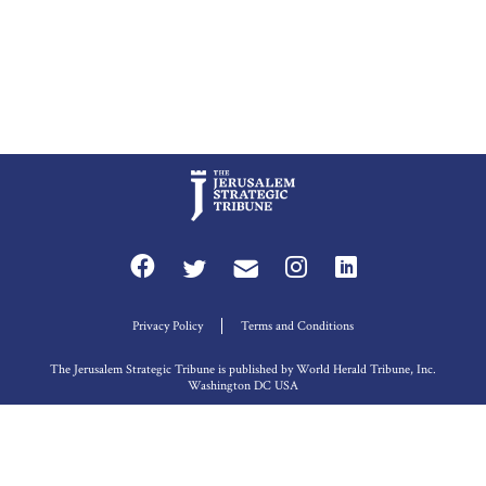
Privacy Policy
Terms and Conditions
The Jerusalem Strategic Tribune is published by World Herald Tribune, Inc.
Washington DC USA