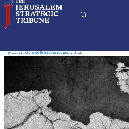
Tag:
Libya
The Danger of Failed States Surrounding Israel