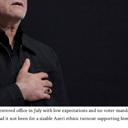
entered office in July with low expectations and no voter mand
d it not been for a sizable Azeri ethnic turnout supporting him 