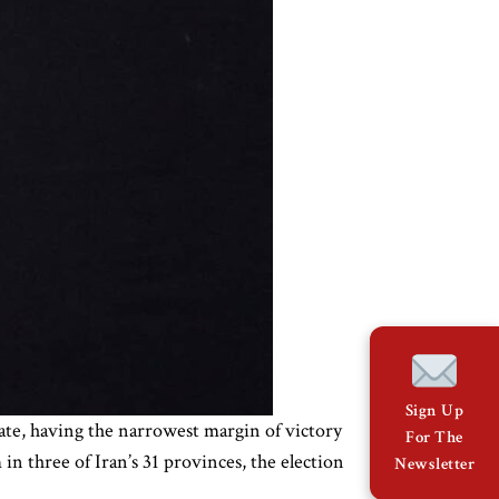
Sign Up
ate, having the narrowest margin of victory
For The
in three of Iran’s 31 provinces, the election
Newsletter