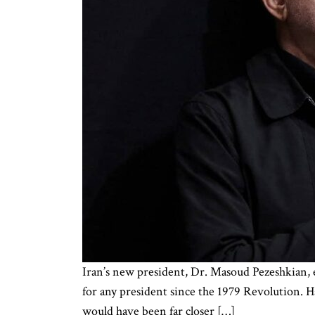
Iran’s new president, Dr. Masoud Pezeshkian, 
for any president since the 1979 Revolution. Ha
would have been far closer […]