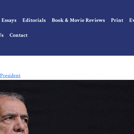
Essays
Editorials
Book & Movie Reviews
Print
E
Us
Contact
President