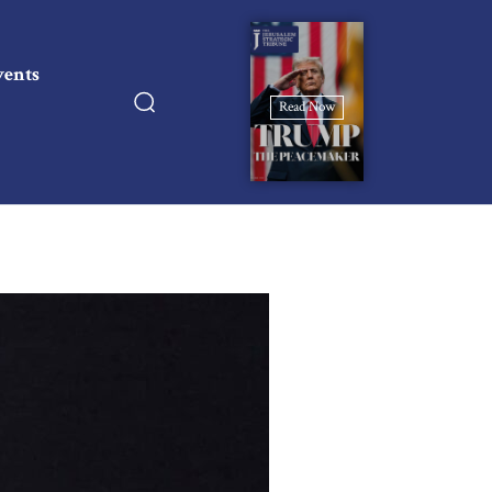
vents
Read Now