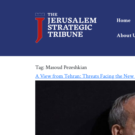
Home
About 
Tag:
Masoud Pezeshkian
A View from Tehran: Threats Facing the New 