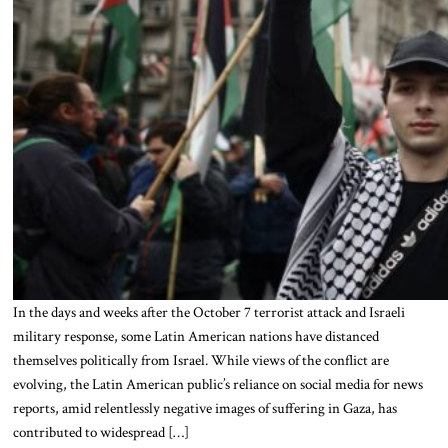
In the days and weeks after the October 7 terrorist attack and Israeli
military response, some Latin American nations have distanced
themselves politically from Israel. While views of the conflict are
evolving, the Latin American public’s reliance on social media for news
reports, amid relentlessly negative images of suffering in Gaza, has
contributed to widespread […]