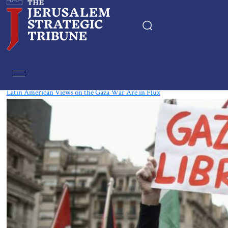
Tag:
Mexico
Latin American Views on the Gaza War Are in Flux