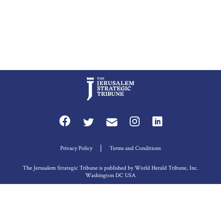
Privacy Policy
Terms and Conditions
The Jerusalem Strategic Tribune is published by World Herald Tribune, Inc.
Washington DC USA