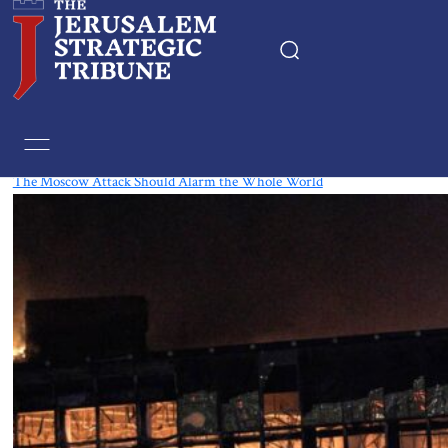
Tag:
Moscow
The Moscow Attack Should Alarm the Whole World