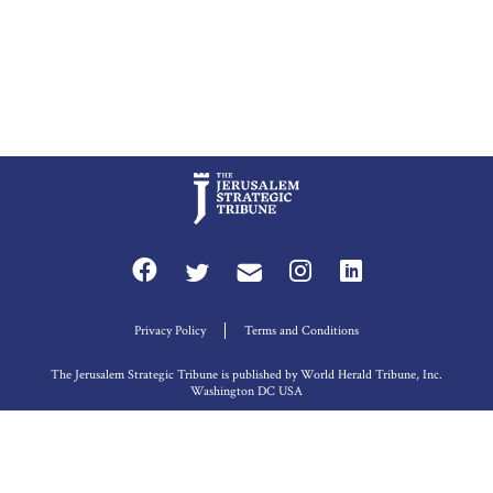
Privacy Policy
Terms and Conditions
The Jerusalem Strategic Tribune is published by World Herald Tribune, Inc.
Washington DC USA