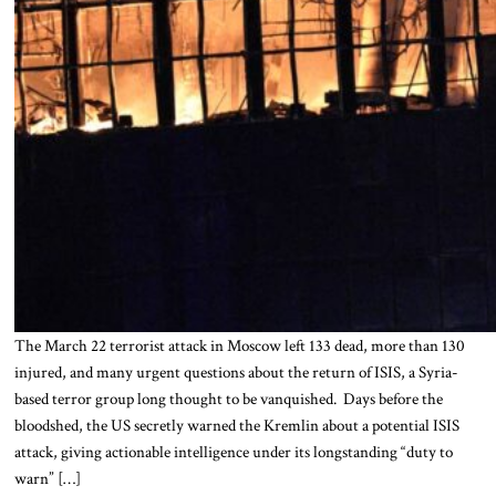
The March 22 terrorist attack in Moscow left 133 dead, more than 130
injured, and many urgent questions about the return of ISIS, a Syria-
based terror group long thought to be vanquished. Days before the
bloodshed, the US secretly warned the Kremlin about a potential ISIS
attack, giving actionable intelligence under its longstanding “duty to
warn” […]