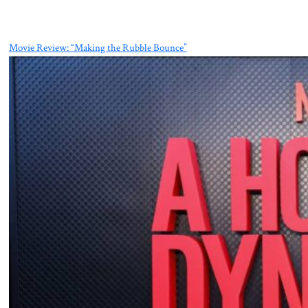
Movie Review: “Making the Rubble Bounce”