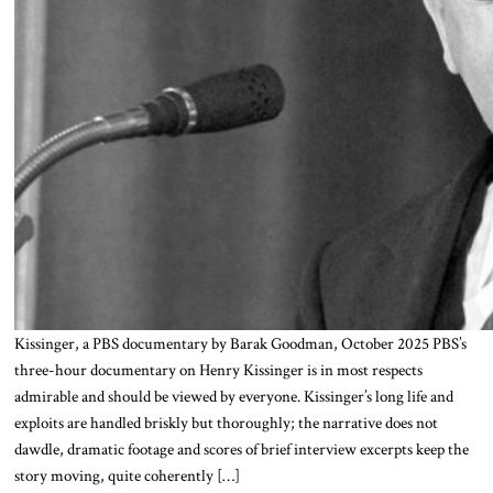
Kissinger, a PBS documentary by Barak Goodman, October 2025 PBS’s
three-hour documentary on Henry Kissinger is in most respects
admirable and should be viewed by everyone. Kissinger’s long life and
exploits are handled briskly but thoroughly; the narrative does not
dawdle, dramatic footage and scores of brief interview excerpts keep the
story moving, quite coherently […]