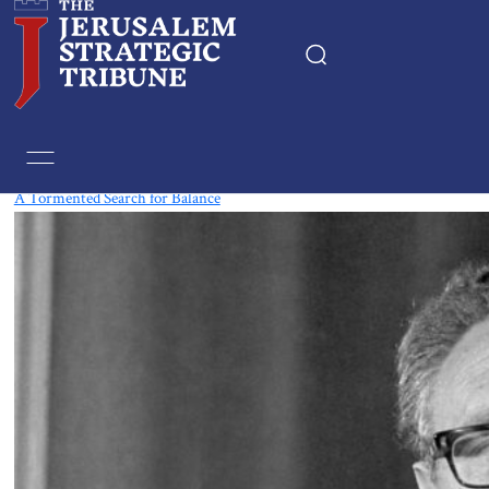
Tag:
movie reviews
A Tormented Search for Balance