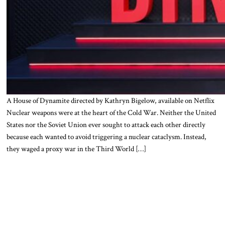
A House of Dynamite directed by Kathryn Bigelow, available on Netflix
Nuclear weapons were at the heart of the Cold War. Neither the United
States nor the Soviet Union ever sought to attack each other directly
because each wanted to avoid triggering a nuclear cataclysm. Instead,
they waged a proxy war in the Third World […]