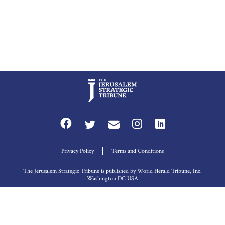
Privacy Policy
Terms and Conditions
The Jerusalem Strategic Tribune is published by World Herald Tribune, Inc.
Washington DC USA