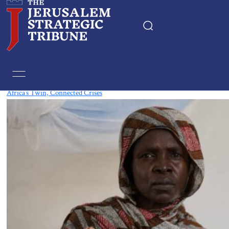
Tag:
Nigeria
Africa’s Twin, Connected Crises