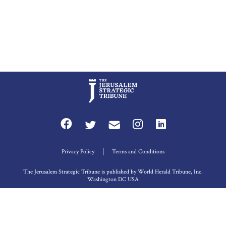
Privacy Policy
Terms and Conditions
The Jerusalem Strategic Tribune is published by World Herald Tribune, Inc.
Washington DC USA