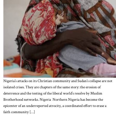
Nigeria’s attacks on its Christian community and Sudan’s collapse are not
isolated crises. They are chapters of the same story: the erosion of
deterrence and the testing of the liberal world’s resolve by Muslim
Brotherhood networks. Nigeria Northern Nigeria has become the
epicenter of an underreported atrocity, a coordinated effort to erase a
faith community […]