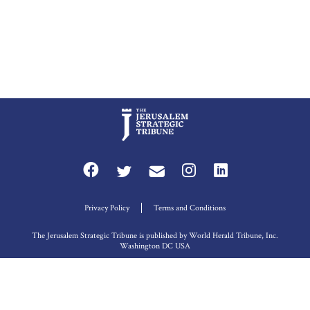
Privacy Policy
Terms and Conditions
The Jerusalem Strategic Tribune is published by World Herald Tribune, Inc.
Washington DC USA