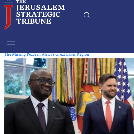
Tag:
South Sudan
The Missing Peace in Africa’s Great Lakes Region