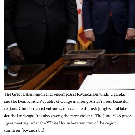
The Great Lakes region that encompasses Rwanda, Burundi, Uganda,
and the Democratic Republic of Congo is among Africa’s most beautiful
regions. Cloud-covered volcanos, terraced fields, lush jungles, and lakes
dot the landscape. It is also among the most violent. The June 2025 peace
agreement signed at the White House between two of the region’s
countries (Rwanda […]