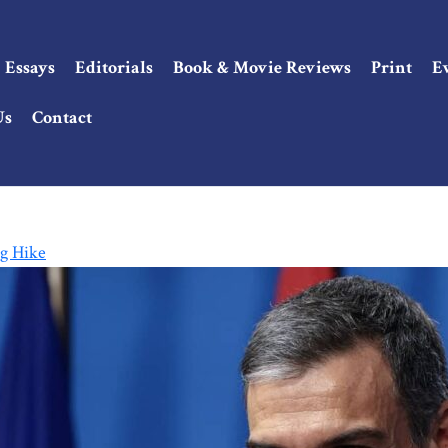
Essays
Editorials
Book & Movie Reviews
Print
E
Us
Contact
g Hike