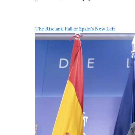
The Rise and Fall of Spain’s New Left