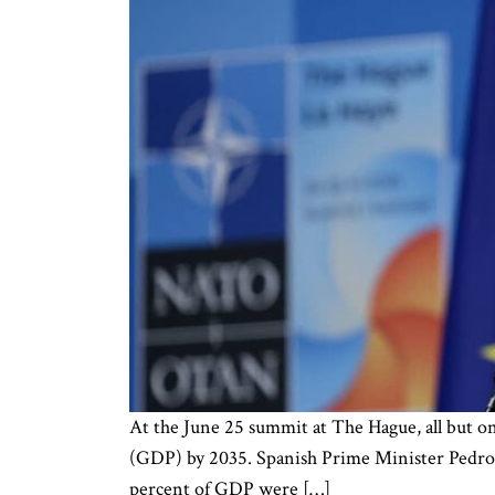
At the June 25 summit at The Hague, all but o
(GDP) by 2035. Spanish Prime Minister Pedro Sá
percent of GDP were […]