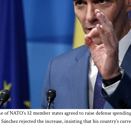
ne of NATO’s 32 member states agreed to raise defense spending
nchez rejected the increase, insisting that his country’s curre