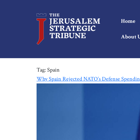
Home
About 
Tag:
Spain
Why Spain Rejected NATO’s Defense Spendin