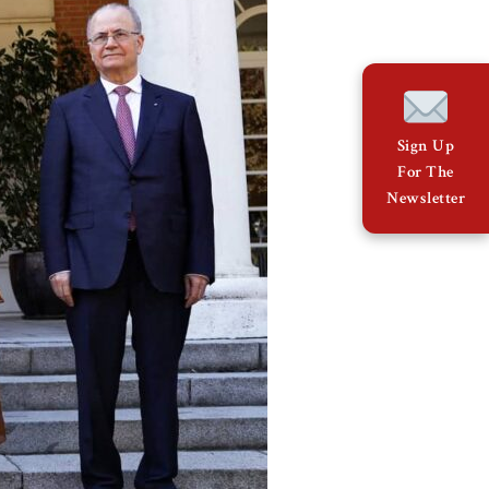
Sign Up
For The
Newsletter