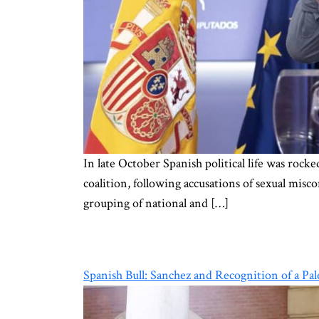
In late October Spanish political life was roc
coalition, following accusations of sexual misco
grouping of national and […]
Spanish Bull: Sanchez and Recognition of a Pal