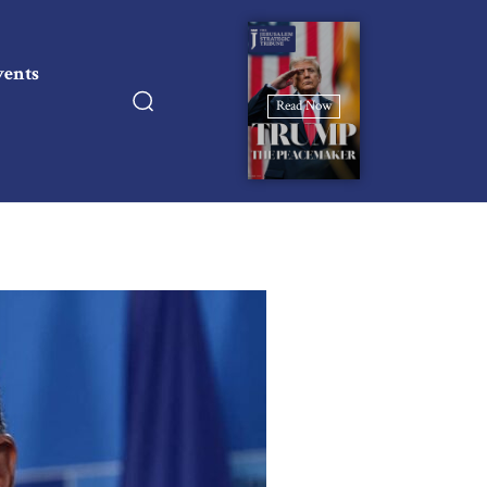
vents
Read Now