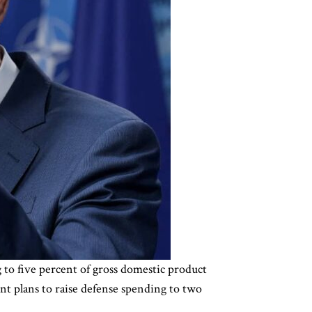
 to five percent of gross domestic product
nt plans to raise defense spending to two