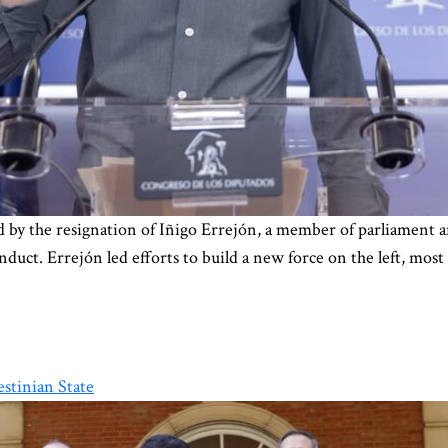
ked by the resignation of Iñigo Errejón, a member of parliament 
nduct. Errejón led efforts to build a new force on the left, most
estinian State