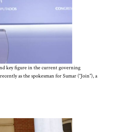
and key figure in the current governing
 recently as the spokesman for Sumar (“Join”), a