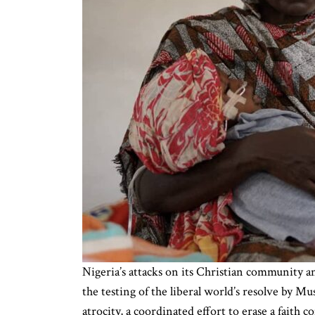
Nigeria’s attacks on its Christian community an
the testing of the liberal world’s resolve by
atrocity, a coordinated effort to erase a faith