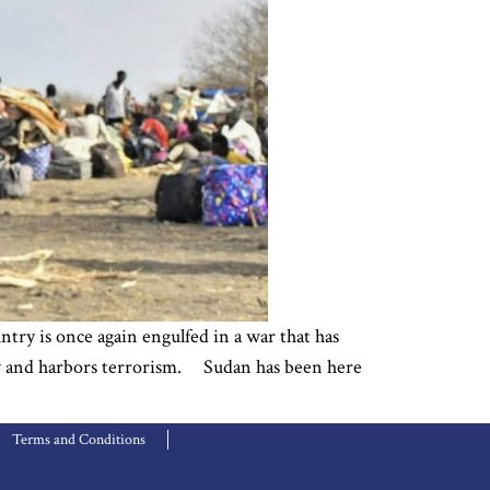
try is once again engulfed in a war that has
lity and harbors terrorism. Sudan has been here
Terms and Conditions