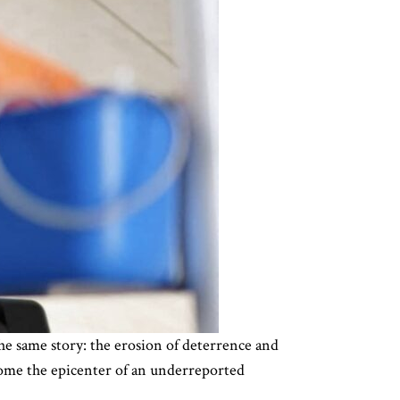
the same story: the erosion of deterrence and
come the epicenter of an underreported