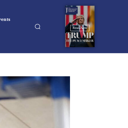
vents
Read Now