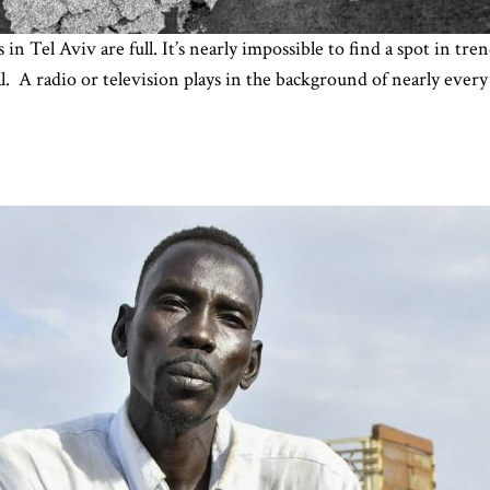
in Tel Aviv are full. It’s nearly impossible to find a spot in t
al. A radio or television plays in the background of nearly ever