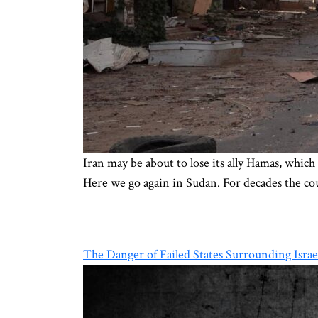
Iran may be about to lose its ally Hamas, which 
Here we go again in Sudan. For decades the cou
The Danger of Failed States Surrounding Israe