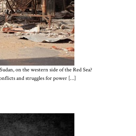
r, Sudan, on the western side of the Red Sea?
onflicts and struggles for power […]