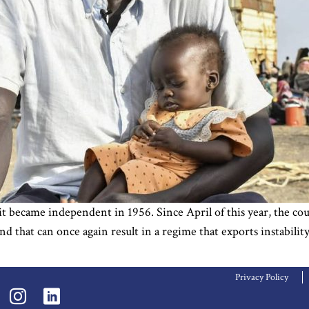
became independent in 1956. Since April of this year, the coun
and that can once again result in a regime that exports instabi
Privacy Policy