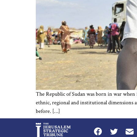
The Republic of Sudan was born in war when it 
ethnic, regional and institutional dimensions 
before. […]