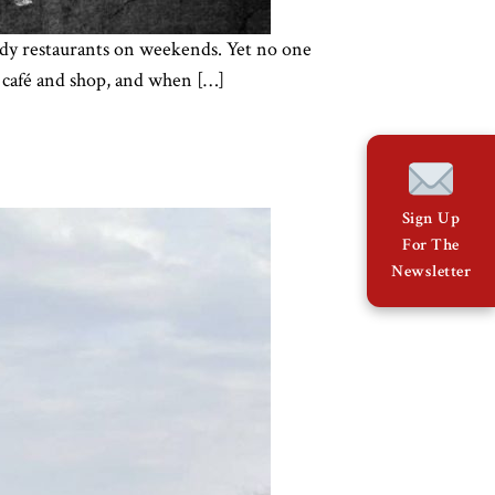
rendy restaurants on weekends. Yet no one
y café and shop, and when […]
Sign Up
For The
Newsletter