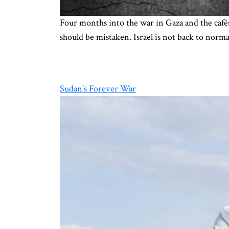
Four months into the war in Gaza and the cafés 
should be mistaken. Israel is not back to norm
Sudan’s Forever War