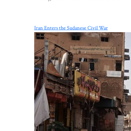
Iran Enters the Sudanese Civil War