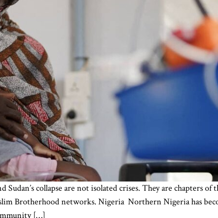
d Sudan’s collapse are not isolated crises. They are chapters of 
 Muslim Brotherhood networks. Nigeria Northern Nigeria has be
 community […]