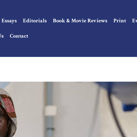
Essays
Editorials
Book & Movie Reviews
Print
E
Us
Contact