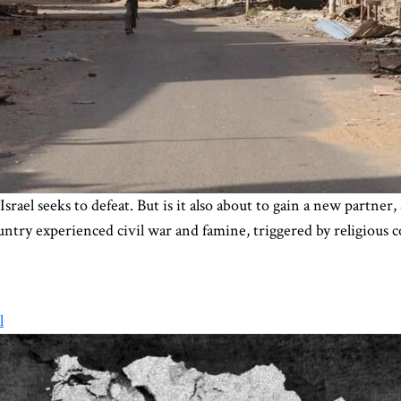
Israel seeks to defeat. But is it also about to gain a new partne
ntry experienced civil war and famine, triggered by religious c
l