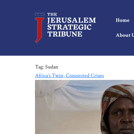
Home
About 
Tag:
Sudan
Africa’s Twin, Connected Crises