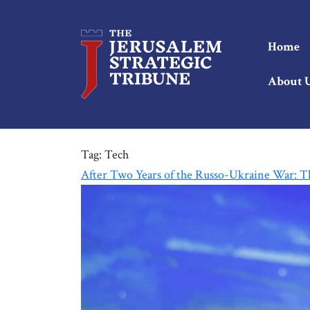
Home
About 
Tag:
Tech
After Two Years of the Russo-Ukraine War: Th