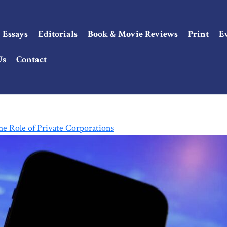
Essays
Editorials
Book & Movie Reviews
Print
E
Us
Contact
e Role of Private Corporations