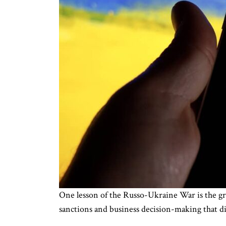
One lesson of the Russo-Ukraine War is the gr
sanctions and business decision-making that dir