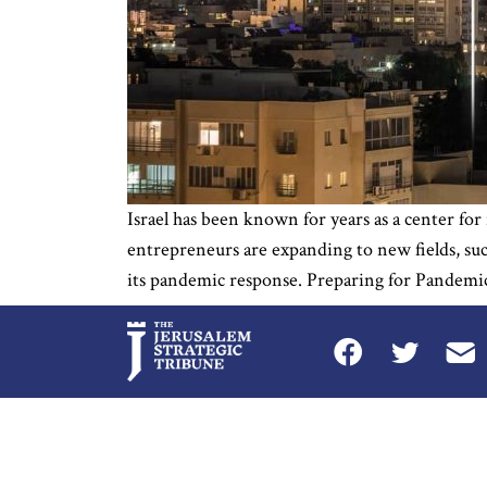
Israel has been known for years as a center for
entrepreneurs are expanding to new fields, suc
its pandemic response. Preparing for Pandemics