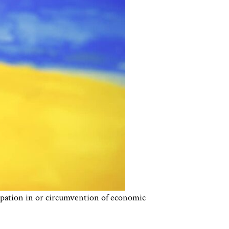
cipation in or circumvention of economic