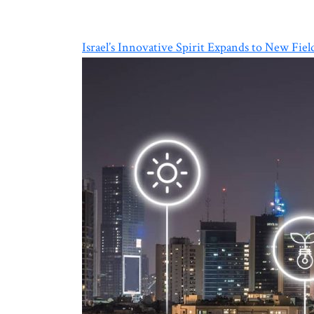
Israel’s Innovative Spirit Expands to New Fiel