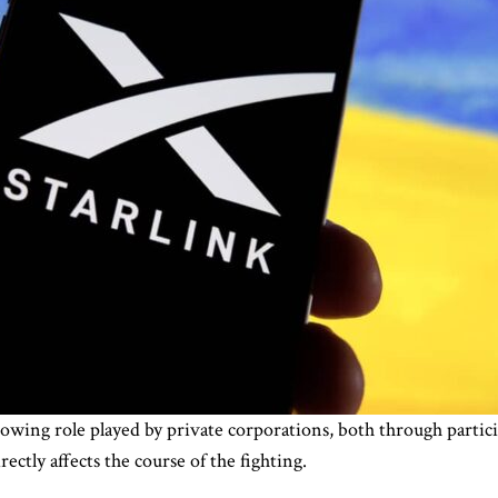
owing role played by private corporations, both through parti
ectly affects the course of the fighting.