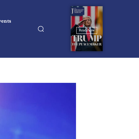
vents
Read Now