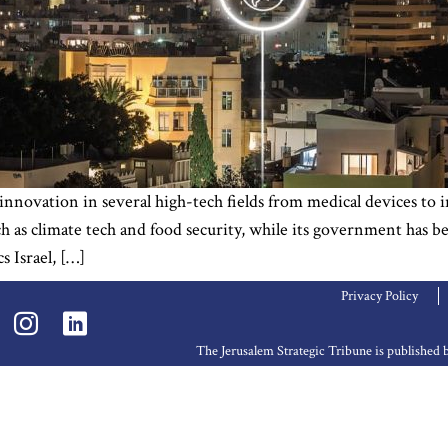
 innovation in several high-tech fields from medical devices to i
h as climate tech and food security, while its government has be
 Israel, […]
Privacy Policy
The Jerusalem Strategic Tribune is publishe