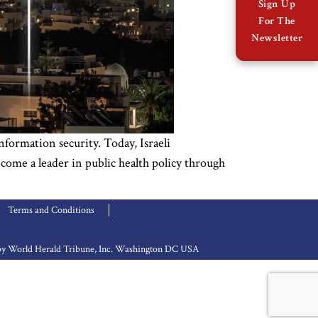
Sign Up
For The
Newsletter
nformation security. Today, Israeli
come a leader in public health policy through
Terms and Conditions
d by World Herald Tribune, Inc. Washington DC USA