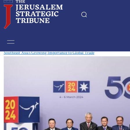
Tag:
The Philippines
Southeast Asia’s Growing Importance to Global Trade