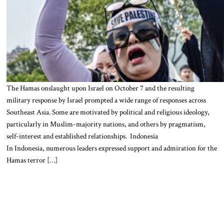
The Hamas onslaught upon Israel on October 7 and the resulting
military response by Israel prompted a wide range of responses across
Southeast Asia. Some are motivated by political and religious ideology,
particularly in Muslim-majority nations, and others by pragmatism,
self-interest and established relationships. Indonesia
In Indonesia, numerous leaders expressed support and admiration for the
Hamas terror […]