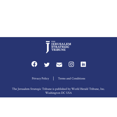
Privacy Policy
Terms and Conditions
The Jerusalem Strategic Tribune is published by World Herald Tribune, Inc.
Washington DC USA