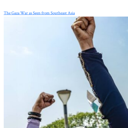
The Gaza War as Seen from Southeast Asia