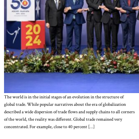
The world is in the initial stages of an evolution in the structure of
global trade. While popular narratives about the era of globalization
described a wide dispersion of trade flows and supply chains to all corners
of the world, the reality was different. Global trade remained very
concentrated. For example, close to 40 percent […]