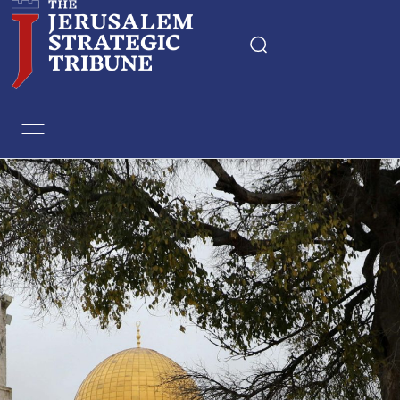
Home
Essays
Editorials
Book & Movie Reviews
Print
Events