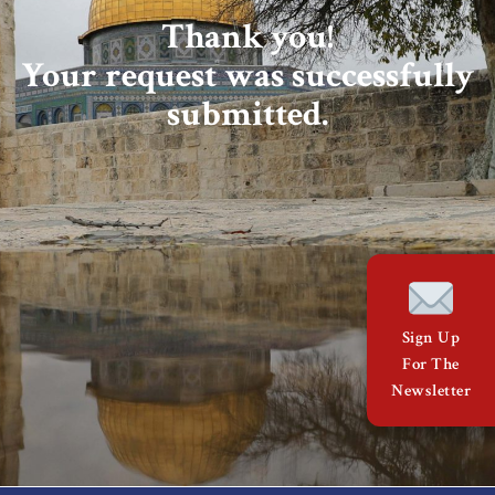
About Us
Thank you!
Your request was successfully
Contact
submitted.
Sign Up
For The
Newsletter