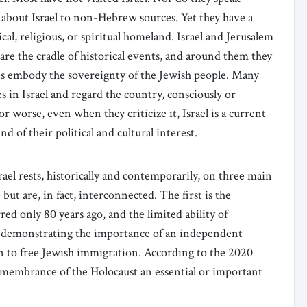
 about Israel to non-Hebrew sources. Yet they have a
rical, religious, or spiritual homeland. Israel and Jerusalem
re the cradle of historical events, and around them they
ces embody the sovereignty of the Jewish people. Many
 in Israel and regard the country, consciously or
or worse, even when they criticize it, Israel is a current
of their political and cultural interest.
el rests, historically and contemporarily, on three main
but are, in fact, interconnected. The first is the
ed only 80 years ago, and the limited ability of
demonstrating the importance of an independent
en to free Jewish immigration. According to the 2020
membrance of the Holocaust an essential or important