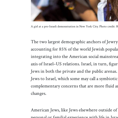
A girl at a pro-Israeli demonstration in New York City. Photo credi
The two largest demographic anchors of Jewry t
accounting for 85% of the world Jewish populat
integrating into the American social mainstr
axis of Israel–US relations. Israel, in turn, f
Jews in both the private and the public arena
Jews to Israel, which some may call a symbiotic 
complementary concerns that are more fluid and
changes.
American Jews, like Jews elsewhere outside of I
personal or familial experience with life in Isr