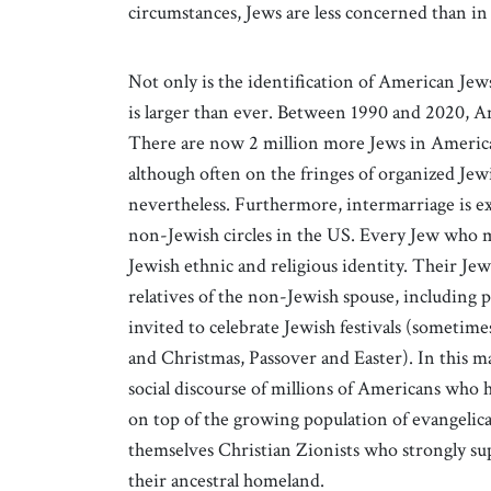
circumstances, Jews are less concerned than in 
Not only is the identification of American Jew
is larger than ever. Between 1990 and 2020, Am
There are now 2 million more Jews in America
although often on the fringes of organized Jewi
nevertheless. Furthermore, intermarriage is e
non-Jewish circles in the US. Every Jew who 
Jewish ethnic and religious identity. Their Jew
relatives of the non-Jewish spouse, including p
invited to celebrate Jewish festivals (sometim
and Christmas, Passover and Easter). In this m
social discourse of millions of Americans who
on top of the growing population of evangelic
themselves Christian Zionists who strongly sup
their ancestral homeland.