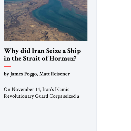
Why did Iran Seize a Ship
in the Strait of Hormuz?
by James Foggo, Matt Reisener
On November 14, Iran’s Islamic
Revolutionary Guard Corps seized a
Marshall Islands-flagged vessel
transiting the Strait of Hormuz and
confiscated the ship’s cargo of high
sulphur gasoil, releasing the ship and
crew five days later. Twenty percent of