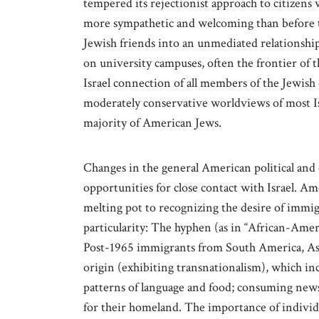
tempered its rejectionist approach to citizen
more sympathetic and welcoming than before to n
Jewish friends into an unmediated relationship
on university campuses, often the frontier of 
Israel connection of all members of the Jewish c
moderately conservative worldviews of most Isr
majority of American Jews.
Changes in the general American political and c
opportunities for close contact with Israel. A
melting pot to recognizing the desire of immi
particularity: The hyphen (as in “African-Amer
Post-1965 immigrants from South America, Asia
origin (exhibiting transnationalism), which inc
patterns of language and food; consuming news 
for their homeland. The importance of individ