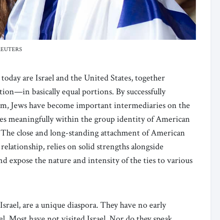
t: REUTERS
oday are Israel and the United States, together
ion—in basically equal portions. By successfully
eam, Jews have become important intermediaries on the
igures meaningfully within the group identity of American
s. The close and long-standing attachment of American
relationship, relies on solid strengths alongside
 expose the nature and intensity of the ties to various
srael, are a unique diaspora. They have no early
ael. Most have not visited Israel. Nor do they speak