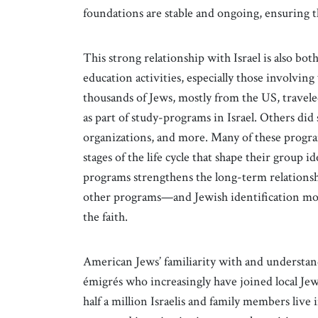
foundations are stable and ongoing, ensuring th
This strong relationship with Israel is also bo
education activities, especially those involvin
thousands of Jews, mostly from the US, travele
as part of study-programs in Israel. Others di
organizations, and more. Many of these progra
stages of the life cycle that shape their group i
programs strengthens the long-term relationsh
other programs—and Jewish identification mor
the faith.
American Jews’ familiarity with and understandi
émigrés who increasingly have joined local Je
half a million Israelis and family members live 