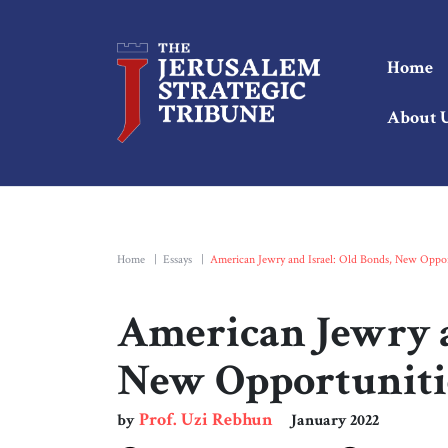
Home
About 
Home
|
Essays
|
American Jewry and Israel: Old Bonds, New Oppor
American Jewry a
New Opportuniti
Prof. Uzi Rebhun
by
January 2022