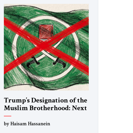
Trump’s Designation of the
Muslim Brotherhood: Next
Steps
by Haisam Hassanein