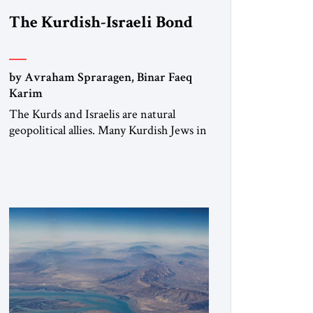
The Kurdish-Israeli Bond
by Avraham Spraragen, Binar Faeq
Karim
The Kurds and Israelis are natural
geopolitical allies. Many Kurdish Jews in
Israel feel deeply connected to their
ethnic heritage and maintain cultural
links; the Kurdistan regional
government in northern Iraq also has
made tentative efforts to maintain
cultural ties. But translating these
perceptions of mutual interests and
shared cultural traditions into a political
alliance […]