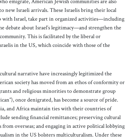
s who emigrate, American Jewish communities are also
ew Israeli arrivals. These Israelis bring their local
 with Israel, take part in organized activities—including
the debate about Israel’s legitimacy—and strengthen the
ommunity. This is facilitated by the liberal or
aelis in the US, which coincide with those of the
ultural narrative have increasingly legitimized the
merican society has moved from an ethos of conformity or
grants and religious minorities to demonstrate group
ican”), once denigrated, has become a source of pride.
, and Africa maintain ties with their countries of
lude sending financial remittances; preserving cultural
from overseas; and engaging in active political lobbying
ualism in the US bolsters multiculturalism. Under these