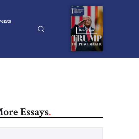
vents
Read Now
ore Essays