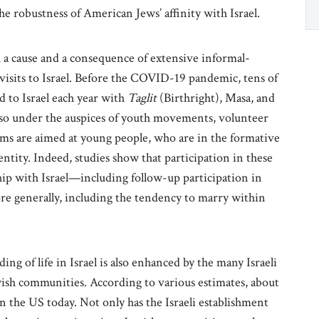
e robustness of American Jews’ affinity with Israel.
th a cause and a consequence of extensive informal-
g visits to Israel. Before the COVID-19 pandemic, tens of
d to Israel each year with
Taglit
(Birthright), Masa, and
d so under the auspices of youth movements, volunteer
ms are aimed at young people, who are in the formative
dentity. Indeed, studies show that participation in these
ip with Israel—including follow-up participation in
e generally, including the tendency to marry within
ng of life in Israel is also enhanced by the many Israeli
wish communities. According to various estimates, about
in the US today. Not only has the Israeli establishment