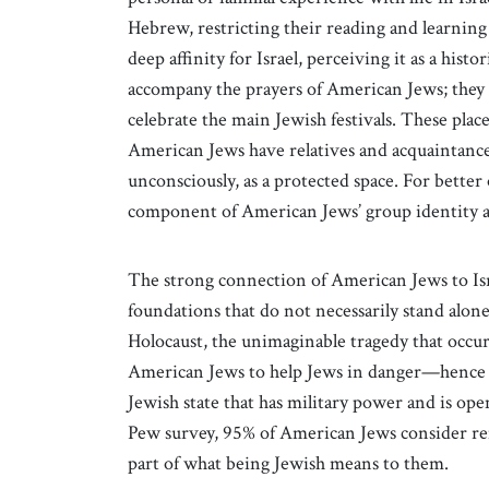
Hebrew, restricting their reading and learning
deep affinity for Israel, perceiving it as a histo
accompany the prayers of American Jews; they a
celebrate the main Jewish festivals. These pla
American Jews have relatives and acquaintances
unconsciously, as a protected space. For better 
component of American Jews’ group identity and 
The strong connection of American Jews to Isra
foundations that do not necessarily stand alone 
Holocaust, the unimaginable tragedy that occurr
American Jews to help Jews in danger—hence 
Jewish state that has military power and is op
Pew survey, 95% of American Jews consider re
part of what being Jewish means to them.