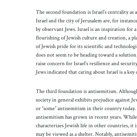
The second foundation is Israel’s centrality as
Israel and the city of Jerusalem are, for instance
by observant Jews. Israel is an inspiration for 
flourishing of Jewish culture and creation, a p
of Jewish pride for its scientific and technolog
does not seem to be heading toward a solution, 
raise concern for Israel’s resilience and securi
Jews indicated that caring about Israel is a ke
The third foundation is antisemitism. Althoug
society in general exhibits prejudice against J
or “some” antisemitism in their country today
antisemitism has grown in recent years. While
characterizes Jewish life in other countries, it
may be viewed as a shelter. Notably, antisemit