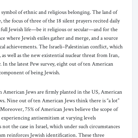
 a symbol of ethnic and religious belonging. The land of
, the focus of three of the 18 silent prayers recited daily
a full Jewish life—be it religious or secular—and for the
lace where Jewish exiles gather and merge, and a source
ical achievements. The Israeli–Palestinian conflict, which
as well as the new existential nuclear threat from Iran,
ty. In the latest Pew survey, eight out of ten American
y component of being Jewish.
h American Jews are firmly planted in the US, American
ews. Nine out of ten American Jews think there is “a lot”
. Moreover, 75% of American Jews believe the scope of
 experiencing antisemitism at varying levels
 is not the case in Israel, which under such circumstances
ism reinforces Jewish identification. These three