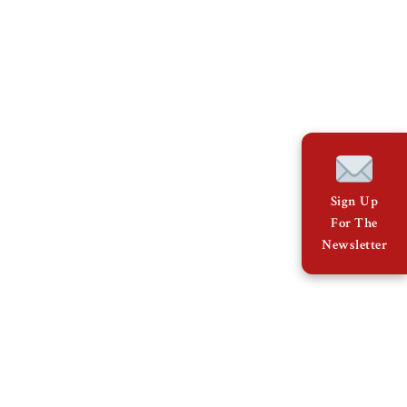
Sign Up
For The
Newsletter