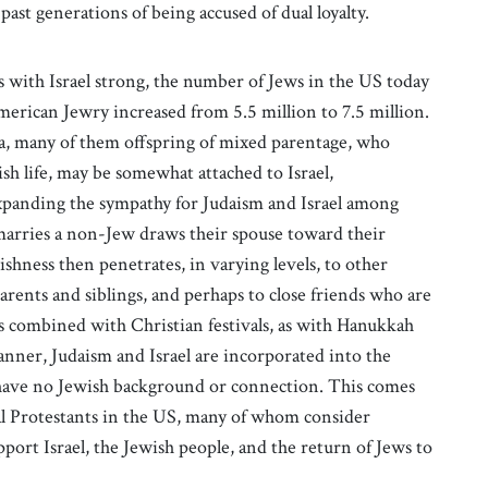
past generations of being accused of dual loyalty.
s with Israel strong, the number of Jews in the US today
erican Jewry increased from 5.5 million to 7.5 million.
, many of them offspring of mixed parentage, who
sh life, may be somewhat attached to Israel,
xpanding the sympathy for Judaism and Israel among
marries a non-Jew draws their spouse toward their
ishness then penetrates, in varying levels, to other
arents and siblings, and perhaps to close friends who are
es combined with Christian festivals, as with Hanukkah
anner, Judaism and Israel are incorporated into the
 have no Jewish background or connection. This comes
al Protestants in the US, many of whom consider
port Israel, the Jewish people, and the return of Jews to