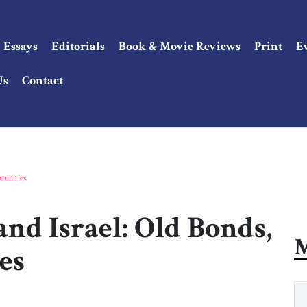
Essays
Editorials
Book & Movie Reviews
Print
E
Us
Contact
tunities
nd Israel: Old Bonds,
M
es