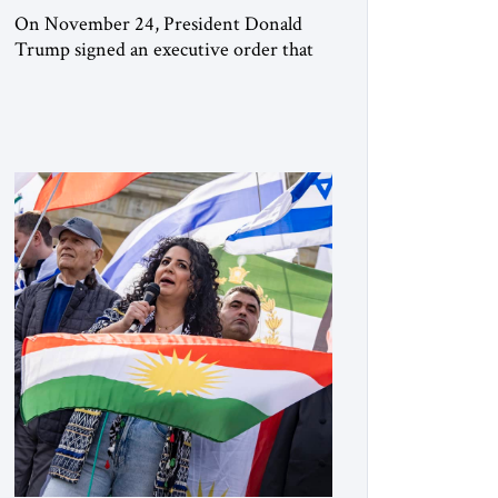
On November 24, President Donald
Trump signed an executive order that
begins the process of designating three
Muslim Brotherhood chapters (in
Egypt, Jordan and Lebanon) as “foreign
terrorist organizations” and “specially
designated global terrorists” under US
law. This decision marks a turning point
in how the United States approaches the
ideological landscape of the Middle […]