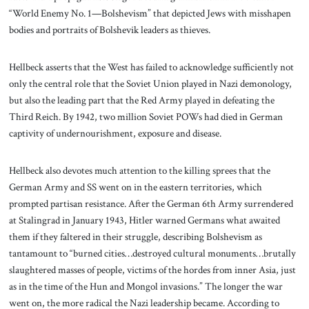
“World Enemy No. 1—Bolshevism” that depicted Jews with misshapen
bodies and portraits of Bolshevik leaders as thieves.
Hellbeck asserts that the West has failed to acknowledge sufficiently not
only the central role that the Soviet Union played in Nazi demonology,
but also the leading part that the Red Army played in defeating the
Third Reich. By 1942, two million Soviet POWs had died in German
captivity of undernourishment, exposure and disease.
Hellbeck also devotes much attention to the killing sprees that the
German Army and SS went on in the eastern territories, which
prompted partisan resistance. After the German 6th Army surrendered
at Stalingrad in January 1943, Hitler warned Germans what awaited
them if they faltered in their struggle, describing Bolshevism as
tantamount to “burned cities…destroyed cultural monuments…brutally
slaughtered masses of people, victims of the hordes from inner Asia, just
as in the time of the Hun and Mongol invasions.” The longer the war
went on, the more radical the Nazi leadership became. According to