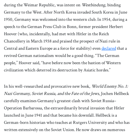
during the Weimar Republic, was intent on
Westbindung
, binding
Germany to the West. After North Korea invaded South Korea in June
1950, Germany was welcomed into the western club. In 1954, during a
speech to the German Press Club in Bonn, former president Herbert
Hoover (who, incidentally, had met with Hitler in the Reich
Chancellery in March 1938 and praised the prospect of Nazi rule in
Central and Eastern Europe as a force for stability) even
declared
that a
revived German nationalism would be a good thing. “The German
people,” Hoover said, “have before now been the bastion of Western
civilization which deterred its destruction by Asiatic hordes.”
In his well-researched and provocative new book,
World Enemy No. 1:
Nazi Germany, Soviet Russia, and the Fate of the Jews
, Jochen Hellbeck
carefully examines Germany’s greatest clash with Soviet Russia–
Operation Barbarossa, the extraordinarily brutal invasion that Hitler
launched in June 1941 and that became his downfall. Hellbeck is a
German-born historian who teaches at Rutgers University and who has
written extensively on the Soviet Union. He now draws on numerous