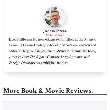
Jacob Heilbrunn
Editor-at-large
Jacob Heilbrunn is a nonresident senior fellow at the Atlantic
Council’s Eurasia Center, editor of
The National Interest
and
editor-at-large of
The Jerusalem Strategic Tribune
. His book,
America Last: The Right's Century-Long Romance with
Foreign Dictators
, was published in 2024.
More Book & Movie Reviews