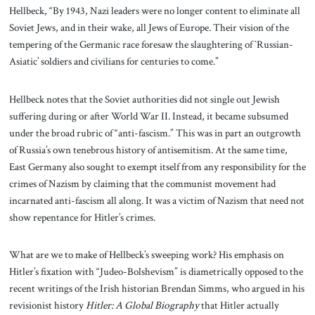
Hellbeck, “By 1943, Nazi leaders were no longer content to eliminate all
Soviet Jews, and in their wake, all Jews of Europe. Their vision of the
tempering of the Germanic race foresaw the slaughtering of `Russian-
Asiatic’ soldiers and civilians for centuries to come.”
Hellbeck notes that the Soviet authorities did not single out Jewish
suffering during or after World War II. Instead, it became subsumed
under the broad rubric of “anti-fascism.” This was in part an outgrowth
of Russia’s own tenebrous history of antisemitism. At the same time,
East Germany also sought to exempt itself from any responsibility for the
crimes of Nazism by claiming that the communist movement had
incarnated anti-fascism all along. It was a victim of Nazism that need not
show repentance for Hitler’s crimes.
What are we to make of Hellbeck’s sweeping work? His emphasis on
Hitler’s fixation with “Judeo-Bolshevism” is diametrically opposed to the
recent writings of the Irish historian Brendan Simms, who argued in his
revisionist history
Hitler: A Global Biography
that Hitler actually