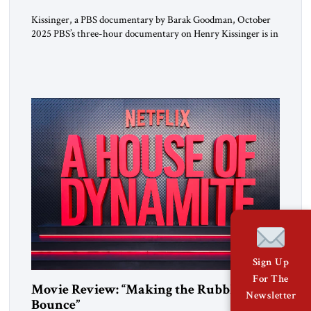
Kissinger, a PBS documentary by Barak Goodman, October
2025 PBS’s three-hour documentary on Henry Kissinger is in
most respects admirable and should be viewed by everyone.
Kissinger’s long life and exploits are handled briskly but
thoroughly; the narrative does not dawdle, dramatic footage
and scores of brief interview excerpts keep the story moving,
quite coherently […]
Sign Up
For The
Movie Review: “Making the Rubble
Newsletter
Bounce”