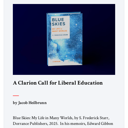
A Clarion Call for Liberal Education
by Jacob Heilbrunn
Blue Skies: My Life in Many Worlds, by S. Frederick Starr,
Dorrance Publishers, 2025. In his memoirs, Edward Gibbon