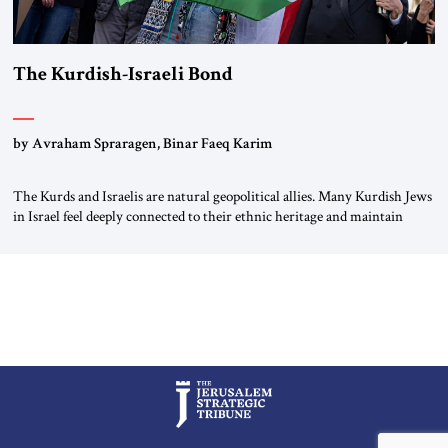
The Kurdish-Israeli Bond
by Avraham Spraragen, Binar Faeq Karim
The Kurds and Israelis are natural geopolitical allies. Many Kurdish Jews
in Israel feel deeply connected to their ethnic heritage and maintain
cultural links; the Kurdistan regional government in northern Iraq also
has made tentative efforts to maintain cultural ties. But translating these
perceptions of mutual interests and shared cultural traditions into a
political alliance […]