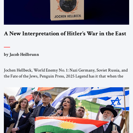
A New Interpretation of Hitler’s War in the East
by Jacob Heilbrunn
Jochen Hellbeck, World Enemy No. 1: Nazi Germany, Soviet Russia, and
the Fate of the Jews, Penguin Press, 2025 Legend has it that when the
first chancellor of West Germany, Konrad Adenauer, crossed the Elbe
River by train, he lowered the shades and remarked, “Here we go, Asia
again.” As a Rhinelander, Adenauer, who had […]