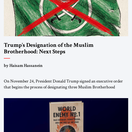
Trump’s Designation of the Muslim
Brotherhood: Next Steps
by Haisam Hassanein
On November 24, President Donald Trump signed an executive order
that begins the process of designating three Muslim Brotherhood
chapters (in Egypt, Jordan and Lebanon) as “foreign terrorist
organizations” and “specially designated global terrorists” under US law.
This decision marks a turning point in how the United States approaches
the ideological landscape of the Middle […]