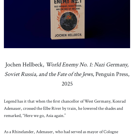
About Us
Contact
Jochen Hellbeck,
World Enemy No. 1: Nazi Germany,
Soviet Russia, and the Fate of the Jews
, Penguin Press,
2025
Legend has it that when the first chancellor of West Germany, Konrad
Adenauer, crossed the Elbe River by train, he lowered the shades and
remarked, “Here we go, Asia again.”
As a Rhinelander, Adenauer, who had served as mayor of Cologne