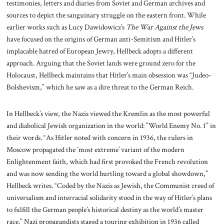
testimonies, letters and diaries from Soviet and German archives and
sources to depict the sanguinary struggle on the eastern front. While
earlier works such as Lucy Dawidowicz’s
The War Against the Jews
have focused on the origins of German anti-Semitism and Hitler’s
implacable hatred of European Jewry, Hellbeck adopts a different
approach. Arguing that the Soviet lands were ground zero for the
Holocaust, Hellbeck maintains that Hitler’s main obsession was “Judeo-
Bolshevism,” which he saw as a dire threat to the German Reich.
In Hellbeck’s view, the Nazis viewed the Kremlin as the most powerful
and diabolical Jewish organization in the world: ”World Enemy No. 1” in
their words. “As Hitler noted with concern in 1936, the rulers in
Moscow propagated the `most extreme’ variant of the modern
Enlightenment faith, which had first provoked the French revolution
and was now sending the world hurtling toward a global showdown,”
Hellbeck writes. “Coded by the Nazis as Jewish, the Communist creed of
universalism and interracial solidarity stood in the way of Hitler’s plans
to fulfill the German people’s historical destiny as the world’s master
race.” Nazi propagandists staged a touring exhibition in 1936 called