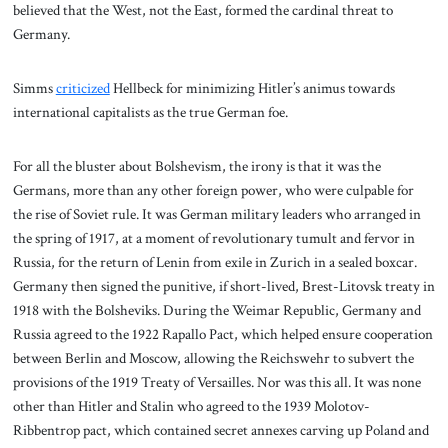
believed that the West, not the East, formed the cardinal threat to
Germany.
Simms
criticized
Hellbeck for minimizing Hitler’s animus towards
international capitalists as the true German foe.
For all the bluster about Bolshevism, the irony is that it was the
Germans, more than any other foreign power, who were culpable for
the rise of Soviet rule. It was German military leaders who arranged in
the spring of 1917, at a moment of revolutionary tumult and fervor in
Russia, for the return of Lenin from exile in Zurich in a sealed boxcar.
Germany then signed the punitive, if short-lived, Brest-Litovsk treaty in
1918 with the Bolsheviks. During the Weimar Republic, Germany and
Russia agreed to the 1922 Rapallo Pact, which helped ensure cooperation
between Berlin and Moscow, allowing the Reichswehr to subvert the
provisions of the 1919 Treaty of Versailles. Nor was this all. It was none
other than Hitler and Stalin who agreed to the 1939 Molotov-
Ribbentrop pact, which contained secret annexes carving up Poland and