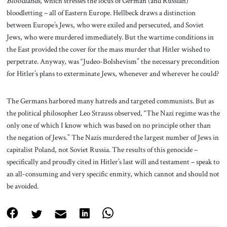
Bloodlands
, which stresses the locus of German (and Russian)
bloodletting – all of Eastern Europe. Hellbeck draws a distinction
between Europe’s Jews, who were exiled and persecuted, and Soviet
Jews, who were murdered immediately. But the wartime conditions in
the East provided the cover for the mass murder that Hitler wished to
perpetrate. Anyway, was “Judeo-Bolshevism” the necessary precondition
for Hitler’s plans to exterminate Jews, whenever and wherever he could?
The Germans harbored many hatreds and targeted communists. But as
the political philosopher Leo Strauss observed, “The Nazi regime was the
only one of which I know which was based on no principle other than
the negation of Jews.” The Nazis murdered the largest number of Jews in
capitalist Poland, not Soviet Russia. The results of this genocide –
specifically and proudly cited in Hitler’s last will and testament – speak to
an all-consuming and very specific enmity, which cannot and should not
be avoided.