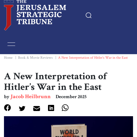
Home
Essays
Home
|
Book & Movie Reviews
|
A New Interpretation of Hitler’s War in the East
Editorials
A New Interpretation of
Hitler’s War in the East
Book & Movie Reviews
Jacob Heilbrunn
by
December 2025
Print
Events