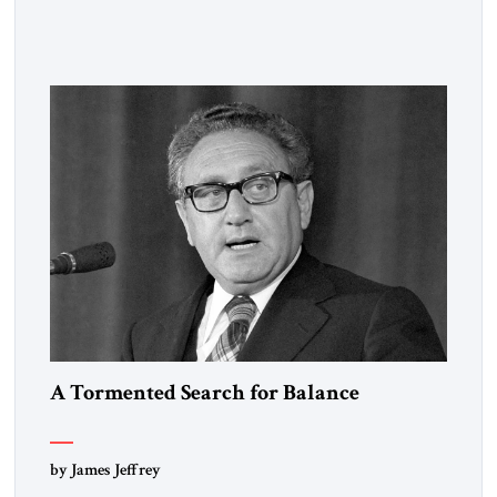
observed that “every person has two educations, one which he
receives from others, and one, more important, which he
gives to himself.” By that standard, S. Frederick Starr has
done very well indeed. Starr, who was […]
A Tormented Search for Balance
by James Jeffrey