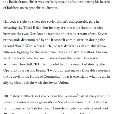
the Baltic States. Hitler was perfectly capable of subordinating his hatred
of Bolshevism to geopolitical dictates.
Hellbeck is right to stress the Soviet Union’s indispensable part in
defeating the Third Reich, but he may at times elide the similarities
between the two. Nor does he mention the steady stream of pro-Soviet
propaganda disseminated by the Roosevelt administration during the
Second World War, when Uncle Joe was depicted as an amiable fellow
who was fighting for the same principles as the Western allies. The one
wartime leader who had no illusions about the Soviet Union was
Winston Churchill. “If Hitler invaded hell,” he remarked shortly after
Operation Barbarossa began, “I would at least make a favorable reference
to the devil in the House of Commons.” That is essentially what he did in
allying Great Britain with the Soviet Union.
Ultimately, Hellbeck seeks to refocus the Germans’ hatred away from the
Jews and center it more generally on Soviet communism. This effort is
reminiscent of the Yale historian Timothy Snyder’s widely praised book