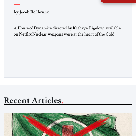
by Jacob Heilbrunn
A House of Dynamite directed by Kathryn Bigelow, available
on Netflix Nuclear weapons were at the heart of the Cold
War. Neither the United States nor the Soviet Union ever
sought to attack each other directly because each wanted to
avoid triggering a nuclear cataclysm. Instead, they waged a
proxy war in the Third World […]
Recent Articles