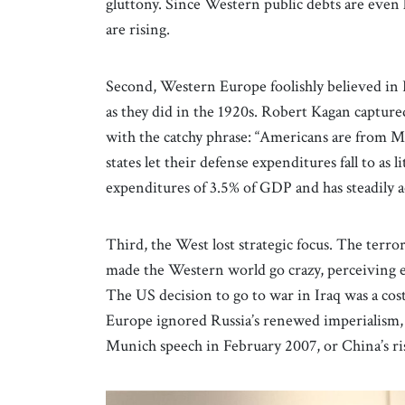
gluttony. Since Western public debts are even l
are rising.
Second, Western Europe foolishly believed in 
as they did in the 1920s. Robert Kagan captur
with the catchy phrase: “Americans are from 
states let their defense expenditures fall to as
expenditures of 3.5% of GDP and has steadily a
Third, the West lost strategic focus. The ter
made the Western world go crazy, perceiving
The US decision to go to war in Iraq was a cos
Europe ignored Russia’s renewed imperialism, 
Munich speech in February 2007, or China’s ri