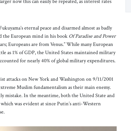
arger now this can easily be repeated, as interest rates
Fukuyama’s eternal peace and disarmed almost as badly
ed the European mind in his book
Of Paradise and Power
Mars; Europeans are from Venus.” While many European
 little as 1% of GDP, the United States maintained military
ccounted for nearly 40% of global military expenditures.
rorist attacks on New York and Washington on 9/11/2001
 extreme Muslim fundamentalism as their main enemy.
tly mistake. In the meantime, both the United State and
which was evident at since Putin’s anti-Western
se.