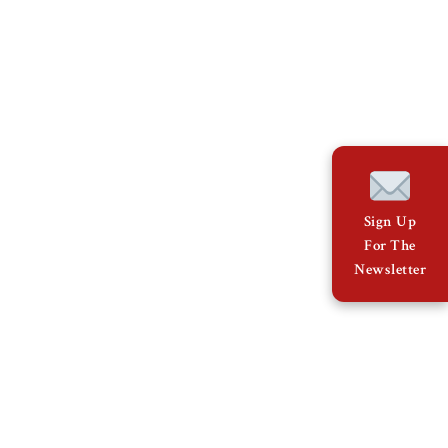
Sign Up
For The
Newsletter