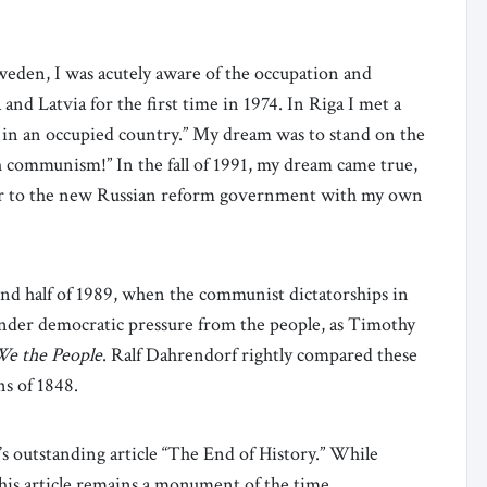
weden, I was acutely aware of the occupation and
a and Latvia for the first time in 1974. In Riga I met a
 in an occupied country.” My dream was to stand on the
communism!” In the fall of 1991, my dream came true,
or to the new Russian reform government with my own
ond half of 1989, when the communist dictatorships in
under democratic pressure from the people, as Timothy
e the People
. Ralf Dahrendorf rightly compared these
ns of 1848.
 outstanding article “The End of History.” While
his article remains a monument of the time.