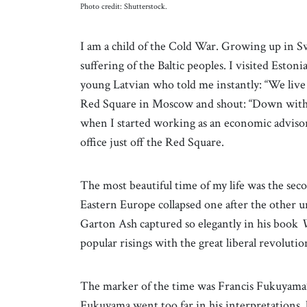
Photo credit: Shutterstock.
I am a child of the Cold War. Growing up in S
suffering of the Baltic peoples. I visited Estoni
young Latvian who told me instantly: “We live
Red Square in Moscow and shout: “Down with 
when I started working as an economic advis
office just off the Red Square.
The most beautiful time of my life was the sec
Eastern Europe collapsed one after the other 
Garton Ash captured so elegantly in his book
W
popular risings with the great liberal revolutio
The marker of the time was Francis Fukuyama’s
Fukuyama went too far in his interpretations, 