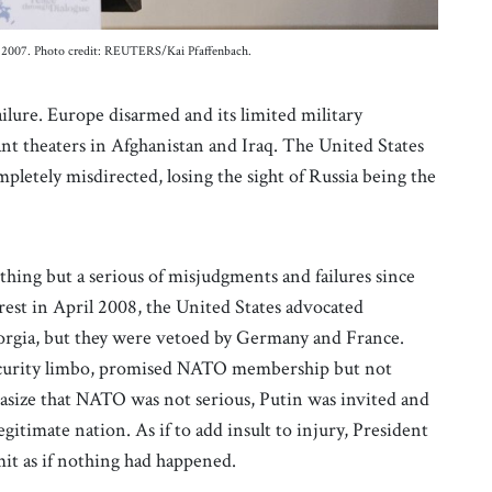
ry 2007. Photo credit: REUTERS/Kai Pfaffenbach.
lure. Europe disarmed and its limited military
ant theaters in Afghanistan and Iraq. The United States
mpletely misdirected, losing the sight of Russia being the
hing but a serious of misjudgments and failures since
st in April 2008, the United States advocated
rgia, but they were vetoed by Germany and France.
security limbo, promised NATO membership but not
asize that NATO was not serious, Putin was invited and
gitimate nation. As if to add insult to injury, President
mit as if nothing had happened.