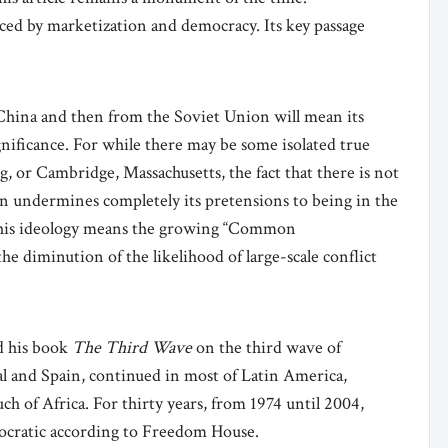
ed by marketization and democracy. Its key passage
China and then from the Soviet Union will mean its
ignificance. For while there may be some isolated true
g, or Cambridge, Massachusetts, the fact that there is not
cern undermines completely its pretensions to being in the
 this ideology means the growing “Common
he diminution of the likelihood of large-scale conflict
d his book
The Third Wave
on the third wave of
al and Spain, continued in most of Latin America,
h of Africa. For thirty years, from 1974 until 2004,
ocratic according to Freedom House.