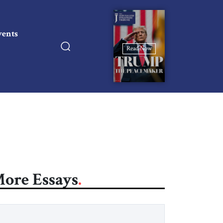
vents
Read Now
ore Essays