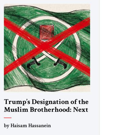
Trump’s Designation of the
Muslim Brotherhood: Next
Steps
by Haisam Hassanein