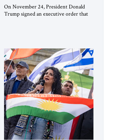
On November 24, President Donald
Trump signed an executive order that
begins the process of designating three
Muslim Brotherhood chapters (in
Egypt, Jordan and Lebanon) as “foreign
terrorist organizations” and “specially
designated global terrorists” under US
law. This decision marks a turning point
in how the United States approaches the
ideological landscape of the Middle […]