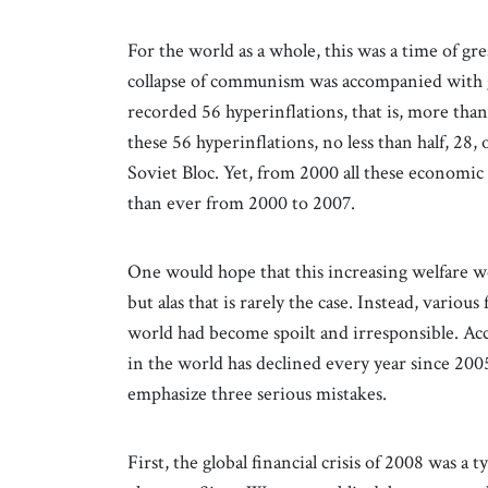
For the world as a whole, this was a time of g
collapse of communism was accompanied with g
recorded 56 hyperinflations, that is, more tha
these 56 hyperinflations, no less than half, 2
Soviet Bloc. Yet, from 2000 all these economi
than ever from 2000 to 2007.
One would hope that this increasing welfare 
but alas that is rarely the case. Instead, variou
world had become spoilt and irresponsible. A
in the world has declined every year since 200
emphasize three serious mistakes.
First, the global financial crisis of 2008 was a