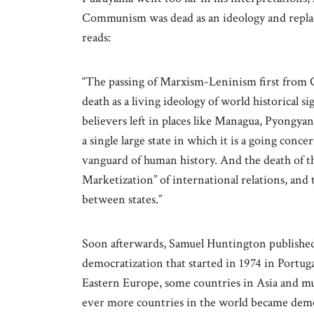
Communism was dead as an ideology and replac
reads:
“The passing of Marxism-Leninism first from 
death as a living ideology of world historical s
believers left in places like Managua, Pyongyan
a single large state in which it is a going con
vanguard of human history. And the death of
Marketization” of international relations, and t
between states.”
Soon afterwards, Samuel Huntington publishe
democratization that started in 1974 in Portug
Eastern Europe, some countries in Asia and muc
ever more countries in the world became dem