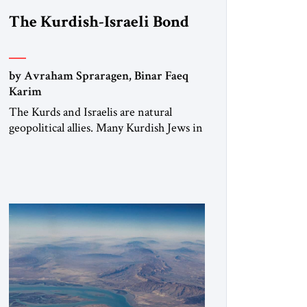
The Kurdish-Israeli Bond
by Avraham Spraragen, Binar Faeq
Karim
The Kurds and Israelis are natural
geopolitical allies. Many Kurdish Jews in
Israel feel deeply connected to their
ethnic heritage and maintain cultural
links; the Kurdistan regional
government in northern Iraq also has
made tentative efforts to maintain
cultural ties. But translating these
perceptions of mutual interests and
shared cultural traditions into a political
alliance […]