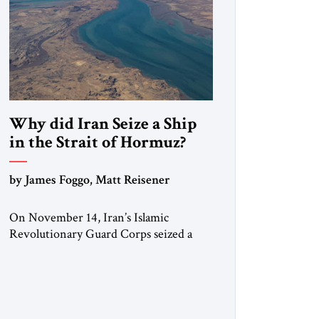
Why did Iran Seize a Ship
in the Strait of Hormuz?
by James Foggo, Matt Reisener
On November 14, Iran’s Islamic
Revolutionary Guard Corps seized a
Marshall Islands-flagged vessel
transiting the Strait of Hormuz and
confiscated the ship’s cargo of high
sulphur gasoil, releasing the ship and
crew five days later. Twenty percent of