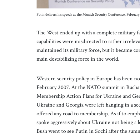
Putin delivers his speech at the Munich Security Conference, Februa
The West ended up with a complete military fai
capabilities were misdirected to rather irrelev
maintained its military force, but it became co
main destabilizing force in the world.
Western security policy in Europe has been not
February 2007. At the NATO summit in Buchare
Membership Action Plans for Ukraine and Geo
Ukraine and Georgia were left hanging in a 
offered any road to membership. As if to emph
spoke aggressively about Ukraine not being a le
Bush went to see Putin in Sochi after the sum