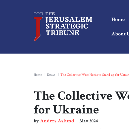
Home
About 
Home
|
Essays
|
The Collective West Needs to Stand up for Ukrai
The Collective W
for Ukraine
Anders Åslund
by
May 2024