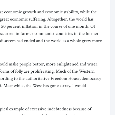
reat economic growth and economic stability, while the
reat economic suffering. Altogether, the world has
n 50 percent inflation in the course of one month. Of
8, occurred in former communist countries in the former
c disasters had ended and the world as a whole grew more
would make people better, more enlightened and wiser,
s forms of folly are proliferating. Much of the Western
ccording to the authoritative Freedom House, democracy
5. Meanwhile, the West has gone astray. I would
 typical example of excessive indebtedness because of