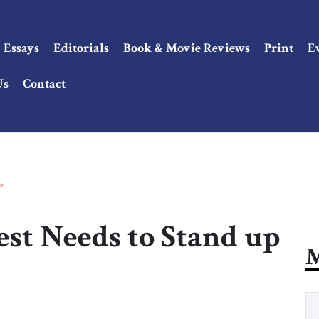
Essays
Editorials
Book & Movie Reviews
Print
E
Us
Contact
ne
est Needs to Stand up
M