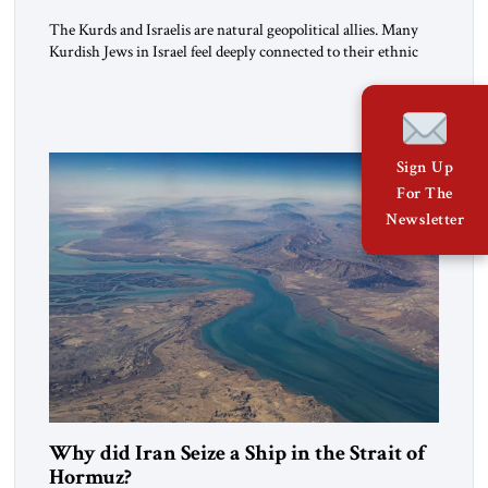
The Kurds and Israelis are natural geopolitical allies. Many
Kurdish Jews in Israel feel deeply connected to their ethnic
heritage and maintain cultural links; the Kurdistan regional
government in northern Iraq also has made tentative efforts
to maintain cultural ties. But translating these perceptions of
mutual interests and shared cultural traditions into a political
alliance […]
Sign Up
For The
Newsletter
Why did Iran Seize a Ship in the Strait of
Hormuz?