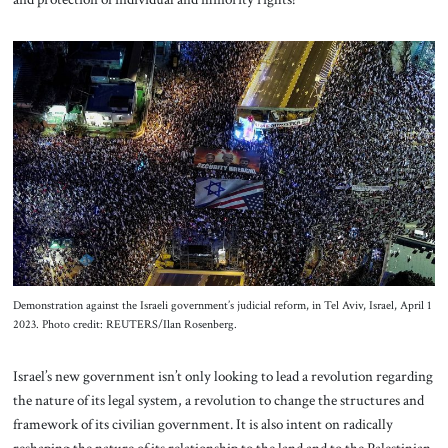
Demonstration against the Israeli government’s judicial reform, in Tel Aviv, Israel, April 1
2023. Photo credit: REUTERS/Ilan Rosenberg.
Israel’s new government isn’t only looking to lead a revolution regarding
the nature of its legal system, a revolution to change the structures and
framework of its civilian government. It is also intent on radically
reshaping the nature of its relationship to the land and to the Palestinian