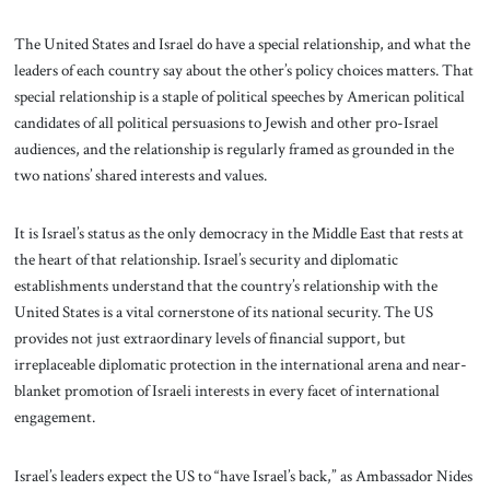
The United States and Israel do have a special relationship, and what the
leaders of each country say about the other’s policy choices matters. That
special relationship is a staple of political speeches by American political
candidates of all political persuasions to Jewish and other pro-Israel
audiences, and the relationship is regularly framed as grounded in the
two nations’ shared interests and values.
It is Israel’s status as the only democracy in the Middle East that rests at
the heart of that relationship. Israel’s security and diplomatic
establishments understand that the country’s relationship with the
United States is a vital cornerstone of its national security. The US
provides not just extraordinary levels of financial support, but
irreplaceable diplomatic protection in the international arena and near-
blanket promotion of Israeli interests in every facet of international
engagement.
Israel’s leaders expect the US to “have Israel’s back,” as Ambassador Nides