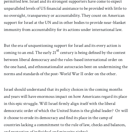
permitted few. Israel and its strongest supporters have come to expect
unparalleled levels of US financial assistance to be provided with little to
no oversight, transparency or accountability. They count on American
support for Israel at the UN and in other bodies to provide near-blanket
immunity from accountability for its actions under international law.
But the era of unquestioning support for Israel and its every action is
st
coming to an end. The early 21
century is being defined by the contest
between liberal democracy and the rules-based international order on
the one hand, and ethnonationalist autocracies bent on undermining the
norms and standards of the post-World War II order on the other.
Israel should understand that its policy choices in the coming months
and years will have enormous impact on how Americans regard its place
in this epic struggle. Will Israel firmly align itself with the liberal
democratic order of which the United States is the global leader? Or will
it choose to erode its democracy and find its place in the camp of
countries lacking a commitment to the rule of law, checks and balances,
and protection of individual and minority rights?