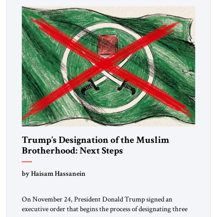
Trump’s Designation of the Muslim
Brotherhood: Next Steps
by Haisam Hassanein
On November 24, President Donald Trump signed an
executive order that begins the process of designating three