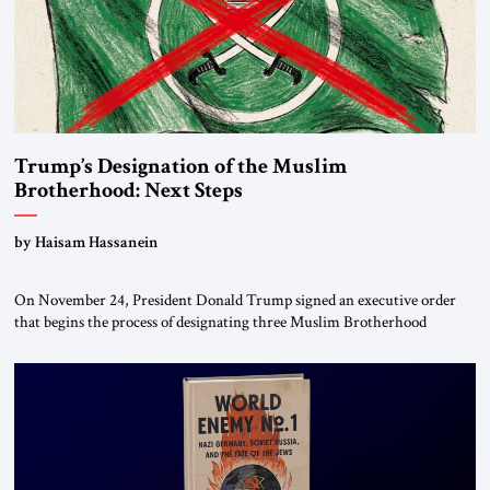
Trump’s Designation of the Muslim
Brotherhood: Next Steps
by Haisam Hassanein
On November 24, President Donald Trump signed an executive order
that begins the process of designating three Muslim Brotherhood
chapters (in Egypt, Jordan and Lebanon) as “foreign terrorist
organizations” and “specially designated global terrorists” under US law.
This decision marks a turning point in how the United States approaches
the ideological landscape of the Middle […]