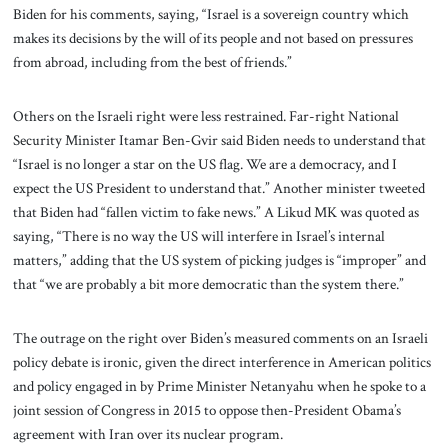
Biden for his comments, saying, “Israel is a sovereign country which
makes its decisions by the will of its people and not based on pressures
from abroad, including from the best of friends.”
Others on the Israeli right were less restrained. Far-right National
Security Minister Itamar Ben-Gvir said Biden needs to understand that
“Israel is no longer a star on the US flag. We are a democracy, and I
expect the US President to understand that.” Another minister tweeted
that Biden had “fallen victim to fake news.” A Likud MK was quoted as
saying, “There is no way the US will interfere in Israel’s internal
matters,” adding that the US system of picking judges is “improper” and
that “we are probably a bit more democratic than the system there.”
The outrage on the right over Biden’s measured comments on an Israeli
policy debate is ironic, given the direct interference in American politics
and policy engaged in by Prime Minister Netanyahu when he spoke to a
joint session of Congress in 2015 to oppose then-President Obama’s
agreement with Iran over its nuclear program.