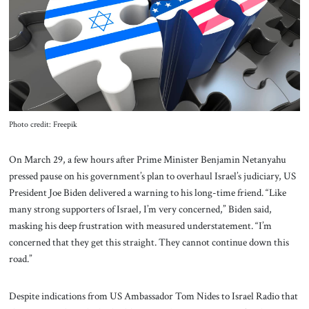
About Us
Contact
Photo credit: Freepik
On March 29, a few hours after Prime Minister Benjamin Netanyahu
pressed pause on his government’s plan to overhaul Israel’s judiciary, US
President Joe Biden delivered a warning to his long-time friend. “Like
many strong supporters of Israel, I’m very concerned,” Biden said,
masking his deep frustration with measured understatement. “I’m
concerned that they get this straight. They cannot continue down this
road.”
Despite indications from US Ambassador Tom Nides to Israel Radio that