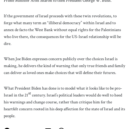
Prime Minister Ariel Sharon to then President George W. Bush.
If the government of Israel proceeds with these twin revolutions, to
forge what many term an “illiberal democracy” within Israel and to
annex de facto the West Bank without equal rights for the Palestinians
who live there, the consequences for the US-Israel relationship will be
dire.
When Joe Biden expresses concern publicly over the choices Israel is
making, he delivers the kind of warning that only true friends and family
can deliver as loved ones make choices that will define their futures.
What President Biden has done is to model what it looks like to be pro-
st
Israel in the 21
century. Israel’s political leaders would do well to heed
his warnings and change course, rather than critique him for the
heartfelt concern rooted in his deep affection for the state of Israel and its
people.