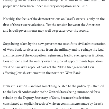
people who have been under military occupation since 1967.
Notably, the focus of the demonstrations on Israel’s streets is only on the
first of these two revolutions. Yet the tension between the American
and Israeli governments may well be greater over the second.
Steps being taken by the new government to shift its civil administration
of West Bank territories away from the military and to reshape the legal
architecture of the occupation regime may lead to even greater friction.
Less noticed amid the outcry over the judicial appointments legislation
was the Knesset’s repeal of parts of the 2005 Disengagement Law
affecting Jewish settlement in the northern West Bank.
It was this action – and not something related to the judiciary – that led
to the Israeli Ambassador to the United States being summoned for a
rebuke by the Deputy Secretary of State, because this decision
constituted an explicit breach of written commitments made by Israel’s