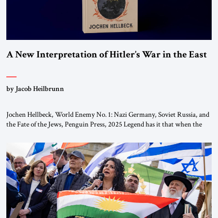
A New Interpretation of Hitler’s War in the East
by Jacob Heilbrunn
Jochen Hellbeck, World Enemy No. 1: Nazi Germany, Soviet Russia, and
the Fate of the Jews, Penguin Press, 2025 Legend has it that when the
first chancellor of West Germany, Konrad Adenauer, crossed the Elbe
River by train, he lowered the shades and remarked, “Here we go, Asia
again.” As a Rhinelander, Adenauer, who had […]