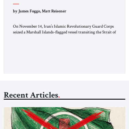
by James Foggo, Matt Reisener
On November 14, Iran’s Islamic Revolutionary Guard Corps
seized a Marshall Islands-flagged vessel transiting the Strait of
Hormuz and confiscated the ship’s cargo of high sulphur
gasoil, releasing the ship and crew five days later. Twenty
percent of all oil traded globally passes the Strait of Hormuz.
Iran claims to “fully control” the strait, has […]
Recent Articles