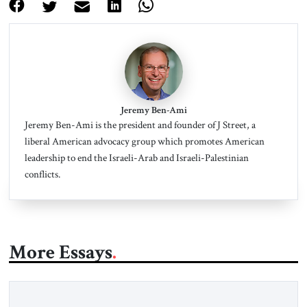
Jeremy Ben-Ami
Jeremy Ben-Ami is the president and founder of J Street, a
liberal American advocacy group which promotes American
leadership to end the Israeli-Arab and Israeli-Palestinian
conflicts.
More Essays