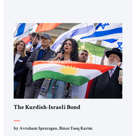
Muslim Brotherhood chapters (in Egypt, Jordan and
Lebanon) as “foreign terrorist organizations” and “specially
designated global terrorists” under US law. This decision
marks a turning point in how the United States approaches
the ideological landscape of the Middle […]
The Kurdish-Israeli Bond
by Avraham Spraragen, Binar Faeq Karim