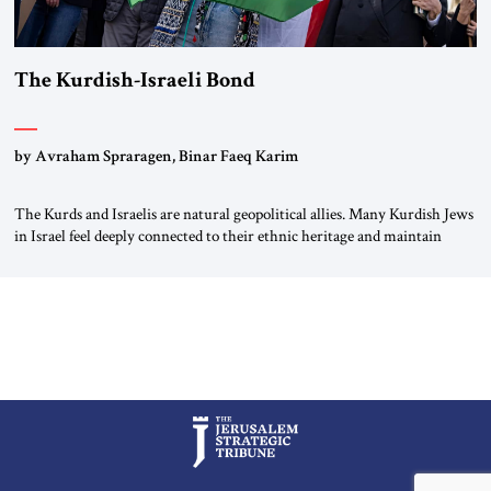
The Kurdish-Israeli Bond
by Avraham Spraragen, Binar Faeq Karim
The Kurds and Israelis are natural geopolitical allies. Many Kurdish Jews
in Israel feel deeply connected to their ethnic heritage and maintain
cultural links; the Kurdistan regional government in northern Iraq also
has made tentative efforts to maintain cultural ties. But translating these
perceptions of mutual interests and shared cultural traditions into a
political alliance […]