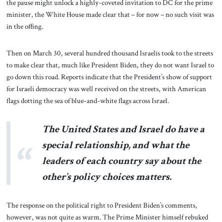
the pause might unlock a highly-coveted invitation to DC for the prime
minister, the White House made clear that – for now – no such visit was
in the offing.
Then on March 30, several hundred thousand Israelis took to the streets
to make clear that, much like President Biden, they do not want Israel to
go down this road. Reports indicate that the President’s show of support
for Israeli democracy was well received on the streets, with American
flags dotting the sea of blue-and-white flags across Israel.
The United States and Israel do have a
special relationship, and what the
leaders of each country say about the
other’s policy choices matters.
The response on the political right to President Biden’s comments,
however, was not quite as warm. The Prime Minister himself rebuked