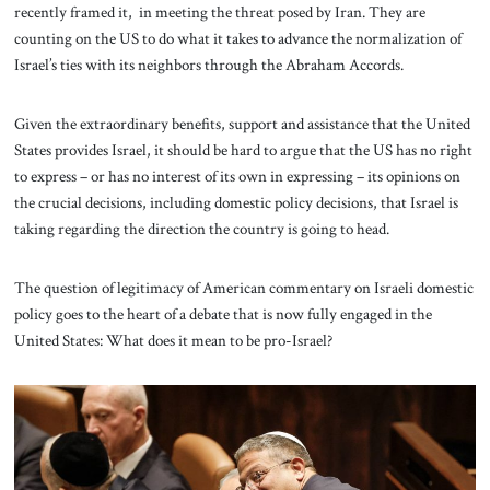
recently framed it, in meeting the threat posed by Iran. They are
counting on the US to do what it takes to advance the normalization of
Israel’s ties with its neighbors through the Abraham Accords.
Given the extraordinary benefits, support and assistance that the United
States provides Israel, it should be hard to argue that the US has no right
to express – or has no interest of its own in expressing – its opinions on
the crucial decisions, including domestic policy decisions, that Israel is
taking regarding the direction the country is going to head.
The question of legitimacy of American commentary on Israeli domestic
policy goes to the heart of a debate that is now fully engaged in the
United States: What does it mean to be pro-Israel?