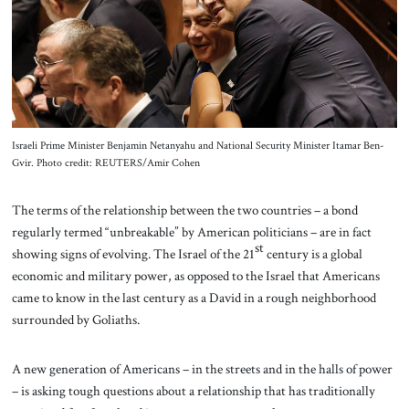
Israeli Prime Minister Benjamin Netanyahu and National Security Minister Itamar Ben-
Gvir. Photo credit: REUTERS/Amir Cohen
The terms of the relationship between the two countries – a bond
regularly termed “unbreakable” by American politicians – are in fact
st
showing signs of evolving. The Israel of the 21
century is a global
economic and military power, as opposed to the Israel that Americans
came to know in the last century as a David in a rough neighborhood
surrounded by Goliaths.
A new generation of Americans – in the streets and in the halls of power
– is asking tough questions about a relationship that has traditionally