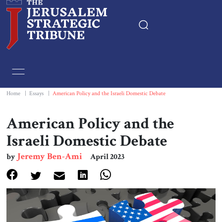
Home
Essays
Home
|
Essays
|
American Policy and the Israeli Domestic Debate
Editorials
American Policy and the
Israeli Domestic Debate
Book & Movie Reviews
Jeremy Ben-Ami
by
April 2023
Print
Events