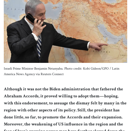
About Us
Contact
Israeli Prime Minister Benjamin Netanyahu. Photo credit: Kobi Gideon/GPO / Latin
America News Agency via Reuters Connect
Although it was not the Biden administration that fathered the
Abraham Accords, it proved willing to adopt them—hoping,
with this endorsement, to assuage the dismay felt by many in the
region with other aspects of its policy. Still, the president has
done little, so far, to promote the Accords and their expansion.
Moreover, the weakening of US influence in the region and the