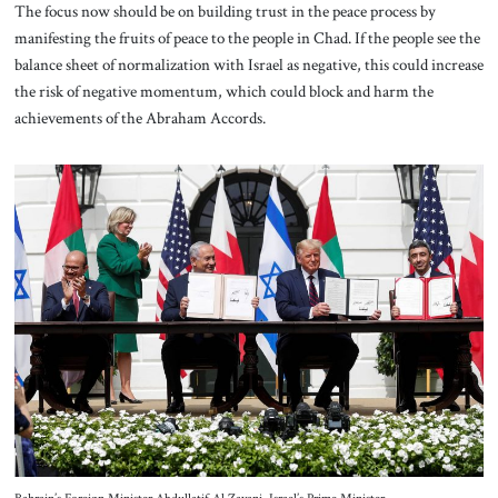
The focus now should be on building trust in the peace process by
manifesting the fruits of peace to the people in Chad. If the people see the
balance sheet of normalization with Israel as negative, this could increase
the risk of negative momentum, which could block and harm the
achievements of the Abraham Accords.