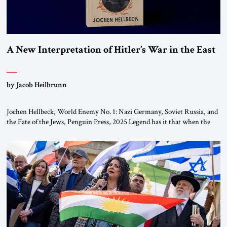
A New Interpretation of Hitler’s War in the East
by Jacob Heilbrunn
Jochen Hellbeck, World Enemy No. 1: Nazi Germany, Soviet Russia, and
the Fate of the Jews, Penguin Press, 2025 Legend has it that when the
first chancellor of West Germany, Konrad Adenauer, crossed the Elbe
River by train, he lowered the shades and remarked, “Here we go, Asia
again.” As a Rhinelander, Adenauer, who had […]