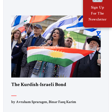
Lebanon) as “foreign terrorist organizations” and “specially
designated global terrorists” under US law. This decision
Sign Up
marks a turning point in how the United States approaches
For The
the ideological landscape of the Middle […]
Newsletter
The Kurdish-Israeli Bond
by Avraham Spraragen, Binar Faeq Karim