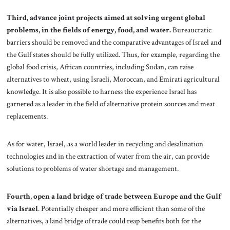
Third, advance joint projects aimed at solving urgent global
problems, in the fields of energy, food, and water.
Bureaucratic
barriers should be removed and the comparative advantages of Israel and
the Gulf states should be fully utilized. Thus, for example, regarding the
global food crisis, African countries, including Sudan, can raise
alternatives to wheat, using Israeli, Moroccan, and Emirati agricultural
knowledge. It is also possible to harness the experience Israel has
garnered as a leader in the field of alternative protein sources and meat
replacements.
As for water, Israel, as a world leader in recycling and desalination
technologies and in the extraction of water from the air, can provide
solutions to problems of water shortage and management.
Fourth, open a land bridge of trade between Europe and the Gulf
via Israel
. Potentially cheaper and more efficient than some of the
alternatives, a land bridge of trade could reap benefits both for the