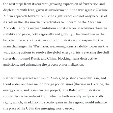
the next steps from its current, growing expression of frustration and
displeasure with Iran, given its involvement in the war against Ukraine.
A firm approach toward Iran is the right stance and not only because of
its role in the Ukraine war or activities to undermine the Abraham
Accords. Tehran’s nuclear ambitions and its terrorist activities threaten
stability and peace, both regionally and globally. This would serve the
broader interests of the American administration and respond to the
main challenges the West faces: weakening Russia’s ability to pursue the
war, taking actions to resolve the global energy crisis, reversing the Gulf
states drift toward Russia and China, blocking Iran’s destructive
ambitions, and enhancing the process of normalization.
Rather than quarrel with Saudi Arabia, be pushed around by Iran, and
tread water on three major foreign policy issues (the war in Ukraine, the
energy crisis, and Iran’s nuclear project), the Biden administration
should decide to confront Iran, which is both morally and practically
right, which, in addition to specific gains in the region, would enhance
the place of the US in the emerging world order.