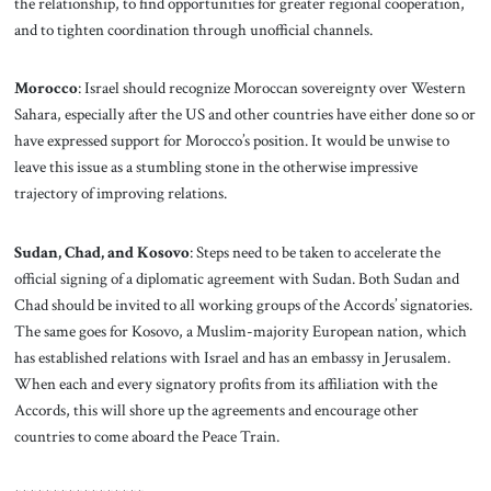
the relationship, to find opportunities for greater regional cooperation,
and to tighten coordination through unofficial channels.
Morocco
: Israel should recognize Moroccan sovereignty over Western
Sahara, especially after the US and other countries have either done so or
have expressed support for Morocco’s position. It would be unwise to
leave this issue as a stumbling stone in the otherwise impressive
trajectory of improving relations.
Sudan, Chad, and Kosovo
: Steps need to be taken to accelerate the
official signing of a diplomatic agreement with Sudan. Both Sudan and
Chad should be invited to all working groups of the Accords’ signatories.
The same goes for Kosovo, a Muslim-majority European nation, which
has established relations with Israel and has an embassy in Jerusalem.
When each and every signatory profits from its affiliation with the
Accords, this will shore up the agreements and encourage other
countries to come aboard the Peace Train.