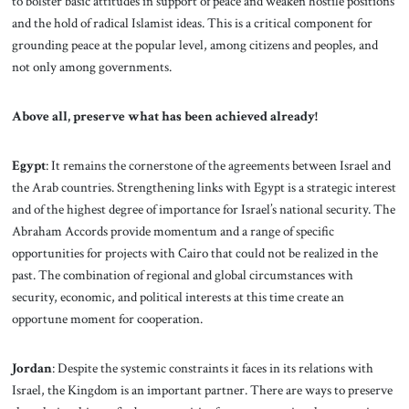
to bolster basic attitudes in support of peace and weaken hostile positions
and the hold of radical Islamist ideas. This is a critical component for
grounding peace at the popular level, among citizens and peoples, and
not only among governments.
Above all, preserve what has been achieved already!
Egypt
: It remains the cornerstone of the agreements between Israel and
the Arab countries. Strengthening links with Egypt is a strategic interest
and of the highest degree of importance for Israel’s national security. The
Abraham Accords provide momentum and a range of specific
opportunities for projects with Cairo that could not be realized in the
past. The combination of regional and global circumstances with
security, economic, and political interests at this time create an
opportune moment for cooperation.
Jordan
: Despite the systemic constraints it faces
in its relations with
Israel, the Kingdom is an important partner. There are ways to preserve