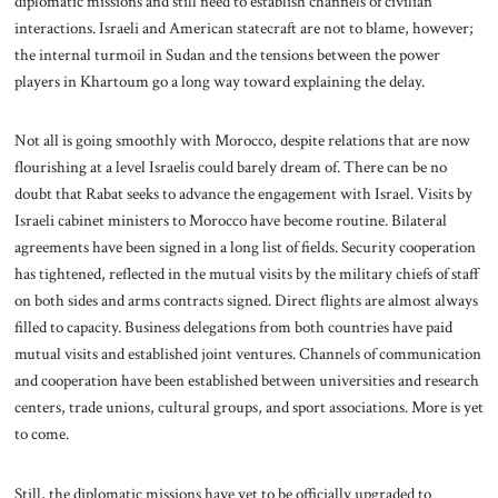
diplomatic missions and still need to establish channels of civilian
interactions. Israeli and American statecraft are not to blame, however;
the internal turmoil in Sudan and the tensions between the power
players in Khartoum go a long way toward explaining the delay.
Not all is going smoothly with Morocco, despite relations that are now
flourishing at a level Israelis could barely dream of. There can be no
doubt that Rabat seeks to advance the engagement with Israel. Visits by
Israeli cabinet ministers to Morocco have become routine. Bilateral
agreements have been signed in a long list of fields. Security cooperation
has tightened, reflected in the mutual visits by the military chiefs of staff
on both sides and arms contracts signed. Direct flights are almost always
filled to capacity. Business delegations from both countries have paid
mutual visits and established joint ventures. Channels of communication
and cooperation have been established between universities and research
centers, trade unions, cultural groups, and sport associations. More is yet
to come.
Still, the diplomatic missions have yet to be officially upgraded to