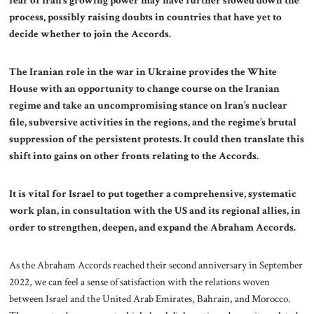
fear of Iran’s growing power may have further slowed down the
process, possibly raising doubts in countries that have yet to
decide whether to join the Accords.
The Iranian role in the war in Ukraine provides the White
House with an opportunity to change course on the Iranian
regime and take an uncompromising stance on Iran’s nuclear
file, subversive activities in the regions, and the regime’s brutal
suppression of the persistent protests. It could then translate this
shift into gains on other fronts relating to the Accords.
It is vital for Israel to put together a comprehensive, systematic
work plan, in consultation with the US and its regional allies, in
order to strengthen, deepen, and expand the Abraham Accords.
As the Abraham Accords reached their second anniversary in September
2022, we can feel a sense of satisfaction with the relations woven
between Israel and the United Arab Emirates, Bahrain, and Morocco.