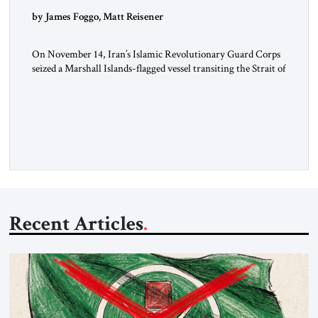
by James Foggo, Matt Reisener
On November 14, Iran’s Islamic Revolutionary Guard Corps
seized a Marshall Islands-flagged vessel transiting the Strait of
Hormuz and confiscated the ship’s cargo of high sulphur
gasoil, releasing the ship and crew five days later. Twenty
percent of all oil traded globally passes the Strait of Hormuz.
Iran claims to “fully control” the strait, has […]
Recent Articles