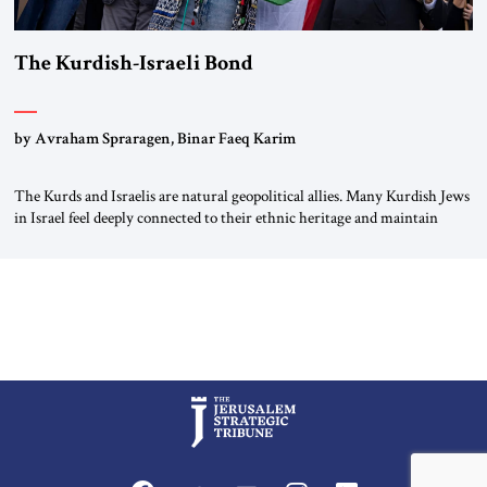
The Kurdish-Israeli Bond
by Avraham Spraragen, Binar Faeq Karim
The Kurds and Israelis are natural geopolitical allies. Many Kurdish Jews
in Israel feel deeply connected to their ethnic heritage and maintain
cultural links; the Kurdistan regional government in northern Iraq also
has made tentative efforts to maintain cultural ties. But translating these
perceptions of mutual interests and shared cultural traditions into a
political alliance […]