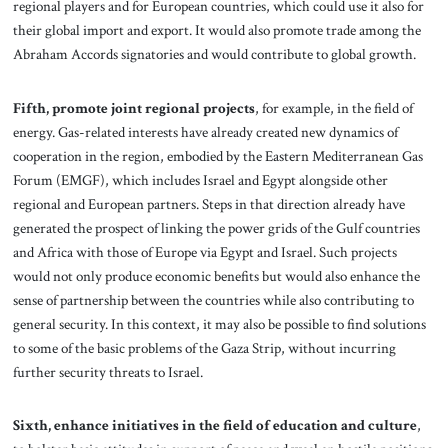
regional players and for European countries, which could use it also for
their global import and export. It would also promote trade among the
Abraham Accords signatories and would contribute to global growth.
Fifth, promote joint regional projects
, for example, in the field of
energy. Gas-related interests have already created new dynamics of
cooperation in the region, embodied by the Eastern Mediterranean Gas
Forum (EMGF), which includes Israel and Egypt alongside other
regional and European partners. Steps in that direction already have
generated the prospect of linking the power grids of the Gulf countries
and Africa with those of Europe via Egypt and Israel. Such projects
would not only produce economic benefits but would also enhance the
sense of partnership between the countries while also contributing to
general security. In this context, it may also be possible to find solutions
to some of the basic problems of the Gaza Strip, without incurring
further security threats to Israel.
Sixth,
enhance initiatives in the field of education and culture
,