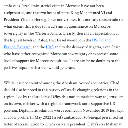
embassies. Israeli ministerial visits in Morocco have not been
reciprocated, and the two heads of state, King Mohammed VI and
President Yitzhak Herzog, have not yet met. It is not easy to ascertain to
what extent this is due to Israel’s ambiguous stance on Morocco’s
sovereignty in the Western Sahara. Clearly, there is an expectation, at
the highest levels in Rabat, that Israel would join the
US, Poland,
France
, Bahrain
, and the
UAE
and to the dismay of Algeria, even Spain,
who have either recognized Moroccan sovereignty or expressed some
level of support for Morocco’s position. There can be no doubt as to the
positive impact such a step would generate.
While it is not counted among the Abraham Accords countries, Chad
should also be noted in this survey of Israel’s changing relations in the
region. Led by the late Idriss Déby, this nation made its way to Jerusalem
on its own, neither with a regional framework nor a supportive US
position. Diplomatic relations were resumed in November 2019 but kept
at a low profile. In May 2022 Israel’s ambassador to Senegal presented his
letter of accreditation to Chad’s current president, Déby’s son Mahamat.