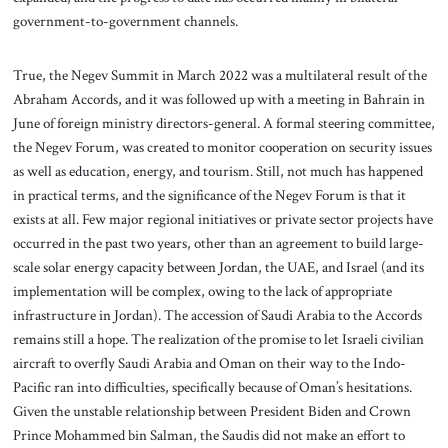
government-to-government channels.
True, the Negev Summit in March 2022 was a multilateral result of the
Abraham Accords, and it was followed up with a meeting in Bahrain in
June of foreign ministry directors-general. A formal steering committee,
the Negev Forum, was created to monitor cooperation on security issues
as well as education, energy, and tourism. Still, not much has happened
in practical terms, and the significance of the Negev Forum is that it
exists at all. Few major regional initiatives or private sector projects have
occurred in the past two years, other than an agreement to build large-
scale solar energy capacity between Jordan, the UAE, and Israel (and its
implementation will be complex, owing to the lack of appropriate
infrastructure in Jordan). The accession of Saudi Arabia to the Accords
remains still a hope. The realization of the promise to let Israeli civilian
aircraft to overfly Saudi Arabia and Oman on their way to the Indo-
Pacific ran into difficulties, specifically because of Oman’s hesitations.
Given the unstable relationship between President Biden and Crown
Prince Mohammed bin Salman, the Saudis did not make an effort to