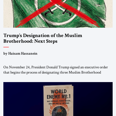
Trump’s Designation of the Muslim
Brotherhood: Next Steps
by Haisam Hassanein
On November 24, President Donald Trump signed an executive order
that begins the process of designating three Muslim Brotherhood
chapters (in Egypt, Jordan and Lebanon) as “foreign terrorist
organizations” and “specially designated global terrorists” under US law.
This decision marks a turning point in how the United States approaches
the ideological landscape of the Middle […]