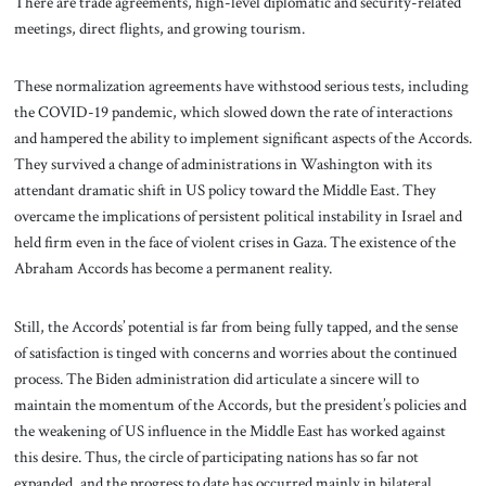
There are trade agreements, high-level diplomatic and security-related
meetings, direct flights, and growing tourism.
These normalization agreements have withstood serious tests, including
the COVID-19 pandemic, which slowed down the rate of interactions
and hampered the ability to implement significant aspects of the Accords.
They survived a change of administrations in Washington with its
attendant dramatic shift in US policy toward the Middle East. They
overcame the implications of persistent political instability in Israel and
held firm even in the face of violent crises in Gaza. The existence of the
Abraham Accords has become a permanent reality.
Still, the Accords’ potential is far from being fully tapped, and the sense
of satisfaction is tinged with concerns and worries about the continued
process. The Biden administration did articulate a sincere will to
maintain the momentum of the Accords, but the president’s policies and
the weakening of US influence in the Middle East has worked against
this desire. Thus, the circle of participating nations has so far not
expanded, and the progress to date has occurred mainly in bilateral