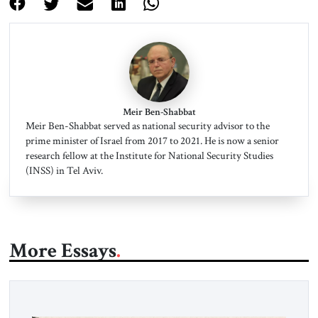
Meir Ben-Shabbat
Meir Ben-Shabbat served as national security advisor to the
prime minister of Israel from 2017 to 2021. He is now a senior
research fellow at the Institute for National Security Studies
(INSS) in Tel Aviv.
More Essays