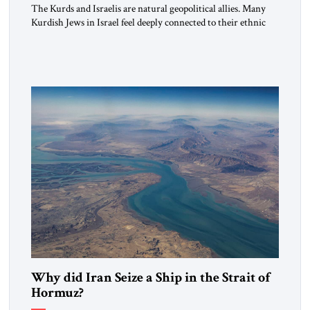
The Kurds and Israelis are natural geopolitical allies. Many
Kurdish Jews in Israel feel deeply connected to their ethnic
heritage and maintain cultural links; the Kurdistan regional
government in northern Iraq also has made tentative efforts
to maintain cultural ties. But translating these perceptions of
mutual interests and shared cultural traditions into a political
alliance […]
Why did Iran Seize a Ship in the Strait of
Hormuz?