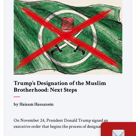
Trump’s Designation of the Muslim
Brotherhood: Next Steps
by Haisam Hassanein
On November 24, President Donald Trump signed an
executive order that begins the process of designating three
Muslim Brotherhood chapters (in Egypt, Jordan and