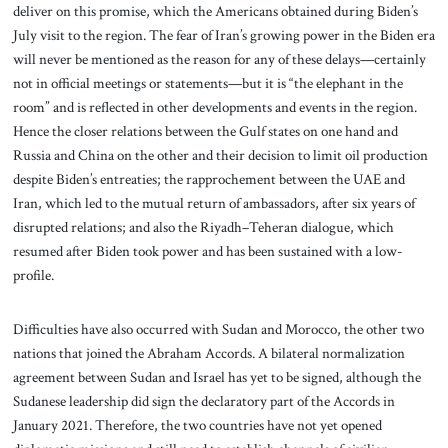
deliver on this promise, which the Americans obtained during Biden’s
July visit to the region. The fear of Iran’s growing power in the Biden era
will never be mentioned as the reason for any of these delays—certainly
not in official meetings or statements—but it is “the elephant in the
room” and is reflected in other developments and events in the region.
Hence the closer relations between the Gulf states on one hand and
Russia and China on the other and their decision to limit oil production
despite Biden’s entreaties; the rapprochement between the UAE and
Iran, which led to the mutual return of ambassadors, after six years of
disrupted relations; and also the Riyadh–Teheran dialogue, which
resumed after Biden took power and has been sustained with a low-
profile.
Difficulties have also occurred with Sudan and Morocco, the other two
nations that joined the Abraham Accords. A bilateral normalization
agreement between Sudan and Israel has yet to be signed, although the
Sudanese leadership did sign the declaratory part of the Accords in
January 2021. Therefore, the two countries have not yet opened