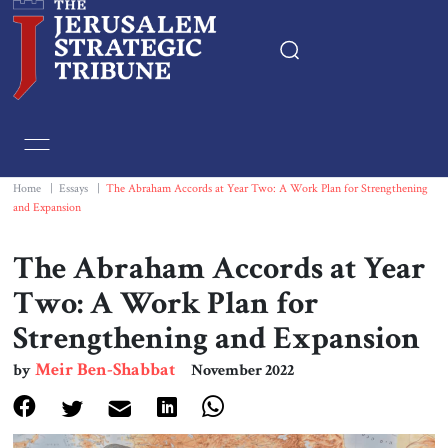
Home
Essays
Home
|
Essays
|
The Abraham Accords at Year Two: A Work Plan for Strengthening
and Expansion
Editorials
The Abraham Accords at Year
Book & Movie Reviews
Two: A Work Plan for
Strengthening and Expansion
Print
Meir Ben-Shabbat
by
November 2022
Events