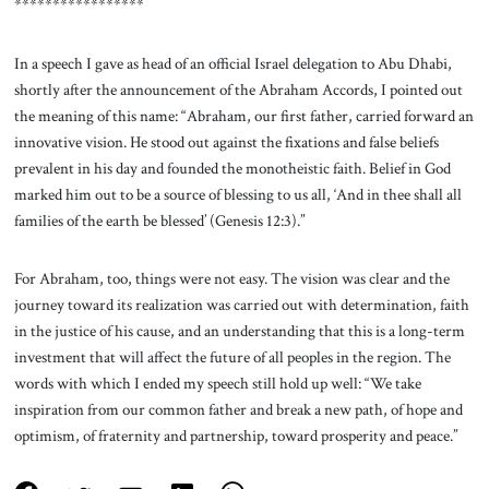
*****************
In a speech I gave as head of an official Israel delegation to Abu Dhabi,
shortly after the announcement of the Abraham Accords, I pointed out
the meaning of this name: “Abraham, our first father, carried forward an
innovative vision. He stood out against the fixations and false beliefs
prevalent in his day and founded the monotheistic faith. Belief in God
marked him out to be a source of blessing to us all, ‘And in thee shall all
families of the earth be blessed’ (Genesis 12:3).”
For Abraham, too, things were not easy. The vision was clear and the
journey toward its realization was carried out with determination, faith
in the justice of his cause, and an understanding that this is a long-term
investment that will affect the future of all peoples in the region. The
words with which I ended my speech still hold up well: “We take
inspiration from our common father and break a new path, of hope and
optimism, of fraternity and partnership, toward prosperity and peace.”