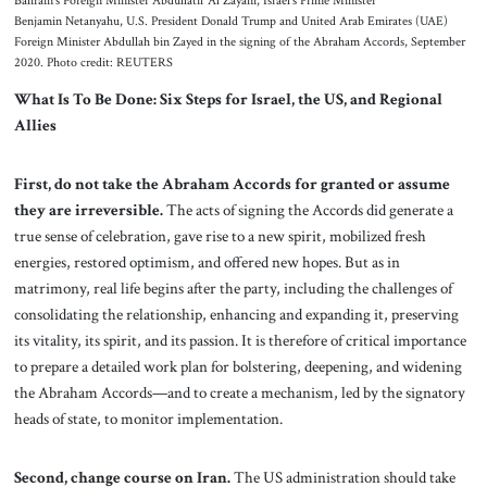
Bahrain’s Foreign Minister Abdullatif Al Zayani, Israel’s Prime Minister
Benjamin Netanyahu, U.S. President Donald Trump and United Arab Emirates (UAE)
Foreign Minister Abdullah bin Zayed in the signing of the Abraham Accords, September
2020. Photo credit: REUTERS
What Is To Be Done: Six Steps for Israel, the US, and Regional
Allies
First, do not take the Abraham Accords for granted or assume
they are irreversible.
The acts of signing the Accords did generate a
true sense of celebration, gave rise to a new spirit, mobilized fresh
energies, restored optimism, and offered new hopes. But as in
matrimony, real life begins after the party, including the challenges of
consolidating the relationship, enhancing and expanding it, preserving
its vitality, its spirit, and its passion. It is therefore of critical importance
to prepare a detailed work plan for bolstering, deepening, and widening
the Abraham Accords—and to create a mechanism, led by the signatory
heads of state, to monitor implementation.
Second, change course on Iran.
The US administration should take