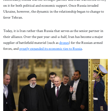
on it for both political and economic support. Once Russia invaded
Ukraine, however, the dynamic in the relationship began to change to
favor Tehran.
Today, it is Iran rather than Russia that serves as the senior partner in
their alliance. Over the past year-and-a-half, Iran has become a major
supplier of battlefield materiel (such as
drones
) for the Russian armed
forces, and
greatly expanded its economic ties to Russia
.