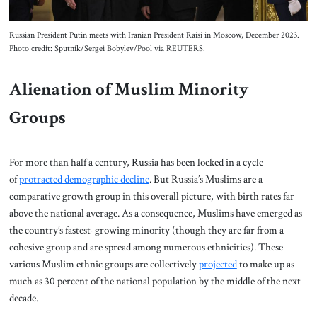
Russian President Putin meets with Iranian President Raisi in Moscow, December 2023.
Photo credit: Sputnik/Sergei Bobylev/Pool via REUTERS.
Alienation of Muslim Minority
Groups
For more than half a century, Russia has been locked in a cycle
of
protracted demographic decline
. But Russia’s Muslims are a
comparative growth group in this overall picture, with birth rates far
above the national average. As a consequence, Muslims have emerged as
the country’s fastest-growing minority (though they are far from a
cohesive group and are spread among numerous ethnicities). These
various Muslim ethnic groups are collectively
projected
to make up as
much as 30 percent of the national population by the middle of the next
decade.