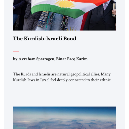
The Kurdish-Israeli Bond
by Avraham Spraragen, Binar Faeq Karim
The Kurds and Israelis are natural geopolitical allies. Many
Kurdish Jews in Israel feel deeply connected to their ethnic
heritage and maintain cultural links; the Kurdistan regional
government in northern Iraq also has made tentative efforts
to maintain cultural ties. But translating these perceptions of
mutual interests and shared cultural traditions into a political
alliance […]