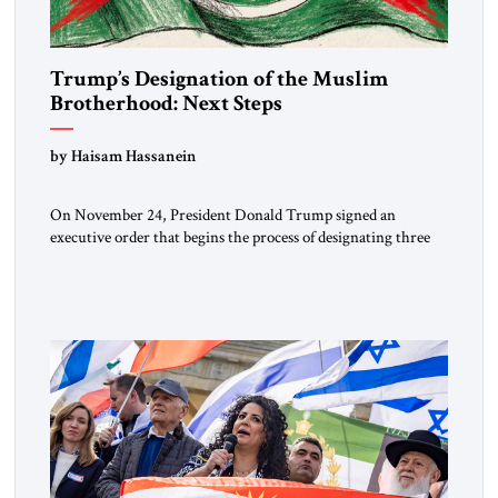
Trump’s Designation of the Muslim
Brotherhood: Next Steps
by Haisam Hassanein
On November 24, President Donald Trump signed an
executive order that begins the process of designating three
Muslim Brotherhood chapters (in Egypt, Jordan and
Lebanon) as “foreign terrorist organizations” and “specially
designated global terrorists” under US law. This decision
marks a turning point in how the United States approaches
the ideological landscape of the Middle […]