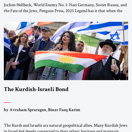
Jochen Hellbeck, World Enemy No. 1: Nazi Germany, Soviet Russia, and
the Fate of the Jews, Penguin Press, 2025 Legend has it that when the
first chancellor of West Germany, Konrad Adenauer, crossed the Elbe
River by train, he lowered the shades and remarked, “Here we go, Asia
again.” As a Rhinelander, Adenauer, who had […]
The Kurdish-Israeli Bond
by Avraham Spraragen, Binar Faeq Karim
The Kurds and Israelis are natural geopolitical allies. Many Kurdish Jews
in Israel feel deeply connected to their ethnic heritage and maintain