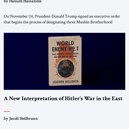
by Haisam Hassanein
On November 24, President Donald Trump signed an executive order
that begins the process of designating three Muslim Brotherhood
chapters (in Egypt, Jordan and Lebanon) as “foreign terrorist
organizations” and “specially designated global terrorists” under US law.
This decision marks a turning point in how the United States approaches
the ideological landscape of the Middle […]
A New Interpretation of Hitler’s War in the East
by Jacob Heilbrunn