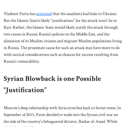
Vladimir Putin has
suggested
that the assailants had links to Ukraine.
But the Islamic State’s likely “justifications” for the attack won’t lie in
Kyiv. Rather, the Islamic State would likely justify the attack through
two causes in Russia: Russia’s policies in the Middle East, and the
alienation of its Muslim citizens and migrant Muslim populations living
in Russia. The proximate cause for such an attack may have more to do
with tactical considerations such as chances for success resulting from
Russia’s vulnerability.
Syrian Blowback is one Possible
“Justification”
Moscow’s deep relationship with Syria stretches back to Soviet times. In
September of 2015, Putin decided to wade into the Syrian civil war on
the side of the country’s beleaguered dictator, Bashar al-Assad. While