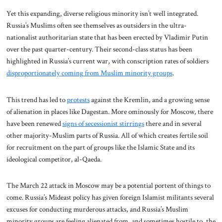
Yet this expanding, diverse religious minority isn’t well integrated.
Russia’s Muslims often see themselves as outsiders in the ultra-
nationalist authoritarian state that has been erected by Vladimir Putin
over the past quarter-century. Their second-class status has been
highlighted in Russia’s current war, with conscription rates of soldiers
disproportionately
coming
from Muslim minority groups
.
This trend has led to
protests
against the Kremlin, and a growing sense
of alienation in places like Dagestan. More ominously for Moscow, there
have been renewed
signs of
secessionist
stirrings
there and in several
other majority-Muslim parts of Russia. All of which creates fertile soil
for recruitment on the part of groups like the Islamic State and its
ideological competitor, al-Qaeda.
The March 22 attack in Moscow may be a potential portent of things to
come. Russia’s Mideast policy has given foreign Islamist militants several
excuses for conducting murderous attacks, and Russia’s Muslim
minority groups are feeling alienated from, and sometimes hostile to, the