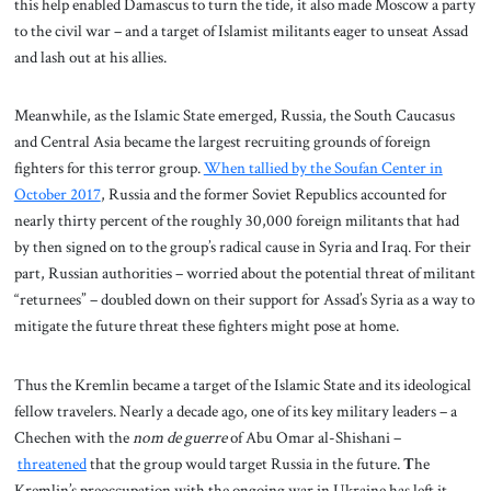
this help enabled Damascus to turn the tide, it also made Moscow a party
to the civil war – and a target of Islamist militants eager to unseat Assad
and lash out at his allies.
Meanwhile, as the Islamic State emerged, Russia, the South Caucasus
and Central Asia became the largest recruiting grounds of foreign
fighters for this terror group.
When tallied by the Soufan Center in
October 2017
, Russia and the former Soviet Republics accounted for
nearly thirty percent of the roughly 30,000 foreign militants that had
by then signed on to the group’s radical cause in Syria and Iraq. For their
part, Russian authorities – worried about the potential threat of militant
“returnees” – doubled down on their support for Assad’s Syria as a way to
mitigate the future threat these fighters might pose at home.
Thus the Kremlin became a target of the Islamic State and its ideological
fellow travelers. Nearly a decade ago, one of its key military leaders – a
Chechen with the
nom de guerre
of Abu Omar al-Shishani –
threatened
that the group would target Russia in the future.
T
he
Kremlin’s preoccupation with the ongoing war in Ukraine has left it