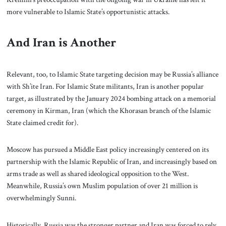
more vulnerable to Islamic State’s opportunistic attacks.
And Iran is Another
Relevant, too, to Islamic State targeting decision may be Russia’s alliance
with Sh’ite Iran. For Islamic State militants, Iran is another popular
target, as illustrated by the January 2024 bombing attack on a memorial
ceremony in Kirman, Iran (which the Khorasan branch of the Islamic
State claimed credit for).
Moscow has pursued a Middle East policy increasingly centered on its
partnership with the Islamic Republic of Iran, and increasingly based on
arms trade as well as shared ideological opposition to the West.
Meanwhile, Russia’s own Muslim population of over 21 million is
overwhelmingly Sunni.
Historically, Russia was the stronger partner and Iran was forced to rely