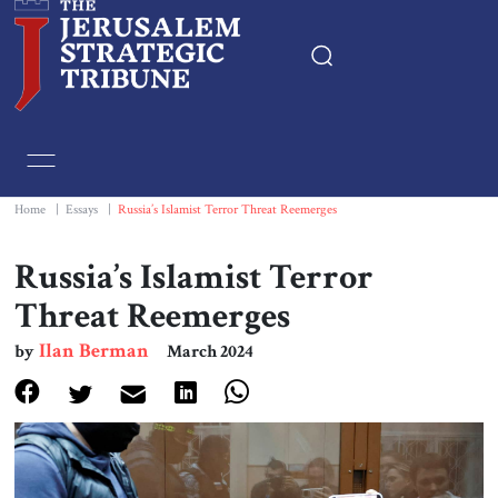
Home
Essays
Home
|
Essays
|
Russia’s Islamist Terror Threat Reemerges
Editorials
Russia’s Islamist Terror
Threat Reemerges
Book & Movie Reviews
Ilan Berman
by
March 2024
Print
Events