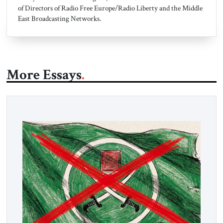
of Directors of Radio Free Europe/Radio Liberty and the Middle
East Broadcasting Networks.
More Essays