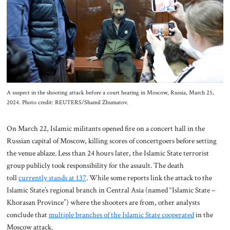
About Us
Contact
A suspect in the shooting attack before a court hearing in Moscow, Russia, March 25,
2024. Photo credit: REUTERS/Shamil Zhumatov.
On March 22, Islamic militants opened fire on a concert hall in the
Russian capital of Moscow, killing scores of concertgoers before setting
the venue ablaze. Less than 24 hours later, the Islamic State terrorist
group publicly took responsibility for the assault. The death
toll
currently stands at 137
. While some reports link the attack to the
Islamic State’s regional branch in Central Asia (named “Islamic State –
Khorasan Province”) where the shooters are from, other analysts
conclude that
multiple branches of the Islamic State cooperated
in the
Moscow attack.