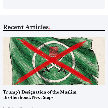
Recent Articles
Trump’s Designation of the Muslim
Brotherhood: Next Steps