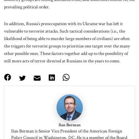
prevailing political order.
In addition, Russia’s preoccupation with its Ukraine war has left it
vulnerable to terrorist attacks. Such tactical considerations (i.e., the
likelihood of being able to murder large numbers of civilians) are often
the triggers for terrorist groups to prioritize one target over the many
other possible ones. These factors together add up to the possibility of
still more acts of terror directed at Russians in the years to come.
Ilan Berman
Ilan Berman is Senior Vice President of the American Foreign
Policy Council in Washington, DC. He is a member of the Board