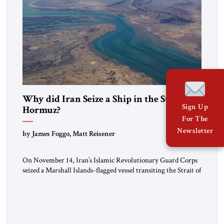
Why did Iran Seize a Ship in the Strait of
Sign Up
Hormuz?
For The
Newsletter
by James Foggo, Matt Reisener
On November 14, Iran’s Islamic Revolutionary Guard Corps
seized a Marshall Islands-flagged vessel transiting the Strait of
Hormuz and confiscated the ship’s cargo of high sulphur
gasoil, releasing the ship and crew five days later. Twenty
percent of all oil traded globally passes the Strait of Hormuz.
Iran claims to “fully control” the strait, has […]