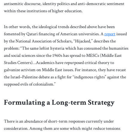
antisemitic discourse, identity politics and anti-democratic sentiment
within these institutions of higher education.
In other words, the ideological trends described above have been
fomented by Qatari financing of American universities. A
report
issued
by the National Association of Scholars, “Hijacked,” describes the
problem: “The same leftist hysteria which has consumed the humanities
and social sciences since the 1960s has spread to MESCs (Middle East
Studies Centers)…Academics have repurposed critical theory to
galvanize activism on Middle East issues. For instance, they have recast
the Israel–Palestine debate as a fight for “indigenous rights” against the
supposed evils of colonialism.”
Formulating a Long-term Strategy
There is an abundance of short-term responses currently under
consideration. Among them are some which might reduce tensions