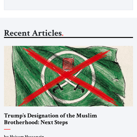
Recent Articles
Trump’s Designation of the Muslim
Brotherhood: Next Steps
by Haisam Hassanein