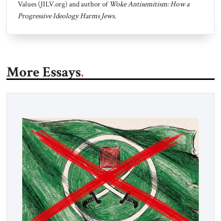
Values (JILV.org) and author of
Woke Antisemitism: How a
Progressive Ideology Harms Jews.
More Essays