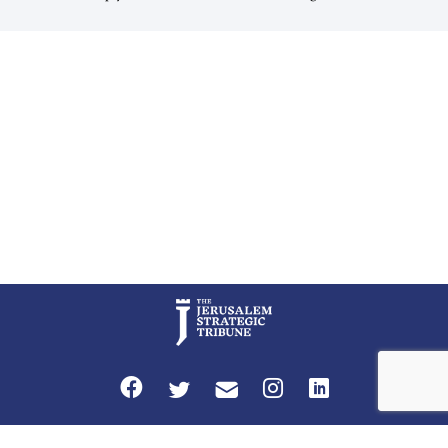
cultural links; the Kurdistan regional government in northern Iraq also
has made tentative efforts to maintain cultural ties. But translating these
perceptions of mutual interests and shared cultural traditions into a
political alliance […]
Privacy Policy
Terms and Conditions