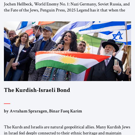
Jochen Hellbeck, World Enemy No. 1: Nazi Germany, Soviet Russia, and
the Fate of the Jews, Penguin Press, 2025 Legend has it that when the
first chancellor of West Germany, Konrad Adenauer, crossed the Elbe
River by train, he lowered the shades and remarked, “Here we go, Asia
again.” As a Rhinelander, Adenauer, who had […]
The Kurdish-Israeli Bond
by Avraham Spraragen, Binar Faeq Karim
The Kurds and Israelis are natural geopolitical allies. Many Kurdish Jews
in Israel feel deeply connected to their ethnic heritage and maintain