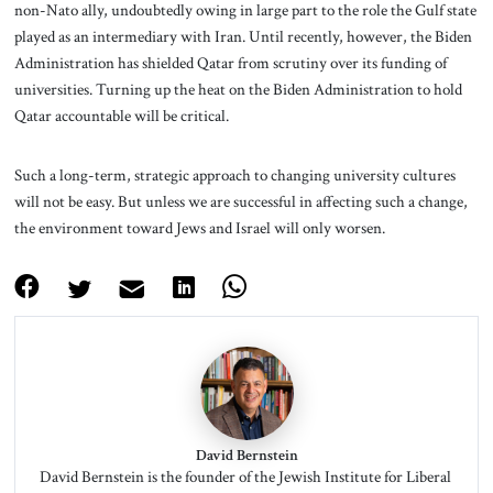
non-Nato ally, undoubtedly owing in large part to the role the Gulf state
played as an intermediary with Iran. Until recently, however, the Biden
Administration has shielded Qatar from scrutiny over its funding of
universities. Turning up the heat on the Biden Administration to hold
Qatar accountable will be critical.
Such a long-term, strategic approach to changing university cultures
will not be easy. But unless we are successful in affecting such a change,
the environment toward Jews and Israel will only worsen.
David Bernstein
David Bernstein is the founder of the Jewish Institute for Liberal