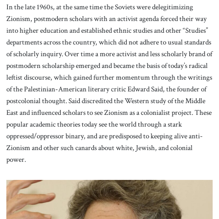
In the late 1960s, at the same time the Soviets were delegitimizing
Zionism, postmodern scholars with an activist agenda forced their way
into higher education and established ethnic studies and other “Studies”
departments across the country, which did not adhere to usual standards
of scholarly inquiry. Over time a more activist and less scholarly brand of
postmodern scholarship emerged and became the basis of today’s radical
leftist discourse, which gained further momentum through the writings
of the Palestinian-American literary critic Edward Said, the founder of
postcolonial thought. Said discredited the Western study of the Middle
East and influenced scholars to see Zionism as a colonialist project. These
popular academic theories today see the world through a stark
oppressed/oppressor binary, and are predisposed to keeping alive anti-
Zionism and other such canards about white, Jewish, and colonial
power.