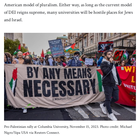
American model of pluralism. Either way, as long as the current model
of DEI reigns supreme, many universities will be hostile places for Jews
and Israel.
Pro-Palestinian rally at Columbia University, November 15, 2023. Photo credit: Michael
Nigro/Sipa USA via Reuters Connect.