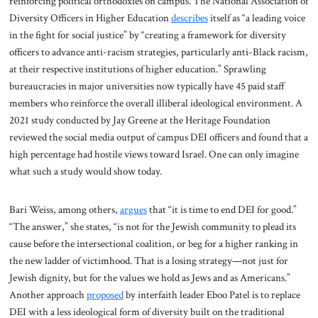
reinforcing political orthodoxies on campus. The National Association of
Diversity Officers in Higher Education
describes
itself as “a leading voice
in the fight for social justice” by “creating a framework for diversity
officers to advance anti-racism strategies, particularly anti-Black racism,
at their respective institutions of higher education.” Sprawling
bureaucracies in major universities now typically have 45 paid staff
members who reinforce the overall illiberal ideological environment. A
2021 study conducted by Jay Greene at the Heritage Foundation
reviewed the social media output of campus DEI officers and found that a
high percentage had hostile views toward Israel. One can only imagine
what such a study would show today.
Bari Weiss, among others,
argues
that “it is time to end DEI for good.”
“The answer,” she states, “is not for the Jewish community to plead its
cause before the intersectional coalition, or beg for a higher ranking in
the new ladder of victimhood. That is a losing strategy—not just for
Jewish dignity, but for the values we hold as Jews and as Americans.”
Another approach
proposed
by interfaith leader Eboo Patel is to replace
DEI with a less ideological form of diversity built on the traditional