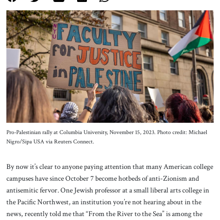
About Us
Contact
Pro-Palestinian rally at Columbia University, November 15, 2023. Photo credit: Michael
Nigro/Sipa USA via Reuters Connect.
By now it’s clear to anyone paying attention that many American college
campuses have since October 7 become hotbeds of anti-Zionism and
antisemitic fervor. One Jewish professor at a small liberal arts college in
the Pacific Northwest, an institution you’re not hearing about in the
news, recently told me that “From the River to the Sea” is among the