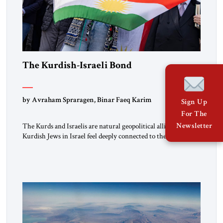
The Kurdish-Israeli Bond
by Avraham Spraragen, Binar Faeq Karim
Sign Up
For The
Newsletter
The Kurds and Israelis are natural geopolitical allies. Many
Kurdish Jews in Israel feel deeply connected to their ethnic
heritage and maintain cultural links; the Kurdistan regional
government in northern Iraq also has made tentative efforts
to maintain cultural ties. But translating these perceptions of
mutual interests and shared cultural traditions into a political
alliance […]