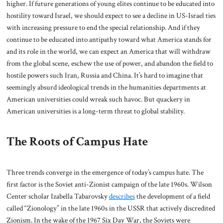
higher. If future generations of young elites continue to be educated into
hostility toward Israel, we should expect to see a decline in US-Israel ties
with increasing pressure to end the special relationship. And if they
continue to be educated into antipathy toward what America stands for
and its role in the world, we can expect an America that will withdraw
from the global scene, eschew the use of power, and abandon the field to
hostile powers such Iran, Russia and China. It’s hard to imagine that
seemingly absurd ideological trends in the humanities departments at
American universities could wreak such havoc. But quackery in
American universities is a long-term threat to global stability.
The Roots of Campus Hate
Three trends converge in the emergence of today’s campus hate. The
first factor is the Soviet anti-Zionist campaign of the late 1960s. Wilson
Center scholar Izabella Tabarovsky
describes
the development of a field
called “Zionology” in the late 1960s in the USSR that actively discredited
Zionism. In the wake of the 1967 Six Day War, the Soviets were