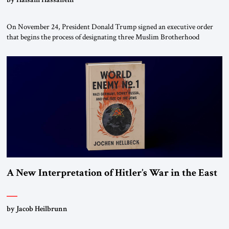
On November 24, President Donald Trump signed an executive order
that begins the process of designating three Muslim Brotherhood
chapters (in Egypt, Jordan and Lebanon) as “foreign terrorist
organizations” and “specially designated global terrorists” under US law.
This decision marks a turning point in how the United States approaches
the ideological landscape of the Middle […]
A New Interpretation of Hitler’s War in the East
by Jacob Heilbrunn