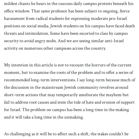
mildest chants he hears in the raucous daily campus protests beneath his
office window. That same professor has been subject to ongoing, fierce
harassment from radical students for expressing moderate pro-Israel
positions on social media. Jewish students on his campus have faced death
threats and intimidation. Some have been escorted to class by campus
security to avoid angry mobs. And we are seeing similar anti-Israel
activity on numerous other campuses across the country.
My intention in this article is not to recount the horrors of the current
moment, but to examine the roots of the problem and to offer a series of
recommended long-term interventions. I say long-term because much of
the discussion in the mainstream Jewish community revolves around
short-term actions that may temporarily ameliorate the mayhem but
fail to address root causes and stem the tide of hate and erosion of support
for Israel. The problem on campus has been a long time in the making
and it will take a long time in the unmaking.
As challenging as it will be to affect such a shift, the stakes couldn’t be