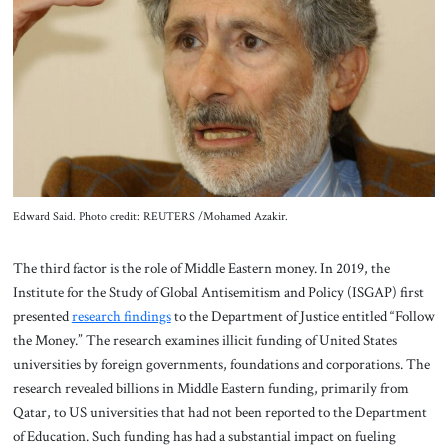
Edward Said. Photo credit: REUTERS /Mohamed Azakir.
The third factor is the role of Middle Eastern money. In 2019, the
Institute for the Study of Global Antisemitism and Policy (ISGAP) first
presented
research findings
to the Department of Justice entitled “Follow
the Money.” The research examines illicit funding of United States
universities by foreign governments, foundations and corporations. The
research revealed billions in Middle Eastern funding, primarily from
Qatar, to US universities that had not been reported to the Department
of Education. Such funding has had a substantial impact on fueling