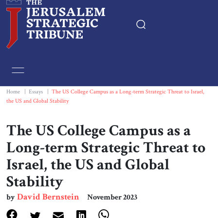
Home
Essays
Home
|
Essays
|
The US College Campus as a Long-term Strategic Threat to Israel,
the US and Global Stability
Editorials
The US College Campus as a
Book & Movie Reviews
Long-term Strategic Threat to
Israel, the US and Global
Print
Stability
Events
David Bernstein
by
November 2023