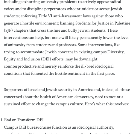
including: exhorting university presidents to actively oppose radical
voices and to discipline perpetrators who intimidate or accost Jewish
students; enforcing Title VI anti-harassment laws against those who
generate a hostile environment; banning Students for Justice in Palestine
(SJP) chapters that cross the line and bully Jewish students. These
interventions can help, but none will likely permanently lower the level
of animosity from students and professors. Some interventions, like
trying to accommodate Jewish concerns in existing campus Diversity,
Equity and Inclusion (DEI) efforts, may be downright
counterproductive and merely reinforce the ill-bred ideological
conditions that fomented the hostile sentiment in the first place.
Supporters of Israel and Jewish security in America and, indeed, all those
concerned about the health of American democracy, need to mount a
sustained effort to change the campus culture. Here’s what this involves:
End or Transform DEI
Campus DEI bureaucracies function as an ideological authority,