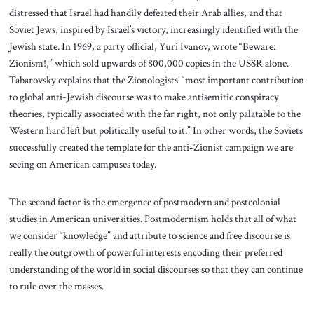
distressed that Israel had handily defeated their Arab allies, and that
Soviet Jews, inspired by Israel’s victory, increasingly identified with the
Jewish state. In 1969, a party official, Yuri Ivanov, wrote “Beware:
Zionism!,” which sold upwards of 800,000 copies in the USSR alone.
Tabarovsky explains that the Zionologists’ “most important contribution
to global anti-Jewish discourse was to make antisemitic conspiracy
theories, typically associated with the far right, not only palatable to the
Western hard left but politically useful to it.” In other words, the Soviets
successfully created the template for the anti-Zionist campaign we are
seeing on American campuses today.
The second factor is the emergence of postmodern and postcolonial
studies in American universities. Postmodernism holds that all of what
we consider “knowledge” and attribute to science and free discourse is
really the outgrowth of powerful interests encoding their preferred
understanding of the world in social discourses so that they can continue
to rule over the masses.