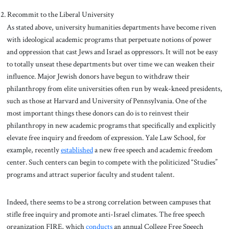
Recommit to the Liberal University
As stated above, university humanities departments have become riven
with ideological academic programs that perpetuate notions of power
and oppression that cast Jews and Israel as oppressors. It will not be easy
to totally unseat these departments but over time we can weaken their
influence. Major Jewish donors have begun to withdraw their
philanthropy from elite universities often run by weak-kneed presidents,
such as those at Harvard and University of Pennsylvania. One of the
most important things these donors can do is to reinvest their
philanthropy in new academic programs that specifically and explicitly
elevate free inquiry and freedom of expression. Yale Law School, for
example, recently
established
a new free speech and academic freedom
center. Such centers can begin to compete with the politicized “Studies”
programs and attract superior faculty and student talent.
Indeed, there seems to be a strong correlation between campuses that
stifle free inquiry and promote anti-Israel climates. The free speech
organization FIRE, which
conducts
an annual College Free Speech