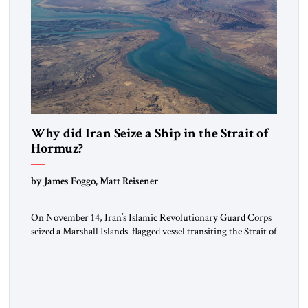
Why did Iran Seize a Ship in the Strait of
Hormuz?
by James Foggo, Matt Reisener
On November 14, Iran’s Islamic Revolutionary Guard Corps
seized a Marshall Islands-flagged vessel transiting the Strait of
Hormuz and confiscated the ship’s cargo of high sulphur
gasoil, releasing the ship and crew five days later. Twenty
percent of all oil traded globally passes the Strait of Hormuz.
Iran claims to “fully control” the strait, has […]