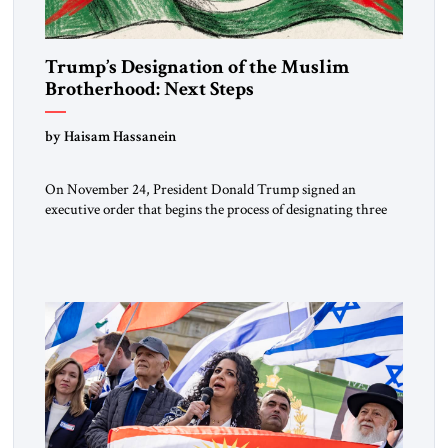
Trump’s Designation of the Muslim
Brotherhood: Next Steps
by Haisam Hassanein
On November 24, President Donald Trump signed an
executive order that begins the process of designating three
Muslim Brotherhood chapters (in Egypt, Jordan and
Lebanon) as “foreign terrorist organizations” and “specially
designated global terrorists” under US law. This decision
marks a turning point in how the United States approaches
the ideological landscape of the Middle […]