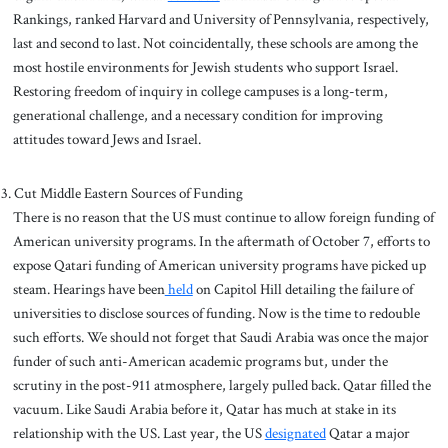
Rankings, ranked Harvard and University of Pennsylvania, respectively,
last and second to last. Not coincidentally, these schools are among the
most hostile environments for Jewish students who support Israel.
Restoring freedom of inquiry in college campuses is a long-term,
generational challenge, and a necessary condition for improving
attitudes toward Jews and Israel.
Cut Middle Eastern Sources of Funding
There is no reason that the US must continue to allow foreign funding of
American university programs. In the aftermath of October 7, efforts to
expose Qatari funding of American university programs have picked up
steam. Hearings have been
held
on Capitol Hill detailing the failure of
universities to disclose sources of funding. Now is the time to redouble
such efforts. We should not forget that Saudi Arabia was once the major
funder of such anti-American academic programs but, under the
scrutiny in the post-911 atmosphere, largely pulled back. Qatar filled the
vacuum. Like Saudi Arabia before it, Qatar has much at stake in its
relationship with the US. Last year, the US
designated
Qatar a major